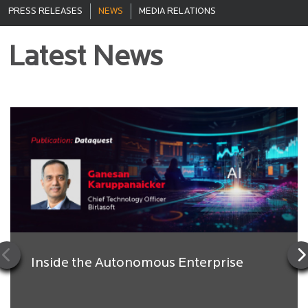
PRESS RELEASES
NEWS
MEDIA RELATIONS
Latest News
Inside the Autonomous Enterprise