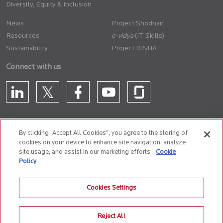
Diversity, Equity & Inclusion
News
Project Shodhan
Resources
(IT Skills)
Sustainability
Project DISHA
Connect with us
By clicking “Accept All Cookies”, you agree to the storing of
cookies on your device to enhance site navigation, analyze
CONTACT US
site usage, and assist in our marketing efforts.
Cookie
Policy
Privacy Policy
Terms of Use
Cookie Policy
Whistle Blower Policy
Cookies Settings
Anti-Slavery and Human Trafficking Policy
Reject All