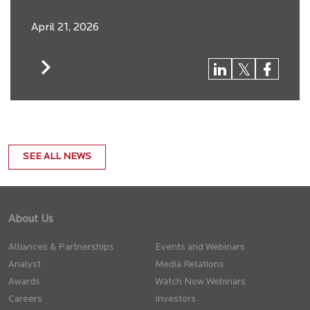
April 21, 2026
SEE ALL NEWS
About Us
Alliances & Partnerships
Events and Webinars
Analyst
Media Relations
Awards
Watch Now Webinars
Careers
Investors