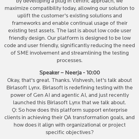
by developing a plug in centric approach, we
maximize compatibility today, allowing our solution to
uplift the customer's existing solutions and
frameworks and enable continual usage of their
existing test assets. The last is about low code user
friendly design. Our platform is designed to be low
code and user friendly, significantly reducing the need
of SME involvement and streamlining the testing
processes.
Speaker – Neerja - 10:00
Okay, that's great. Thanks. Vishvesh, let's talk about
Birlasoft Lynx. Birlasoft is redefining testing with the
power of Gen AI and agentic AI, and just recently
launched this Birlasoft Lynx that we talk about.
Q: So how does this platform support enterprise
clients in achieving their QA transformation goals, and
how does it align with organizational or project
specific objectives?