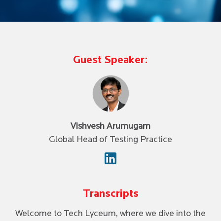
Guest Speaker:
Vishvesh Arumugam
Global Head of Testing Practice
Transcripts
Welcome to Tech Lyceum, where we dive into the