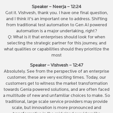
Speaker – Neerja – 12:24
Got it. Vishvesh, thank you. I have one final question,
and I think it's an important one to address. Shifting
from traditional test automation to Gen AI powered
automation is a major undertaking, right?
Q: What is it that enterprises should look for when
selecting the strategic partner for this journey, and
what qualities or capabilities should they prioritize the
most
Speaker – Vishvesh – 12:47
Absolutely. See from the perspective of an enterprise
customer, these are very exciting times. Today, our
customers get to witness the market transformation
towards Genia powered solutions, and are often faced
a multitude of new and unfamiliar choices to make. So
traditional, large scale service providers may provide
scale, but innovation is more pronounced and