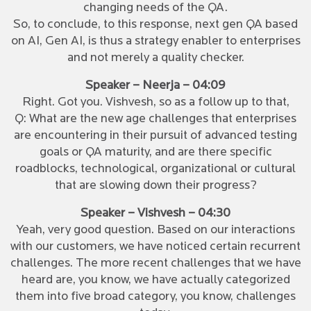
changing needs of the QA.
So, to conclude, to this response, next gen QA based
on AI, Gen AI, is thus a strategy enabler to enterprises
and not merely a quality checker.
Speaker – Neerja – 04:09
Right. Got you. Vishvesh, so as a follow up to that,
Q: What are the new age challenges that enterprises
are encountering in their pursuit of advanced testing
goals or QA maturity, and are there specific
roadblocks, technological, organizational or cultural
that are slowing down their progress?
Speaker – Vishvesh – 04:30
Yeah, very good question. Based on our interactions
with our customers, we have noticed certain recurrent
challenges. The more recent challenges that we have
heard are, you know, we have actually categorized
them into five broad category, you know, challenges