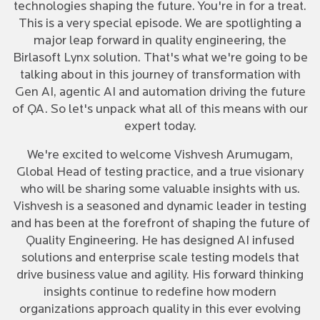
technologies shaping the future. You're in for a treat.
This is a very special episode. We are spotlighting a
major leap forward in quality engineering, the
Birlasoft Lynx solution. That's what we're going to be
talking about in this journey of transformation with
Gen AI, agentic AI and automation driving the future
of QA. So let's unpack what all of this means with our
expert today.
We're excited to welcome Vishvesh Arumugam,
Global Head of testing practice, and a true visionary
who will be sharing some valuable insights with us.
Vishvesh is a seasoned and dynamic leader in testing
and has been at the forefront of shaping the future of
Quality Engineering. He has designed AI infused
solutions and enterprise scale testing models that
drive business value and agility. His forward thinking
insights continue to redefine how modern
organizations approach quality in this ever evolving