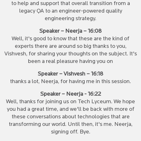
to help and support that overall transition from a
legacy QA to an engineer-powered quality
engineering strategy.
Speaker – Neerja – 16:08
Well, it's good to know that these are the kind of
experts there are around so big thanks to you,
Vishvesh, for sharing your thoughts on the subject. It's
been a real pleasure having you on
Speaker – Vishvesh – 16:18
thanks a lot, Neerja, for having me in this session.
Speaker – Neerja - 16:22
Well, thanks for joining us on Tech Lyceum. We hope
you had a great time, and we'll be back with more of
these conversations about technologies that are
transforming our world. Until then, it's me. Neerja,
signing off. Bye.