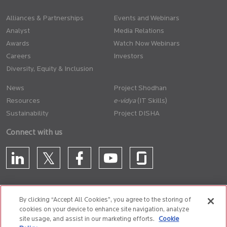
Alliances & Partnerships
Events and Webinars
Analyst
Media Relations
Awards
Watch Now Webinars
Careers
Investors
Diversity, Equity & Inclusion
News
Project Shodhan
Resources
(IT Skills)
Sustainability
Project DISHA
Connect with us
By clicking “Accept All Cookies”, you agree to the storing of
cookies on your device to enhance site navigation, analyze
CONTACT US
site usage, and assist in our marketing efforts.
Cookie