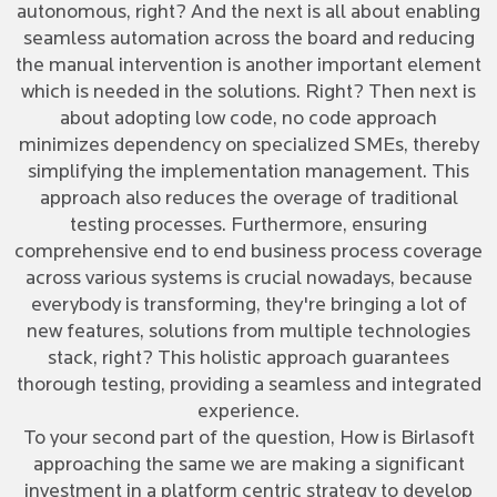
autonomous, right? And the next is all about enabling
seamless automation across the board and reducing
the manual intervention is another important element
which is needed in the solutions. Right? Then next is
about adopting low code, no code approach
minimizes dependency on specialized SMEs, thereby
simplifying the implementation management. This
approach also reduces the overage of traditional
testing processes. Furthermore, ensuring
comprehensive end to end business process coverage
across various systems is crucial nowadays, because
everybody is transforming, they're bringing a lot of
new features, solutions from multiple technologies
stack, right? This holistic approach guarantees
thorough testing, providing a seamless and integrated
experience.
To your second part of the question, How is Birlasoft
approaching the same we are making a significant
investment in a platform centric strategy to develop