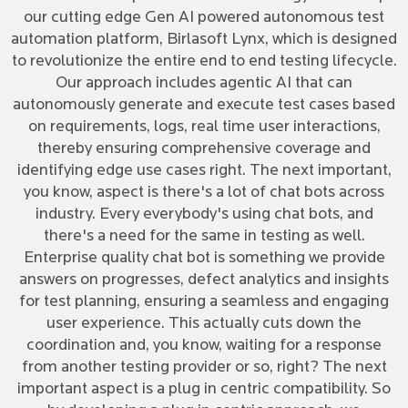
our cutting edge Gen AI powered autonomous test
automation platform, Birlasoft Lynx, which is designed
to revolutionize the entire end to end testing lifecycle.
Our approach includes agentic AI that can
autonomously generate and execute test cases based
on requirements, logs, real time user interactions,
thereby ensuring comprehensive coverage and
identifying edge use cases right. The next important,
you know, aspect is there's a lot of chat bots across
industry. Every everybody's using chat bots, and
there's a need for the same in testing as well.
Enterprise quality chat bot is something we provide
answers on progresses, defect analytics and insights
for test planning, ensuring a seamless and engaging
user experience. This actually cuts down the
coordination and, you know, waiting for a response
from another testing provider or so, right? The next
important aspect is a plug in centric compatibility. So