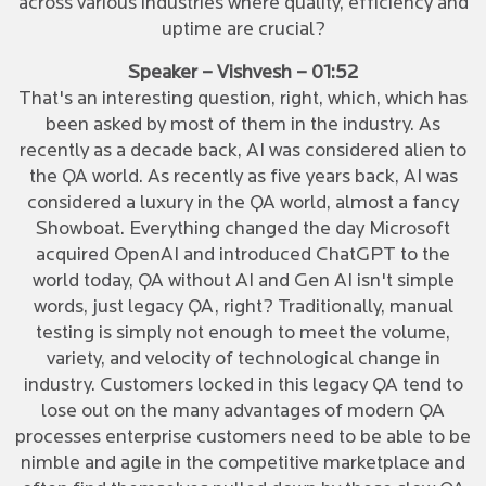
across various industries where quality, efficiency and
uptime are crucial?
Speaker – Vishvesh – 01:52
That's an interesting question, right, which, which has
been asked by most of them in the industry. As
recently as a decade back, AI was considered alien to
the QA world. As recently as five years back, AI was
considered a luxury in the QA world, almost a fancy
Showboat. Everything changed the day Microsoft
acquired OpenAI and introduced ChatGPT to the
world today, QA without AI and Gen AI isn't simple
words, just legacy QA, right? Traditionally, manual
testing is simply not enough to meet the volume,
variety, and velocity of technological change in
industry. Customers locked in this legacy QA tend to
lose out on the many advantages of modern QA
processes enterprise customers need to be able to be
nimble and agile in the competitive marketplace and