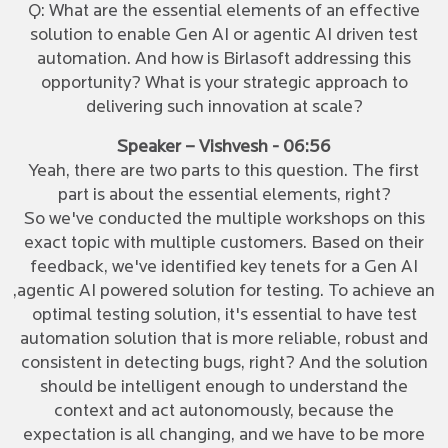
Q: What are the essential elements of an effective
solution to enable Gen AI or agentic AI driven test
automation. And how is Birlasoft addressing this
opportunity? What is your strategic approach to
delivering such innovation at scale?
Speaker – Vishvesh - 06:56
Yeah, there are two parts to this question. The first
part is about the essential elements, right?
So we've conducted the multiple workshops on this
exact topic with multiple customers. Based on their
feedback, we've identified key tenets for a Gen AI
,agentic AI powered solution for testing. To achieve an
optimal testing solution, it's essential to have test
automation solution that is more reliable, robust and
consistent in detecting bugs, right? And the solution
should be intelligent enough to understand the
context and act autonomously, because the
expectation is all changing, and we have to be more