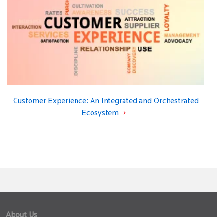
Customer Experience: An Integrated and Orchestrated
Ecosystem
About Us