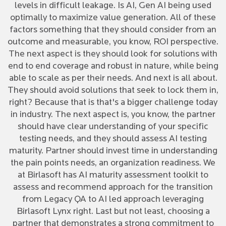
levels in difficult leakage. Is AI, Gen AI being used
optimally to maximize value generation. All of these
factors something that they should consider from an
outcome and measurable, you know, ROI perspective.
The next aspect is they should look for solutions with
end to end coverage and robust in nature, while being
able to scale as per their needs. And next is all about.
They should avoid solutions that seek to lock them in,
right? Because that is that's a bigger challenge today
in industry. The next aspect is, you know, the partner
should have clear understanding of your specific
testing needs, and they should assess AI testing
maturity. Partner should invest time in understanding
the pain points needs, an organization readiness. We
at Birlasoft has AI maturity assessment toolkit to
assess and recommend approach for the transition
from Legacy QA to AI led approach leveraging
Birlasoft Lynx right. Last but not least, choosing a
partner that demonstrates a strong commitment to