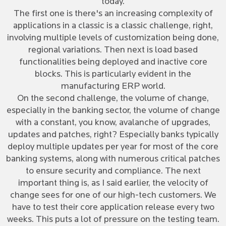
today.
The first one is there's an increasing complexity of
applications in a classic is a classic challenge, right,
involving multiple levels of customization being done,
regional variations. Then next is load based
functionalities being deployed and inactive core
blocks. This is particularly evident in the
manufacturing ERP world.
On the second challenge, the volume of change,
especially in the banking sector, the volume of change
with a constant, you know, avalanche of upgrades,
updates and patches, right? Especially banks typically
deploy multiple updates per year for most of the core
banking systems, along with numerous critical patches
to ensure security and compliance. The next
important thing is, as I said earlier, the velocity of
change sees for one of our high-tech customers. We
have to test their core application release every two
weeks. This puts a lot of pressure on the testing team.