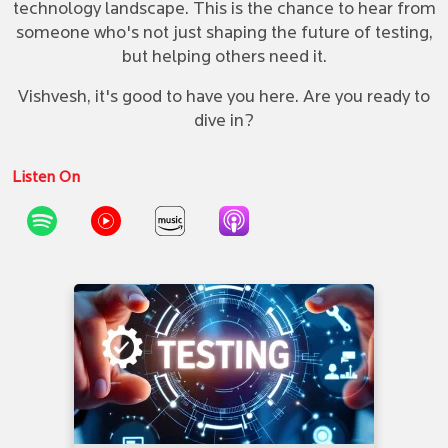
technology landscape. This is the chance to hear from
someone who's not just shaping the future of testing,
but helping others need it.
Vishvesh, it's good to have you here. Are you ready to
dive in?
Listen On