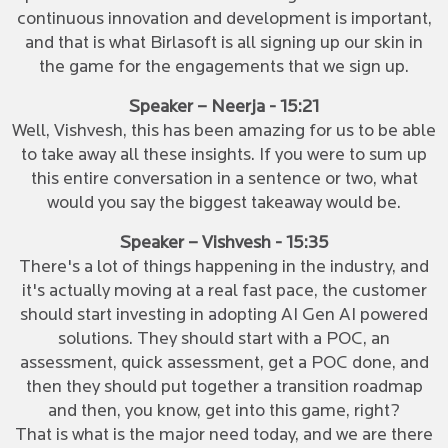
continuous innovation and development is important,
and that is what Birlasoft is all signing up our skin in
the game for the engagements that we sign up.
Speaker – Neerja - 15:21
Well, Vishvesh, this has been amazing for us to be able
to take away all these insights. If you were to sum up
this entire conversation in a sentence or two, what
would you say the biggest takeaway would be.
Speaker – Vishvesh - 15:35
There's a lot of things happening in the industry, and
it's actually moving at a real fast pace, the customer
should start investing in adopting AI Gen AI powered
solutions. They should start with a POC, an
assessment, quick assessment, get a POC done, and
then they should put together a transition roadmap
and then, you know, get into this game, right?
That is what is the major need today, and we are there