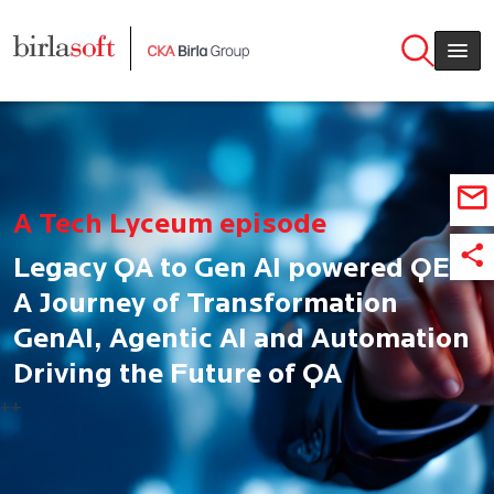
Skip to main content
A Tech Lyceum episode
Legacy QA to Gen AI powered QE:
A Journey of Transformation
GenAI, Agentic AI and Automation
Driving the Future of QA
++