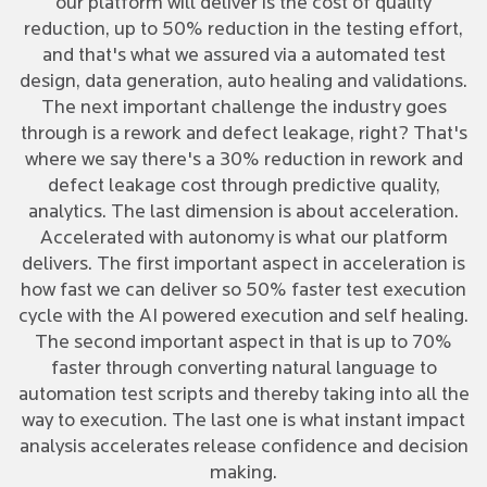
our platform will deliver is the cost of quality
reduction, up to 50% reduction in the testing effort,
and that's what we assured via a automated test
design, data generation, auto healing and validations.
The next important challenge the industry goes
through is a rework and defect leakage, right? That's
where we say there's a 30% reduction in rework and
defect leakage cost through predictive quality,
analytics. The last dimension is about acceleration.
Accelerated with autonomy is what our platform
delivers. The first important aspect in acceleration is
how fast we can deliver so 50% faster test execution
cycle with the AI powered execution and self healing.
The second important aspect in that is up to 70%
faster through converting natural language to
automation test scripts and thereby taking into all the
way to execution. The last one is what instant impact
analysis accelerates release confidence and decision
making.