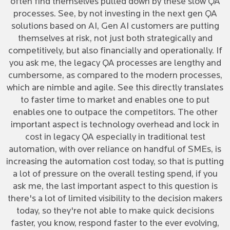
often find themselves pulled down by these slow QA
processes. See, by not investing in the next gen QA
solutions based on AI, Gen AI customers are putting
themselves at risk, not just both strategically and
competitively, but also financially and operationally. If
you ask me, the legacy QA processes are lengthy and
cumbersome, as compared to the modern processes,
which are nimble and agile. See this directly translates
to faster time to market and enables one to put
enables one to outpace the competitors. The other
important aspect is technology overhead and lock in
cost in legacy QA especially in traditional test
automation, with over reliance on handful of SMEs, is
increasing the automation cost today, so that is putting
a lot of pressure on the overall testing spend, if you
ask me, the last important aspect to this question is
there's a lot of limited visibility to the decision makers
today, so they're not able to make quick decisions
faster, you know, respond faster to the ever evolving,