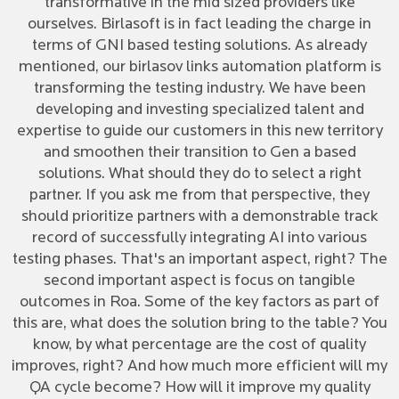
transformative in the mid sized providers like
ourselves. Birlasoft is in fact leading the charge in
terms of GNI based testing solutions. As already
mentioned, our birlasov links automation platform is
transforming the testing industry. We have been
developing and investing specialized talent and
expertise to guide our customers in this new territory
and smoothen their transition to Gen a based
solutions. What should they do to select a right
partner. If you ask me from that perspective, they
should prioritize partners with a demonstrable track
record of successfully integrating AI into various
testing phases. That's an important aspect, right? The
second important aspect is focus on tangible
outcomes in Roa. Some of the key factors as part of
this are, what does the solution bring to the table? You
know, by what percentage are the cost of quality
improves, right? And how much more efficient will my
QA cycle become? How will it improve my quality