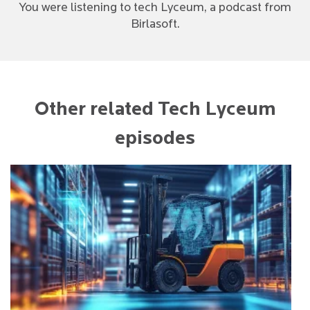
You were listening to tech Lyceum, a podcast from
Birlasoft.
Other related Tech Lyceum
episodes