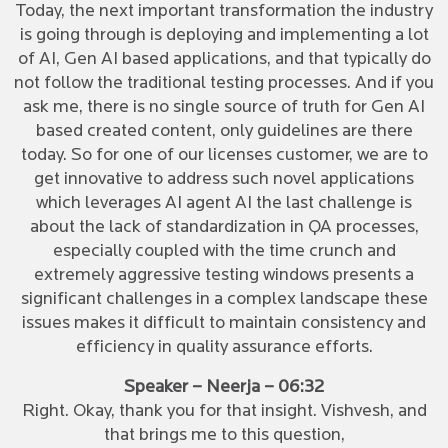
Today, the next important transformation the industry
is going through is deploying and implementing a lot
of AI, Gen AI based applications, and that typically do
not follow the traditional testing processes. And if you
ask me, there is no single source of truth for Gen AI
based created content, only guidelines are there
today. So for one of our licenses customer, we are to
get innovative to address such novel applications
which leverages AI agent AI the last challenge is
about the lack of standardization in QA processes,
especially coupled with the time crunch and
extremely aggressive testing windows presents a
significant challenges in a complex landscape these
issues makes it difficult to maintain consistency and
efficiency in quality assurance efforts.
Speaker – Neerja – 06:32
Right. Okay, thank you for that insight. Vishvesh, and
that brings me to this question,