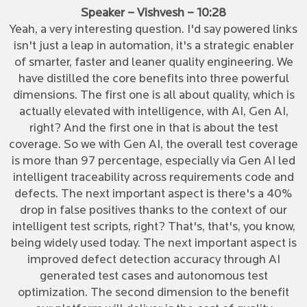
Speaker – Vishvesh – 10:28
Yeah, a very interesting question. I'd say powered links
isn't just a leap in automation, it's a strategic enabler
of smarter, faster and leaner quality engineering. We
have distilled the core benefits into three powerful
dimensions. The first one is all about quality, which is
actually elevated with intelligence, with AI, Gen AI,
right? And the first one in that is about the test
coverage. So we with Gen AI, the overall test coverage
is more than 97 percentage, especially via Gen AI led
intelligent traceability across requirements code and
defects. The next important aspect is there's a 40%
drop in false positives thanks to the context of our
intelligent test scripts, right? That's, that's, you know,
being widely used today. The next important aspect is
improved defect detection accuracy through AI
generated test cases and autonomous test
optimization. The second dimension to the benefit