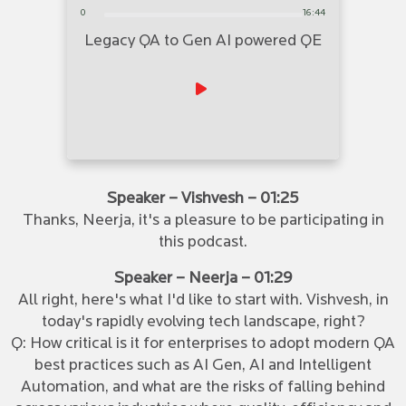
0
16:44
Legacy QA to Gen AI powered QE
Speaker – Vishvesh – 01:25
Thanks, Neerja, it's a pleasure to be participating in
this podcast.
Speaker – Neerja – 01:29
All right, here's what I'd like to start with. Vishvesh, in
today's rapidly evolving tech landscape, right?
Q: How critical is it for enterprises to adopt modern QA
best practices such as AI Gen, AI and Intelligent
Automation, and what are the risks of falling behind