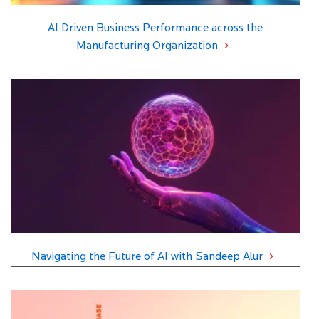
AI Driven Business Performance across the
Manufacturing Organization
Navigating the Future of AI with Sandeep Alur