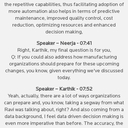
the repetitive capabilities, thus facilitating adoption of
more automation also helps in terms of predictive
maintenance, improved quality control, cost
reduction, optimizing resources and enhanced
decision making,
Speaker – Neerja - 07:41
Right, Karthik, my final question is for you,
Q: If you could also address how manufacturing
organizations should prepare for these upcoming
changes, you know, given everything we've discussed
today.
Speaker – Karthik - 07:52
Yeah, actually, there are a lot of ways organizations
can prepare and, you know, taking a segway from what
Ravi was talking about, right? And also coming from a
data background, I feel data driven decision making is
even more imperative than before. The accuracy, the