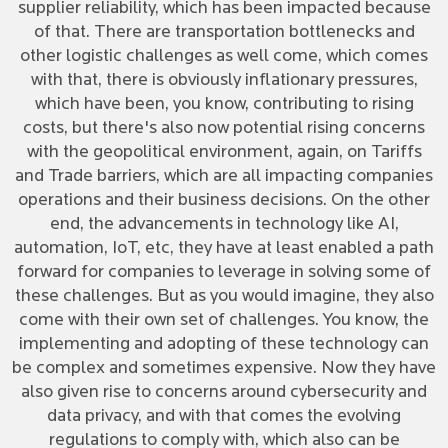
supplier reliability, which has been impacted because
of that. There are transportation bottlenecks and
other logistic challenges as well come, which comes
with that, there is obviously inflationary pressures,
which have been, you know, contributing to rising
costs, but there's also now potential rising concerns
with the geopolitical environment, again, on Tariffs
and Trade barriers, which are all impacting companies
operations and their business decisions. On the other
end, the advancements in technology like AI,
automation, IoT, etc, they have at least enabled a path
forward for companies to leverage in solving some of
these challenges. But as you would imagine, they also
come with their own set of challenges. You know, the
implementing and adopting of these technology can
be complex and sometimes expensive. Now they have
also given rise to concerns around cybersecurity and
data privacy, and with that comes the evolving
regulations to comply with, which also can be