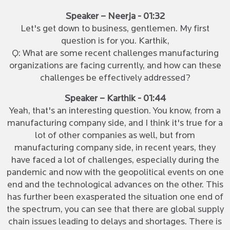
Speaker – Neerja - 01:32
Let's get down to business, gentlemen. My first
question is for you. Karthik,
Q: What are some recent challenges manufacturing
organizations are facing currently, and how can these
challenges be effectively addressed?
Speaker – Karthik - 01:44
Yeah, that's an interesting question. You know, from a
manufacturing company side, and I think it's true for a
lot of other companies as well, but from
manufacturing company side, in recent years, they
have faced a lot of challenges, especially during the
pandemic and now with the geopolitical events on one
end and the technological advances on the other. This
has further been exasperated the situation one end of
the spectrum, you can see that there are global supply
chain issues leading to delays and shortages. There is