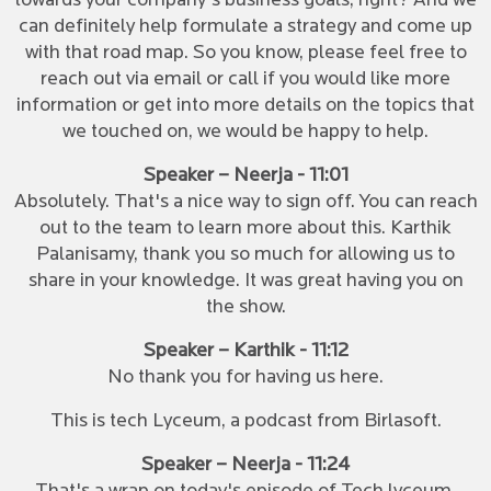
towards your company's business goals, right? And we
can definitely help formulate a strategy and come up
with that road map. So you know, please feel free to
reach out via email or call if you would like more
information or get into more details on the topics that
we touched on, we would be happy to help.
Speaker – Neerja - 11:01
Absolutely. That's a nice way to sign off. You can reach
out to the team to learn more about this. Karthik
Palanisamy, thank you so much for allowing us to
share in your knowledge. It was great having you on
the show.
Speaker – Karthik - 11:12
No thank you for having us here.
This is tech Lyceum, a podcast from Birlasoft.
Speaker – Neerja - 11:24