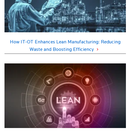
How IT-OT Enhances Lean Manufacturing: Reducing
Waste and Boosting Efficiency