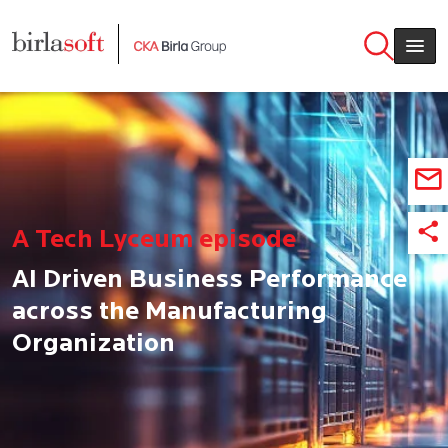
Skip to main content
A Tech Lyceum episode
AI Driven Business Performance
across the Manufacturing
Organization