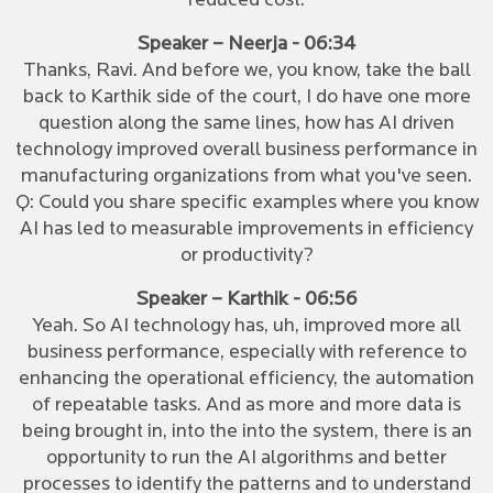
reduced cost.
Speaker – Neerja - 06:34
Thanks, Ravi. And before we, you know, take the ball
back to Karthik side of the court, I do have one more
question along the same lines, how has AI driven
technology improved overall business performance in
manufacturing organizations from what you've seen.
Q: Could you share specific examples where you know
AI has led to measurable improvements in efficiency
or productivity?
Speaker – Karthik - 06:56
Yeah. So AI technology has, uh, improved more all
business performance, especially with reference to
enhancing the operational efficiency, the automation
of repeatable tasks. And as more and more data is
being brought in, into the into the system, there is an
opportunity to run the AI algorithms and better
processes to identify the patterns and to understand