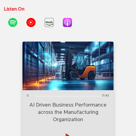
Listen On
0
11:43
AI Driven Business Performance
across the Manufacturing
Organization