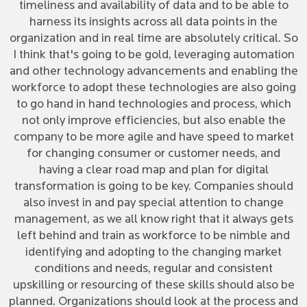
timeliness and availability of data and to be able to
harness its insights across all data points in the
organization and in real time are absolutely critical. So
I think that's going to be gold, leveraging automation
and other technology advancements and enabling the
workforce to adopt these technologies are also going
to go hand in hand technologies and process, which
not only improve efficiencies, but also enable the
company to be more agile and have speed to market
for changing consumer or customer needs, and
having a clear road map and plan for digital
transformation is going to be key. Companies should
also invest in and pay special attention to change
management, as we all know right that it always gets
left behind and train as workforce to be nimble and
identifying and adopting to the changing market
conditions and needs, regular and consistent
upskilling or resourcing of these skills should also be
planned. Organizations should look at the process and