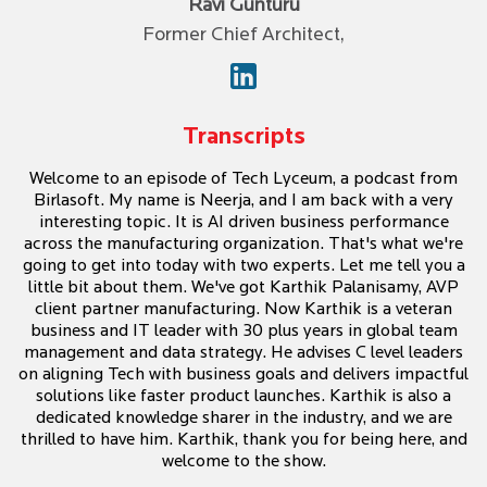
Ravi Gunturu
Former Chief Architect,
Transcripts
Welcome to an episode of Tech Lyceum, a podcast from
Birlasoft. My name is Neerja, and I am back with a very
interesting topic. It is AI driven business performance
across the manufacturing organization. That's what we're
going to get into today with two experts. Let me tell you a
little bit about them. We've got Karthik Palanisamy, AVP
client partner manufacturing. Now Karthik is a veteran
business and IT leader with 30 plus years in global team
management and data strategy. He advises C level leaders
on aligning Tech with business goals and delivers impactful
solutions like faster product launches. Karthik is also a
dedicated knowledge sharer in the industry, and we are
thrilled to have him. Karthik, thank you for being here, and
welcome to the show.