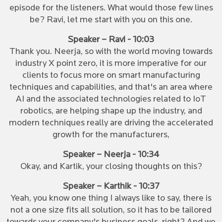
episode for the listeners. What would those few lines
be? Ravi, let me start with you on this one.
Speaker – Ravi - 10:03
Thank you. Neerja, so with the world moving towards
industry X point zero, it is more imperative for our
clients to focus more on smart manufacturing
techniques and capabilities, and that's an area where
AI and the associated technologies related to IoT
robotics, are helping shape up the industry, and
modern techniques really are driving the accelerated
growth for the manufacturers,
Speaker – Neerja - 10:34
Okay, and Kartik, your closing thoughts on this?
Speaker – Karthik - 10:37
Yeah, you know one thing I always like to say, there is
not a one size fits all solution, so it has to be tailored