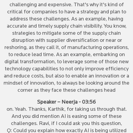
challenging and expensive. That's why it's kind of
critical for companies to have a strategy and plan to
address these challenges. As an example, having
accurate and timely supply chain visibility. You know,
strategies to mitigate some of the supply chain
disruption with supplier diversification or near or
reshoring, as they call it, of manufacturing operations,
to reduce lead time. As an example, embarking on
digital transformation, to leverage some of those new
technology capabilities to not only improve efficiency
and reduce costs, but also to enable an innovation or a
mindset of innovation, to always be looking around the
corner as they face these challenges head
Speaker – Neerja - 03:56
on. Yeah. Thanks, Karthik, for taking us through that.
And you did mention AI is easing some of these
challenges. Ravi, if I could ask you this question,
Q: Could you explain how exactly AI is being utilized