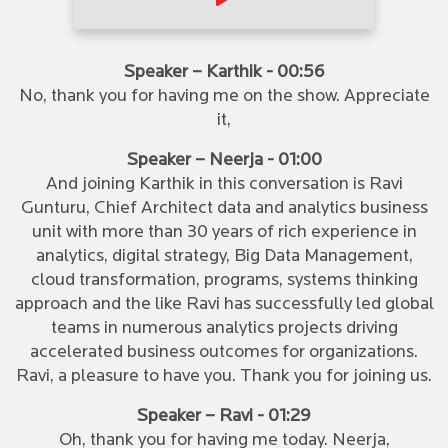
Speaker – Karthik - 00:56
No, thank you for having me on the show. Appreciate
it,
Speaker – Neerja - 01:00
And joining Karthik in this conversation is Ravi
Gunturu, Chief Architect data and analytics business
unit with more than 30 years of rich experience in
analytics, digital strategy, Big Data Management,
cloud transformation, programs, systems thinking
approach and the like Ravi has successfully led global
teams in numerous analytics projects driving
accelerated business outcomes for organizations.
Ravi, a pleasure to have you. Thank you for joining us.
Speaker – Ravi - 01:29
Oh, thank you for having me today. Neerja,