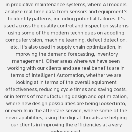
in predictive maintenance systems, where AI models
analyze real time data from sensors and equipment's
to identify patterns, including potential failures. It's
used across the quality control and inspection systems
using some of the modern techniques on adopting
computer vision, machine learning, defect detection,
etc. It's also used in supply chain optimization, in
improving the demand forecasting, inventory
management. Other areas where we have seen
working with our clients and see real benefits are in
terms of Intelligent Automation, whether we are
looking at in terms of the overall equipment
effectiveness, reducing cycle times and saving costs,
or in terms of manufacturing design and optimization,
where new design possibilities are being looked into,
or even In in the aftercare service, where some of the
new capabilities, using the digital threads are helping
our clients in improving the efficiencies at a very