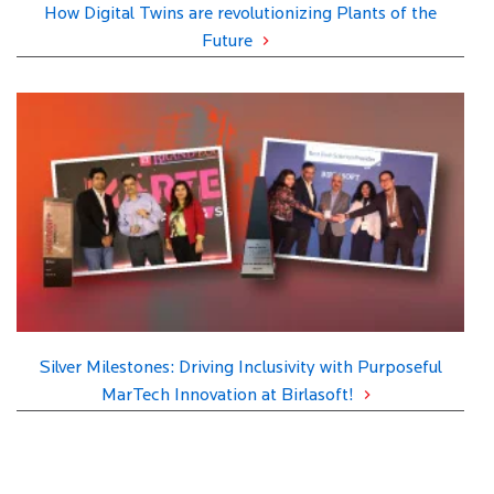
How Digital Twins are revolutionizing Plants of the
Future
Silver Milestones: Driving Inclusivity with Purposeful
MarTech Innovation at Birlasoft!