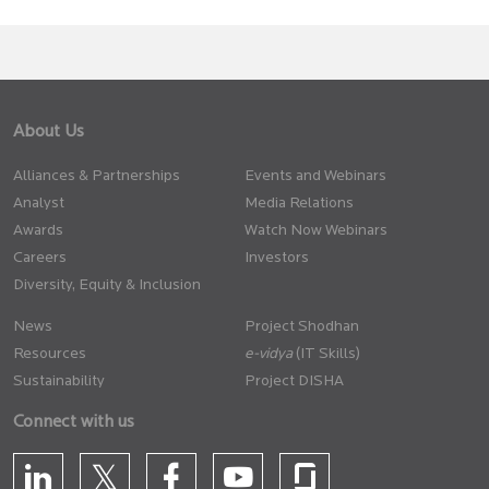
About Us
Alliances & Partnerships
Events and Webinars
Analyst
Media Relations
Awards
Watch Now Webinars
Careers
Investors
Diversity, Equity & Inclusion
News
Project Shodhan
Resources
(IT Skills)
Sustainability
Project DISHA
Connect with us