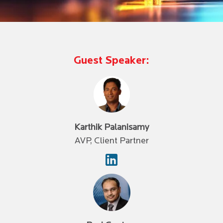
Guest Speaker:
Karthik Palanisamy
AVP, Client Partner