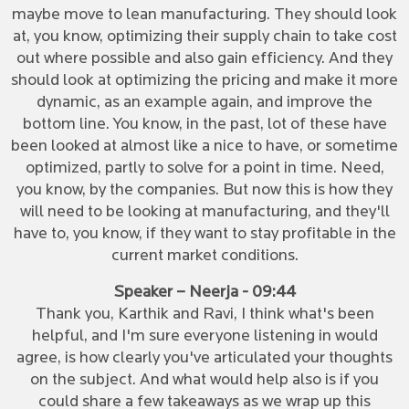
maybe move to lean manufacturing. They should look
at, you know, optimizing their supply chain to take cost
out where possible and also gain efficiency. And they
should look at optimizing the pricing and make it more
dynamic, as an example again, and improve the
bottom line. You know, in the past, lot of these have
been looked at almost like a nice to have, or sometime
optimized, partly to solve for a point in time. Need,
you know, by the companies. But now this is how they
will need to be looking at manufacturing, and they'll
have to, you know, if they want to stay profitable in the
current market conditions.
Speaker – Neerja - 09:44
Thank you, Karthik and Ravi, I think what's been
helpful, and I'm sure everyone listening in would
agree, is how clearly you've articulated your thoughts
on the subject. And what would help also is if you
could share a few takeaways as we wrap up this