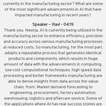
currently in the manufacturing sector? What are some
of the most significant advancements in AI that have
impacted manufacturing in recent years?
Speaker – Ravi - 04:19
Thank you. Neerja, AI is currently being utilized in the
manufacturing sector to enhance efficiency, precision
and accuracy across various manufacturing processes
at reduced costs. So manufacturing, for the most part,
adopts a repeatable process that generates identical
products and components, which results in huge
amount of data with the advancements in computing,
low cost computational techniques, high speed data
processing and better frameworks manufacturing are
able to derive insights from data across the value
chain, from. Market demand forecasting to
engineering, procurement, factory automation,
warehousing, logistics and aftercare service. Some of
the applications where AI has real success stories are