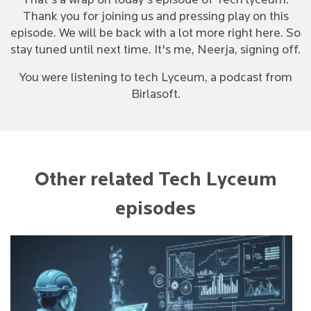
That's a wrap on today's episode of Tech lyceum.
Thank you for joining us and pressing play on this
episode. We will be back with a lot more right here. So
stay tuned until next time. It's me, Neerja, signing off.
You were listening to tech Lyceum, a podcast from
Birlasoft.
Other related Tech Lyceum
episodes