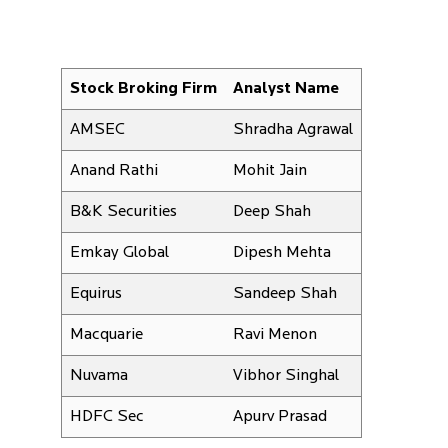
Stock Broking Firm
Analyst Name
AMSEC
Shradha Agrawal
Anand Rathi
Mohit Jain
B&K Securities
Deep Shah
Emkay Global
Dipesh Mehta
Equirus
Sandeep Shah
Macquarie
Ravi Menon
Nuvama
Vibhor Singhal
HDFC Sec
Apurv Prasad