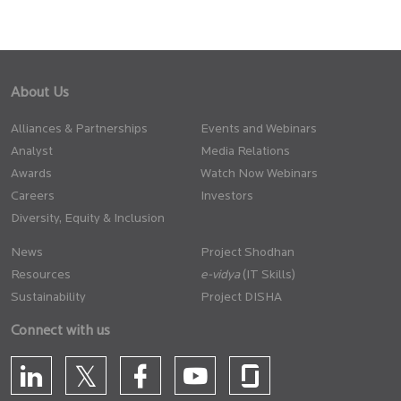
About Us
Alliances & Partnerships
Events and Webinars
Analyst
Media Relations
Awards
Watch Now Webinars
Careers
Investors
Diversity, Equity & Inclusion
News
Project Shodhan
Resources
(IT Skills)
Sustainability
Project DISHA
Connect with us