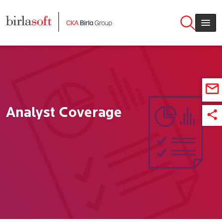
Skip to main content
Analyst Coverage