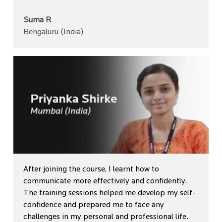
Suma R
Bengaluru (India)
After joining the course, I learnt how to
communicate more effectively and confidently.
The training sessions helped me develop my self-
confidence and prepared me to face any
challenges in my personal and professional life.