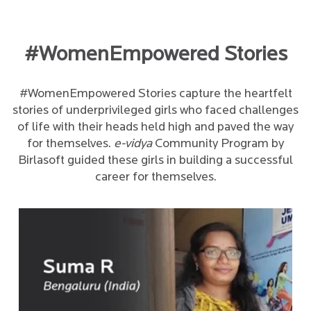
#WomenEmpowered Stories
#WomenEmpowered Stories capture the heartfelt
stories of underprivileged girls who faced challenges
of life with their heads held high and paved the way
for themselves.
e-vidya
Community Program by
Birlasoft guided these girls in building a successful
career for themselves.