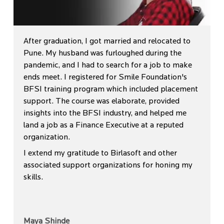
After graduation, I got married and relocated to
Pune. My husband was furloughed during the
pandemic, and I had to search for a job to make
ends meet. I registered for Smile Foundation's
BFSI training program which included placement
support. The course was elaborate, provided
insights into the BFSI industry, and helped me
land a job as a Finance Executive at a reputed
organization.
I extend my gratitude to Birlasoft and other
associated support organizations for honing my
skills.
Maya Shinde