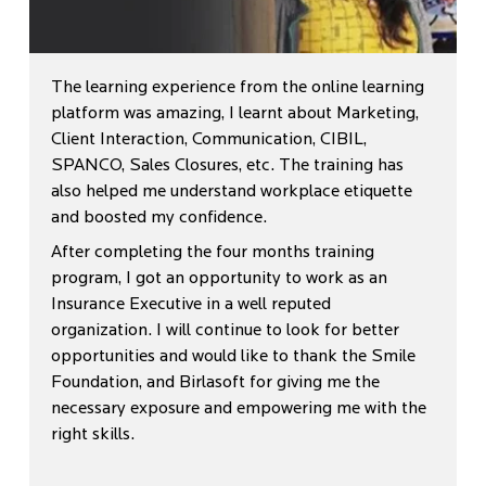
The learning experience from the online learning
platform was amazing, I learnt about Marketing,
Client Interaction, Communication, CIBIL,
SPANCO, Sales Closures, etc. The training has
also helped me understand workplace etiquette
and boosted my confidence.
After completing the four months training
program, I got an opportunity to work as an
Insurance Executive in a well reputed
organization. I will continue to look for better
opportunities and would like to thank the Smile
Foundation, and Birlasoft for giving me the
necessary exposure and empowering me with the
right skills.