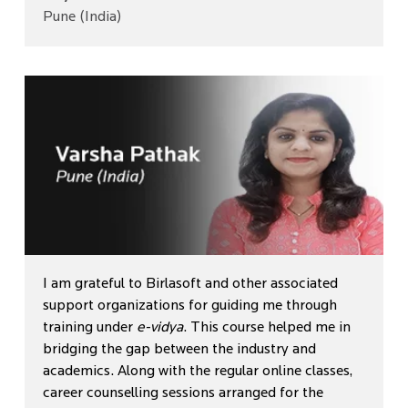
Pune (India)
I am grateful to Birlasoft and other associated
support organizations for guiding me through
training under
e-vidya
. This course helped me in
bridging the gap between the industry and
academics. Along with the regular online classes,
career counselling sessions arranged for the