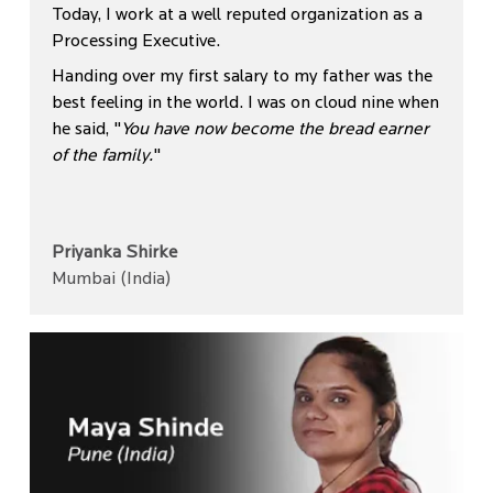
Today, I work at a well reputed organization as a
Processing Executive.
Handing over my first salary to my father was the
best feeling in the world. I was on cloud nine when
he said, "
You have now become the bread earner
of the family.
"
Priyanka Shirke
Mumbai (India)