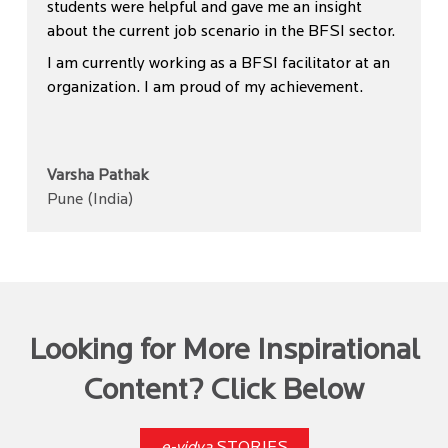
students were helpful and gave me an insight
about the current job scenario in the BFSI sector.
I am currently working as a BFSI facilitator at an
organization. I am proud of my achievement.
Varsha Pathak
Pune (India)
Looking for More Inspirational
Content? Click Below