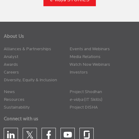
e-vidya
STORIES
About Us
Alliances & Partnerships
Events and Webinars
Analyst
Media Relations
Awards
Watch Now Webinars
Careers
Investors
Diversity, Equity & Inclusion
News
Project Shodhan
Resources
(IT Skills)
Sustainability
Project DISHA
Connect with us