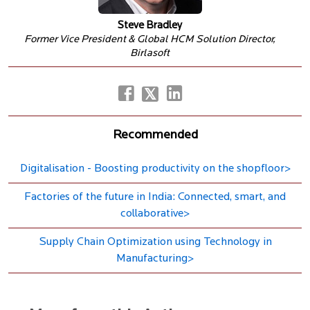
Steve Bradley
Former Vice President & Global HCM Solution Director,
Birlasoft
Recommended
Digitalisation - Boosting productivity on the shopfloor>
Factories of the future in India: Connected, smart, and
collaborative>
Supply Chain Optimization using Technology in
Manufacturing>