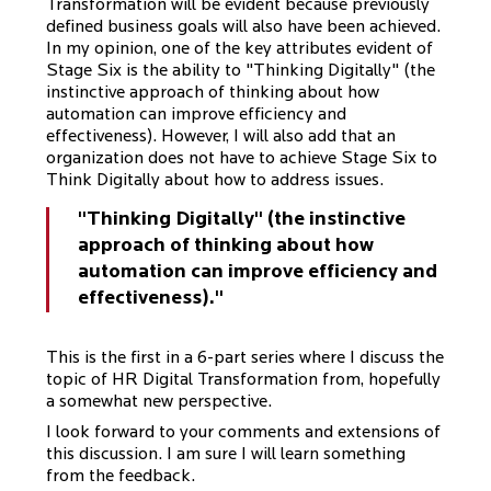
Transformation will be evident because previously
defined business goals will also have been achieved.
In my opinion, one of the key attributes evident of
Stage Six is the ability to "Thinking Digitally" (the
instinctive approach of thinking about how
automation can improve efficiency and
effectiveness). However, I will also add that an
organization does not have to achieve Stage Six to
Think Digitally about how to address issues.
"Thinking Digitally" (the instinctive
approach of thinking about how
automation can improve efficiency and
effectiveness)."
This is the first in a 6-part series where I discuss the
topic of HR Digital Transformation from, hopefully
a somewhat new perspective.
I look forward to your comments and extensions of
this discussion. I am sure I will learn something
from the feedback.