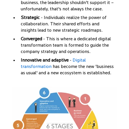
business, the leadership shouldn't support it –
unfortunately, that's not always the case.
Strategic
- Individuals realize the power of
collaboration. Their shared efforts and
insights lead to new strategic roadmaps.
Converged
- This is where a dedicated digital
transformation team is formed to guide the
company strategy and operations.
Innovative and adaptive
-
Digital
transformation
has become the new 'business
as usual' and a new ecosystem is established.