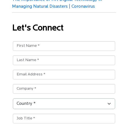
Managing Natural Disasters | Coronavirus
Let's Connect