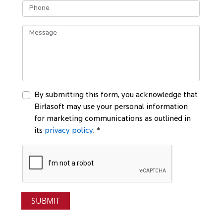
By submitting this form, you acknowledge that
Birlasoft may use your personal information
for marketing communications as outlined in
its
privacy policy
. *