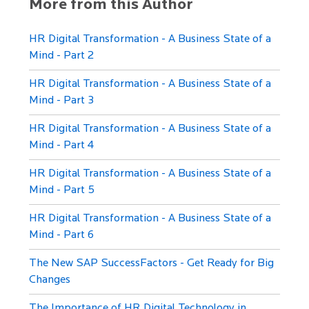
More from this Author
HR Digital Transformation - A Business State of a
Mind - Part 2
HR Digital Transformation - A Business State of a
Mind - Part 3
HR Digital Transformation - A Business State of a
Mind - Part 4
HR Digital Transformation - A Business State of a
Mind - Part 5
HR Digital Transformation - A Business State of a
Mind - Part 6
The New SAP SuccessFactors - Get Ready for Big
Changes
The Importance of HR Digital Technology in