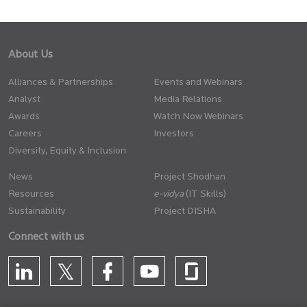
About Us
Alliances & Partnerships
Events and Webinars
Analyst
Media Relations
Awards
Watch Now Webinars
Careers
Investors
Diversity, Equity & Inclusion
News
Project Shodhan
Resources
(IT Skills)
Sustainability
Project DISHA
Connect with us