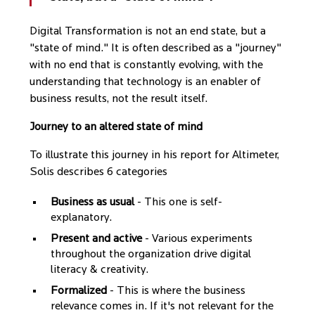
Digital Transformation is not an end state, but a
"state of mind." It is often described as a "journey"
with no end that is constantly evolving, with the
understanding that technology is an enabler of
business results, not the result itself.
Journey to an altered state of mind
To illustrate this journey in his report for Altimeter,
Solis describes 6 categories
Business as usual
- This one is self-
explanatory.
Present and active
- Various experiments
throughout the organization drive digital
literacy & creativity.
Formalized
- This is where the business
relevance comes in. If it's not relevant for the