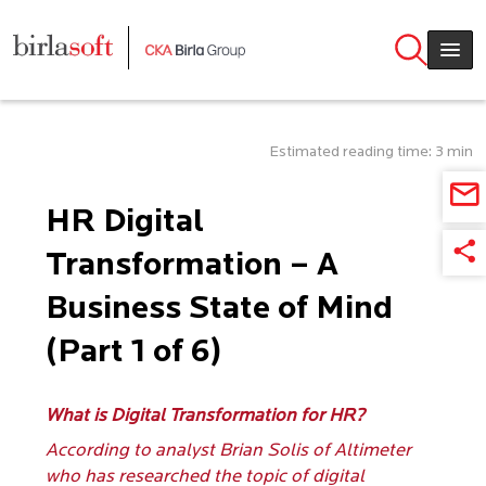
Skip to main content
Estimated reading time: 3 min
HR Digital
Transformation – A
Business State of Mind
(Part 1 of 6)
What is Digital Transformation for HR?
According to analyst Brian Solis of Altimeter
who has researched the topic of digital