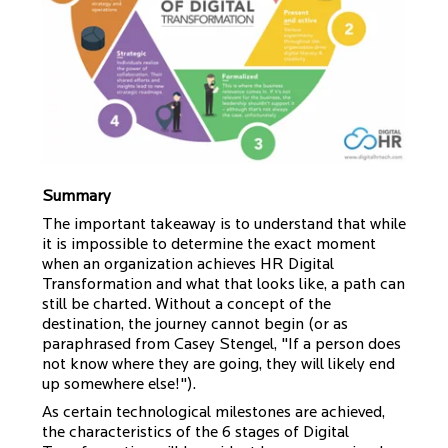
Summary
The important takeaway is to understand that while
it is impossible to determine the exact moment
when an organization achieves HR Digital
Transformation and what that looks like, a path can
still be charted. Without a concept of the
destination, the journey cannot begin (or as
paraphrased from Casey Stengel, "If a person does
not know where they are going, they will likely end
up somewhere else!").
As certain technological milestones are achieved,
the characteristics of the 6 stages of Digital