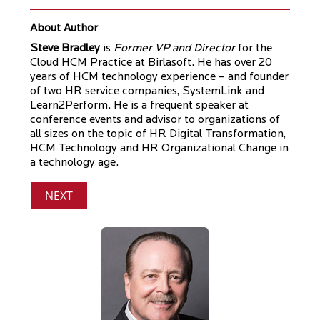
About Author
Steve Bradley
is
Former VP and Director
for the
Cloud HCM Practice at Birlasoft. He has over 20
years of HCM technology experience – and founder
of two HR service companies, SystemLink and
Learn2Perform. He is a frequent speaker at
conference events and advisor to organizations of
all sizes on the topic of HR Digital Transformation,
HCM Technology and HR Organizational Change in
a technology age.
NEXT