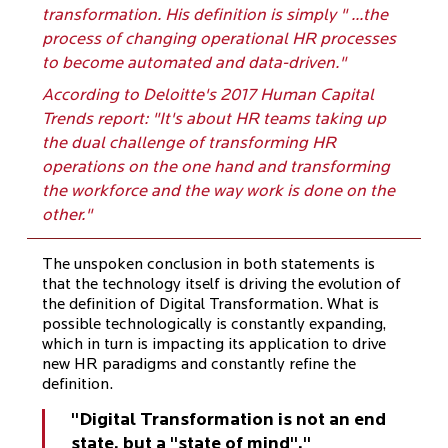
transformation. His definition is simply " ...the
process of changing operational HR processes
to become automated and data-driven."
According to Deloitte's 2017 Human Capital
Trends report: "It's about HR teams taking up
the dual challenge of transforming HR
operations on the one hand and transforming
the workforce and the way work is done on the
other."
The unspoken conclusion in both statements is
that the technology itself is driving the evolution of
the definition of Digital Transformation. What is
possible technologically is constantly expanding,
which in turn is impacting its application to drive
new HR paradigms and constantly refine the
definition.
"Digital Transformation is not an end
state, but a "state of mind"."