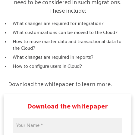
need to be considered in such migrations.
These include:
What changes are required for integration?
What customizations can be moved to the Cloud?
How to move master data and transactional data to
the Cloud?
What changes are required in reports?
How to configure users in Cloud?
Download the whitepaper to learn more.
Download the whitepaper