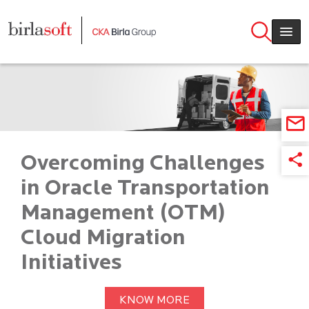
Skip to main content
Overcoming Challenges
in Oracle Transportation
Management (OTM)
Cloud Migration
Initiatives
KNOW MORE