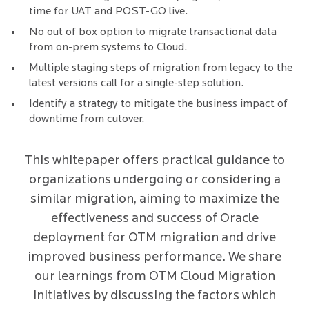
time for UAT and POST-GO live.
No out of box option to migrate transactional data
from on-prem systems to Cloud.
Multiple staging steps of migration from legacy to the
latest versions call for a single-step solution.
Identify a strategy to mitigate the business impact of
downtime from cutover.
This whitepaper offers practical guidance to
organizations undergoing or considering a
similar migration, aiming to maximize the
effectiveness and success of Oracle
deployment for OTM migration and drive
improved business performance. We share
our learnings from OTM Cloud Migration
initiatives by discussing the factors which