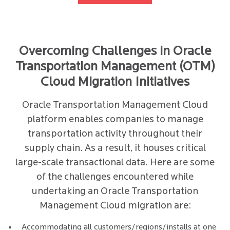
Overcoming Challenges in Oracle
Transportation Management (OTM)
Cloud Migration Initiatives
Oracle Transportation Management Cloud
platform enables companies to manage
transportation activity throughout their
supply chain. As a result, it houses critical
large-scale transactional data. Here are some
of the challenges encountered while
undertaking an Oracle Transportation
Management Cloud migration are:
Accommodating all customers/regions/installs at one