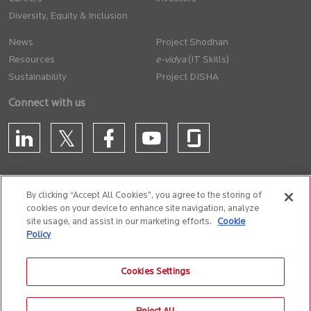
Diversity, Equity & Inclusion
News
Project Shodhan
Resources
(IT Skills)
Sustainability
Project DISHA
Connect with us
By clicking “Accept All Cookies”, you agree to the storing of
cookies on your device to enhance site navigation, analyze
CONTACT US
site usage, and assist in our marketing efforts.
Cookie
Policy
Privacy Policy
Terms of Use
Cookie Policy
Whistle Blower Policy
Cookies Settings
Anti-Slavery and Human Trafficking Policy