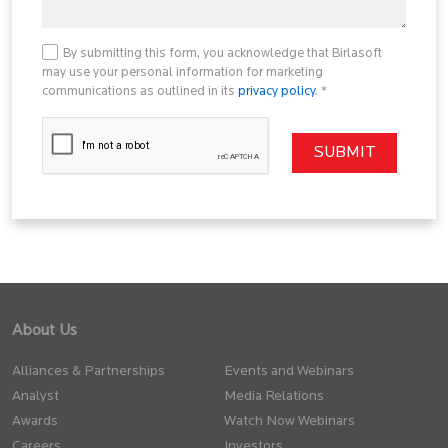
By submitting this form, you acknowledge that Birlasoft
may use your personal information for marketing
communications as outlined in its
privacy policy
. *
About Us
Alliances & Partnerships
Events and Webinars
Analyst
Media Relations
Awards
Watch Now Webinars
Careers
Investors