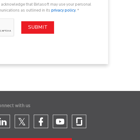
u acknowledge that Birlasoft may use your personal
nications as outlined in its
privacy policy
. *
onnect with us