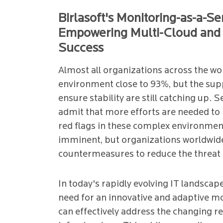
Birlasoft's Monitoring-as-a-Se
Empowering Multi-Cloud and 
Success
Almost all organizations across the wo
environment close to 93%, but the sup
ensure stability are still catching up. 
admit that more efforts are needed to 
red flags in these complex environment
imminent, but organizations worldwid
countermeasures to reduce the threat 
In today's rapidly evolving IT landscape
need for an innovative and adaptive mo
can effectively address the changing r