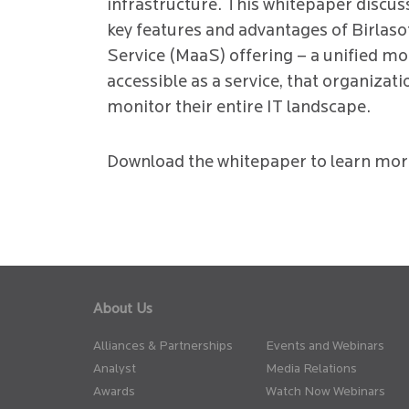
infrastructure. This whitepaper discuss
key features and advantages of Birlaso
Service (MaaS) offering – a unified mo
accessible as a service, that organizati
monitor their entire IT landscape.
Download the whitepaper to learn mor
About Us
Alliances & Partnerships
Events and Webinars
Analyst
Media Relations
Awards
Watch Now Webinars