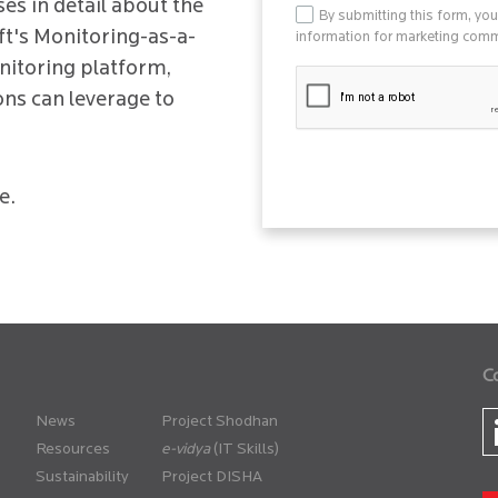
es in detail about the
By submitting this form, yo
ft's Monitoring-as-a-
information for marketing commu
nitoring platform,
ons can leverage to
e.
C
News
Project Shodhan
Resources
(IT Skills)
Sustainability
Project DISHA