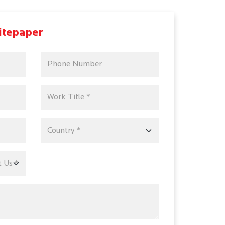
itepaper