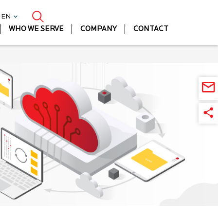
| EN
WHO WE SERVE
COMPANY
CONTACT