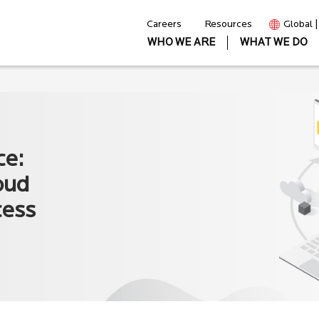
Careers
Resources
Global 
WHO WE ARE
WHAT WE DO
s
ce:
oud
cess