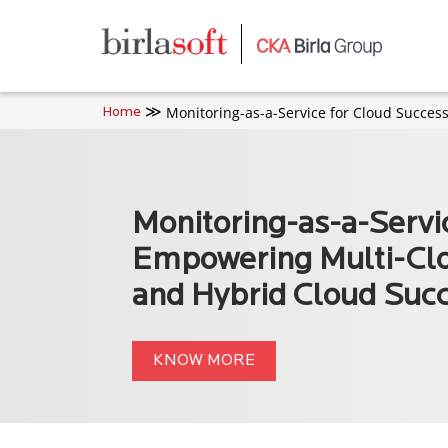
Skip to main content
Monitoring-as-a-Service for Cloud Succes
Home
Monitoring-as-a-Servi
Empowering Multi-Cl
and Hybrid Cloud Suc
KNOW MORE