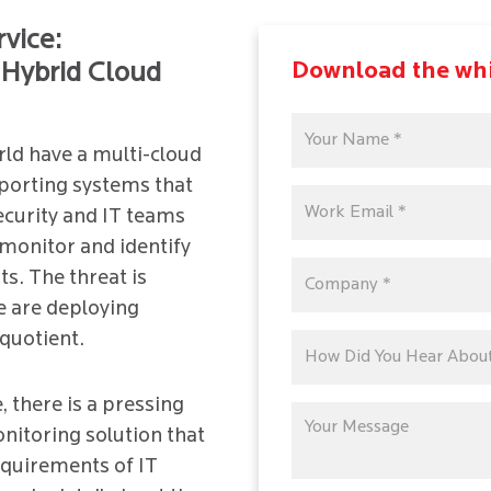
rvice:
Download the wh
Hybrid Cloud
rld have a multi-cloud
porting systems that
Security and IT teams
monitor and identify
s. The threat is
e are deploying
quotient.
, there is a pressing
nitoring solution that
equirements of IT