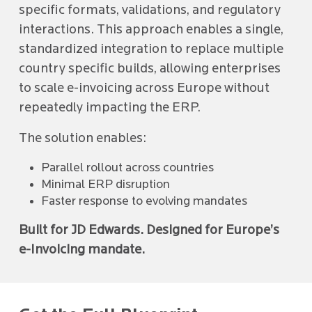
specific formats, validations, and regulatory
interactions. This approach enables a single,
standardized integration to replace multiple
country specific builds, allowing enterprises
to scale e-invoicing across Europe without
repeatedly impacting the ERP.
The solution enables:
Parallel rollout across countries
Minimal ERP disruption
Faster response to evolving mandates
Built for JD Edwards. Designed for Europe’s
e-Invoicing mandate.