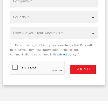
By submitting this form, you acknowledge that Birlasoft
may use your personal information for marketing
communications as outlined in its
privacy policy
. *