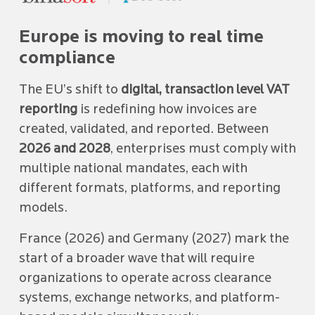
Europe is moving to real time
compliance
The EU’s shift to
digital, transaction level VAT
reporting
is redefining how invoices are
created, validated, and reported. Between
2026 and 2028
, enterprises must comply with
multiple national mandates, each with
different formats, platforms, and reporting
models.
France (2026) and Germany (2027) mark the
start of a broader wave that will require
organizations to operate across clearance
systems, exchange networks, and platform-