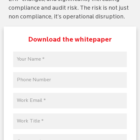
compliance and audit risk. The risk is not just
non compliance, it’s operational disruption.
Download the whitepaper