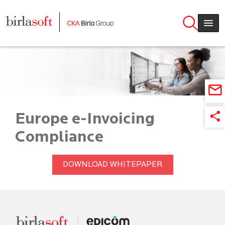
Skip to main content
Europe e-Invoicing
Compliance
DOWNLOAD WHITEPAPER