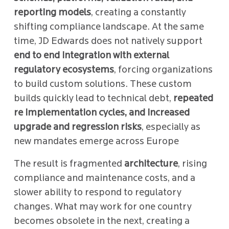
reporting models
, creating a constantly
shifting compliance landscape. At the same
time, JD Edwards does not natively support
end to end integration with external
regulatory ecosystems
, forcing organizations
to build custom solutions. These custom
builds quickly lead to technical debt,
repeated
re implementation cycles, and increased
upgrade and regression risks
, especially as
new mandates emerge across Europe
The result is fragmented
architecture
, rising
compliance and maintenance costs, and a
slower ability to respond to regulatory
changes. What may work for one country
becomes obsolete in the next, creating a