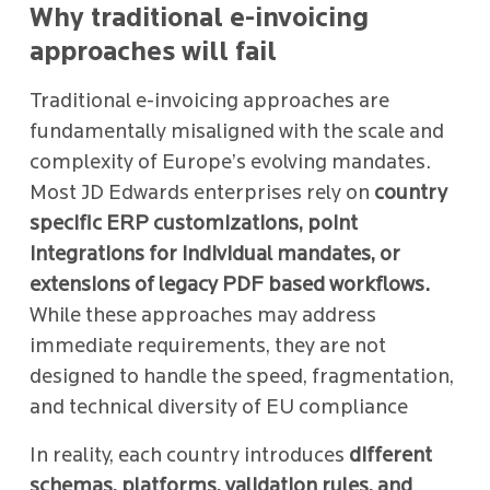
Why traditional e-invoicing
approaches will fail
Traditional e-invoicing approaches are
fundamentally misaligned with the scale and
complexity of Europe’s evolving mandates.
Most JD Edwards enterprises rely on
country
specific ERP customizations, point
integrations for individual mandates, or
extensions of legacy PDF based workflows.
While these approaches may address
immediate requirements, they are not
designed to handle the speed, fragmentation,
and technical diversity of EU compliance
In reality, each country introduces
different
schemas, platforms, validation rules, and