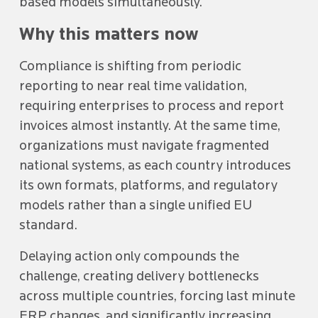
based models simultaneously.
Why this matters now
Compliance is shifting from periodic
reporting to near real time validation,
requiring enterprises to process and report
invoices almost instantly. At the same time,
organizations must navigate fragmented
national systems, as each country introduces
its own formats, platforms, and regulatory
models rather than a single unified EU
standard.
Delaying action only compounds the
challenge, creating delivery bottlenecks
across multiple countries, forcing last minute
ERP changes, and significantly increasing