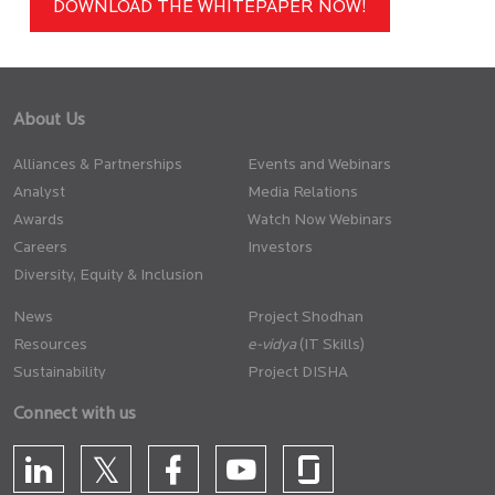
DOWNLOAD THE WHITEPAPER NOW!
About Us
Alliances & Partnerships
Events and Webinars
Analyst
Media Relations
Awards
Watch Now Webinars
Careers
Investors
Diversity, Equity & Inclusion
News
Project Shodhan
Resources
(IT Skills)
Sustainability
Project DISHA
Connect with us