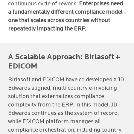
continuous cycle of rework.
Enterprises need
a fundamentally different compliance model -
one that scales across countries without
repeatedly impacting the ERP.
A Scalable Approach: Birlasoft +
EDICOM
Birlasoft and EDICOM have co developed a JD
Edwards aligned, multi country e-invoicing
solution that externalizes compliance
complexity from the ERP. In this model, JD
Edwards continues as the system of record,
while EDICOM platform manages all
compliance orchestration, including country