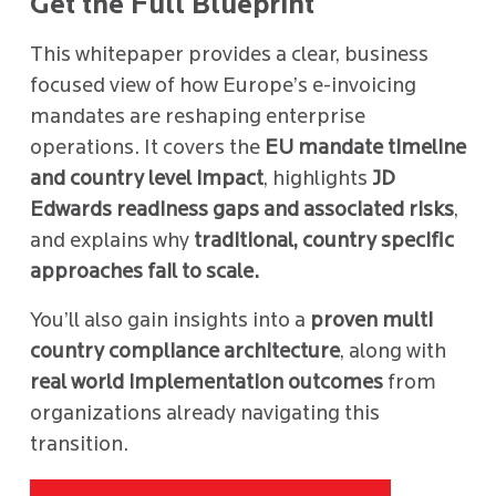
Get the Full Blueprint
This whitepaper provides a clear, business
focused view of how Europe’s e-invoicing
mandates are reshaping enterprise
operations. It covers the
EU mandate timeline
and country level impact
, highlights
JD
Edwards readiness gaps and associated risks
,
and explains why
traditional, country specific
approaches fail to scale.
You’ll also gain insights into a
proven multi
country compliance architecture
, along with
real world implementation outcomes
from
organizations already navigating this
transition.