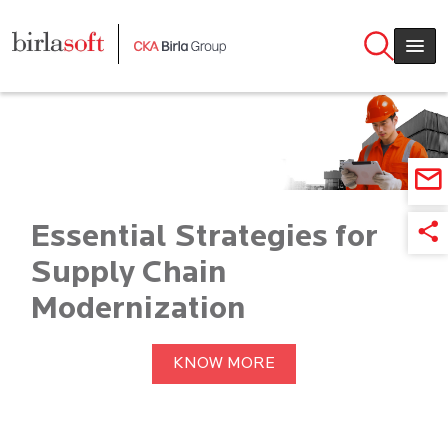
Skip to main content
Essential Strategies for
Supply Chain
Modernization
KNOW MORE