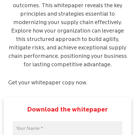
outcomes. This whitepaper reveals the key
principles and strategies essential to
modernizing your supply chain effectively.
Explore how your organization can leverage
this structured approach to build agility,
mitigate risks, and achieve exceptional supply
chain performance, positioning your business
for lasting competitive advantage.
Get your whitepaper copy now.
Download the whitepaper