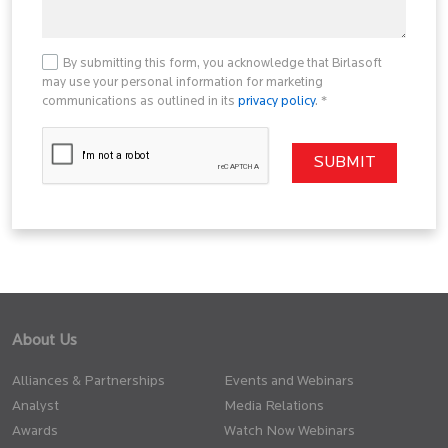
By submitting this form, you acknowledge that Birlasoft
may use your personal information for marketing
communications as outlined in its
privacy policy
. *
About Us
Alliances & Partnerships
Events and Webinars
Analyst
Media Relations
Awards
Watch Now Webinars