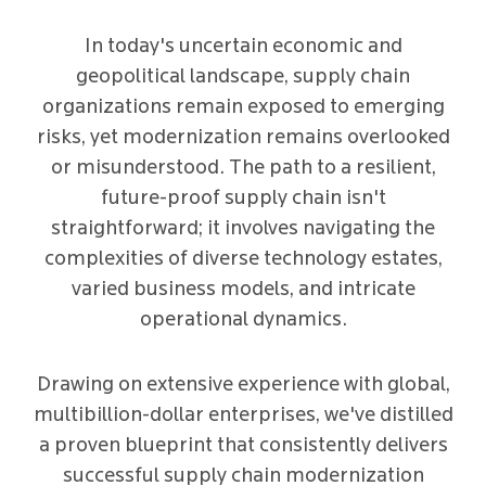
In today's uncertain economic and
geopolitical landscape, supply chain
organizations remain exposed to emerging
risks, yet modernization remains overlooked
or misunderstood. The path to a resilient,
future-proof supply chain isn't
straightforward; it involves navigating the
complexities of diverse technology estates,
varied business models, and intricate
operational dynamics.
Drawing on extensive experience with global,
multibillion-dollar enterprises, we've distilled
a proven blueprint that consistently delivers
successful supply chain modernization