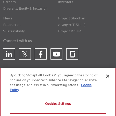
Careers
Investors
Diversity, Equity & Inclusion
News
Project Shodhan
Resources
(IT Skills)
Sustainability
Project DISHA
Connect with us
By clicking “Accept All Cookies”, you agree to the storing of
cookies on your device to enhance site navigation, analyze
CONTACT US
site usage, and assist in our marketing efforts.
Cookie
Policy
Privacy Policy
Terms of Use
Cookie Policy
Whistle Blower Policy
Cookies Settings
Anti-Slavery and Human Trafficking Policy