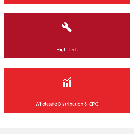
High Tech
Wholesale Distribution & CPG