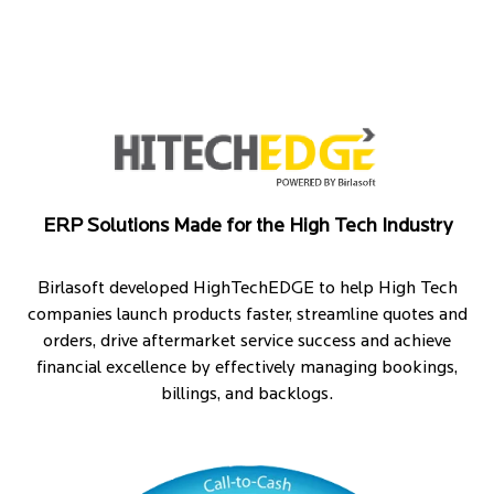
ERP Solutions Made for the High Tech Industry
Birlasoft developed HighTechEDGE to help High Tech
companies launch products faster, streamline quotes and
orders, drive aftermarket service success and achieve
financial excellence by effectively managing bookings,
billings, and backlogs.