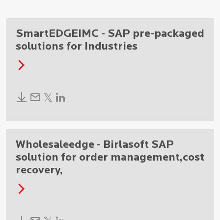
SmartEDGEIMC - SAP pre-packaged
solutions for Industries
Wholesaleedge - Birlasoft SAP
solution for order management,cost
recovery,