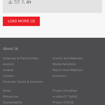
LOAD MORE (3)
About Us
Alliances & Partnerships
Events and Webinars
Analyst
Media Relations
Awards
Watch Now Webinars
Careers
Investors
Diversity, Equity & Inclusion
News
Project Shodhan
Resources
(IT Skills)
Sustainability
Project DISHA