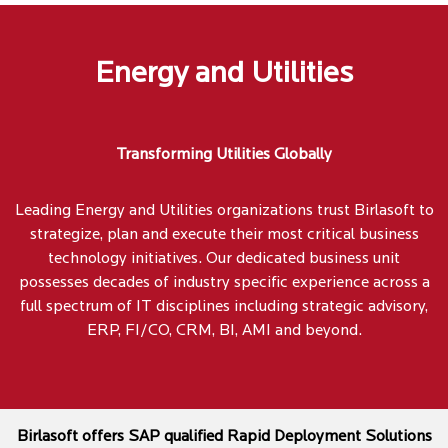
Energy and Utilities
Transforming Utilities Globally
Leading Energy and Utilities organizations trust Birlasoft to
strategize, plan and execute their most critical business
technology initiatives. Our dedicated business unit
possesses decades of industry specific experience across a
full spectrum of IT disciplines including strategic advisory,
ERP, FI/CO, CRM, BI, AMI and beyond.
Birlasoft offers SAP qualified Rapid Deployment Solutions