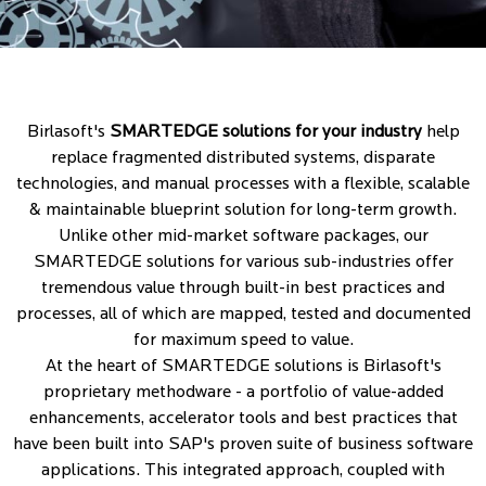
Birlasoft's
SMARTEDGE solutions for your industry
help
replace fragmented distributed systems, disparate
technologies, and manual processes with a flexible, scalable
& maintainable blueprint solution for long-term growth.
Unlike other mid-market software packages, our
SMARTEDGE solutions for various sub-industries offer
tremendous value through built-in best practices and
processes, all of which are mapped, tested and documented
for maximum speed to value.
At the heart of SMARTEDGE solutions is Birlasoft's
proprietary methodware - a portfolio of value-added
enhancements, accelerator tools and best practices that
have been built into SAP's proven suite of business software
applications. This integrated approach, coupled with