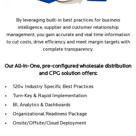
By leveraging built-in best practices for business
intelligence, supplier and customer relationship
management, you gain accurate and real time information
to cut costs, drive efficiency and meet margin targets with
complete transparency.
Our All-in-One, pre-configured wholesale distribution
and CPG solution offers:
120+ Industry Specific Best Practices
Turn-Key & Rapid Implementation
BI, Analytics & Dashboards
Organizational Readiness Package
Onsite/Offsite/Cloud Deployment