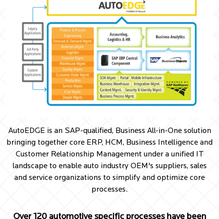
AutoEDGE is an SAP-qualified, Business All-in-One solution
bringing together core ERP, HCM, Business Intelligence and
Customer Relationship Management under a unified IT
landscape to enable auto industry OEM's suppliers, sales
and service organizations to simplify and optimize core
processes.
Over 120 automotive specific processes have been