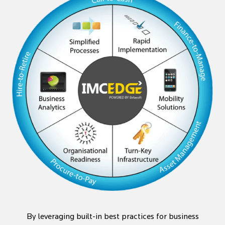
By leveraging built-in best practices for business