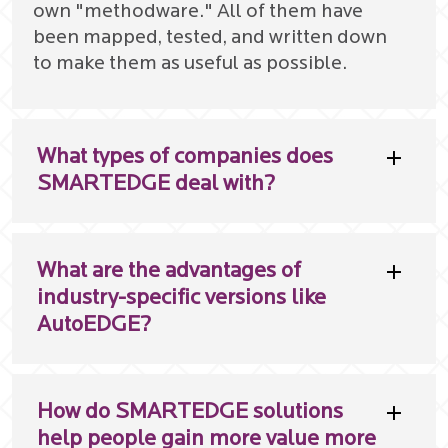
own "methodware." All of them have
been mapped, tested, and written down
to make them as useful as possible.
What types of companies does
SMARTEDGE deal with?
What are the advantages of
industry-specific versions like
AutoEDGE?
How do SMARTEDGE solutions
help people gain more value more