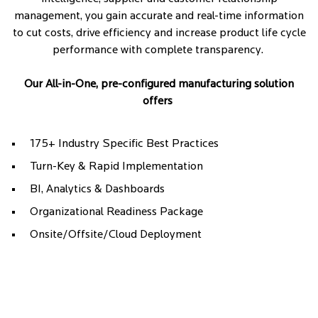
management, you gain accurate and real-time information
to cut costs, drive efficiency and increase product life cycle
performance with complete transparency.
Our All-in-One, pre-configured manufacturing solution
offers
175+ Industry Specific Best Practices
Turn-Key & Rapid Implementation
BI, Analytics & Dashboards
Organizational Readiness Package
Onsite/Offsite/Cloud Deployment