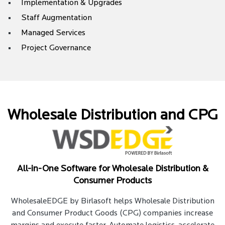
Implementation & Upgrades
Staff Augmentation
Managed Services
Project Governance
Wholesale Distribution and CPG
All-in-One Software for Wholesale Distribution &
Consumer Products
WholesaleEDGE by Birlasoft helps Wholesale Distribution
and Consumer Product Goods (CPG) companies increase