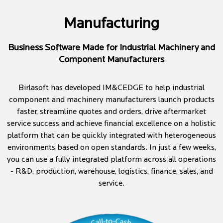
Manufacturing
Business Software Made for Industrial Machinery and
Component Manufacturers
Birlasoft has developed IM&CEDGE to help industrial
component and machinery manufacturers launch products
faster, streamline quotes and orders, drive aftermarket
service success and achieve financial excellence on a holistic
platform that can be quickly integrated with heterogeneous
environments based on open standards. In just a few weeks,
you can use a fully integrated platform across all operations
- R&D, production, warehouse, logistics, finance, sales, and
service.