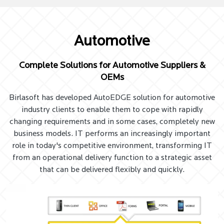
Automotive
Complete Solutions for Automotive Suppliers &
OEMs
Birlasoft has developed AutoEDGE solution for automotive
industry clients to enable them to cope with rapidly
changing requirements and in some cases, completely new
business models. IT performs an increasingly important
role in today's competitive environment, transforming IT
from an operational delivery function to a strategic asset
that can be delivered flexibly and quickly.