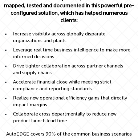
mapped, tested and documented in this powerful pre-
configured solution, which has helped numerous
clients:
Increase visibility across globally disparate
organizations and plants
Leverage real time business intelligence to make more
informed decisions
Drive tighter collaboration across partner channels
and supply chains
Accelerate financial close while meeting strict
compliance and reporting standards
Realize new operational efficiency gains that directly
impact margins
Collaborate cross departmentally to reduce new
product launch lead time
AutoEDGE covers 90% of the common business scenarios