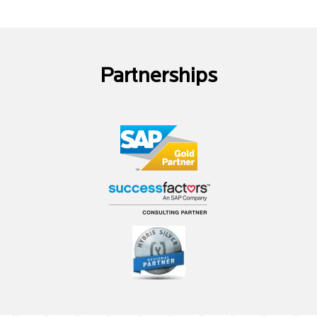
Partnerships