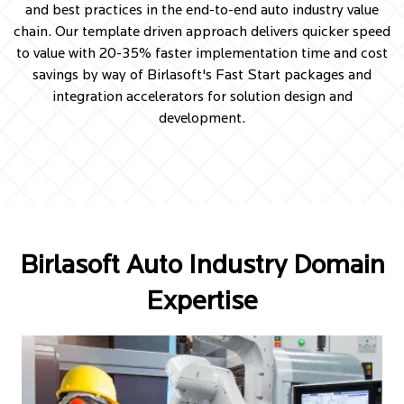
and best practices in the end-to-end auto industry value
chain. Our template driven approach delivers quicker speed
to value with 20-35% faster implementation time and cost
savings by way of Birlasoft's Fast Start packages and
integration accelerators for solution design and
development.
Birlasoft Auto Industry Domain
Expertise