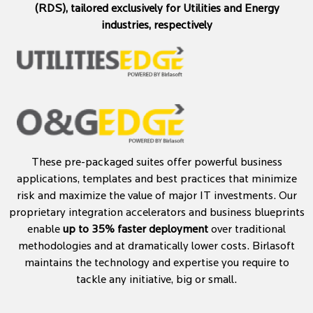
(RDS), tailored exclusively for Utilities and Energy
industries, respectively
These pre-packaged suites offer powerful business
applications, templates and best practices that minimize
risk and maximize the value of major IT investments. Our
proprietary integration accelerators and business blueprints
enable
up to 35% faster deployment
over traditional
methodologies and at dramatically lower costs. Birlasoft
maintains the technology and expertise you require to
tackle any initiative, big or small.