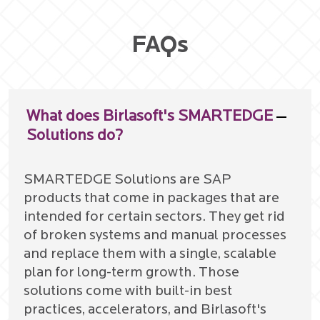
FAQs
What does Birlasoft's SMARTEDGE
Solutions do?
SMARTEDGE Solutions are SAP
products that come in packages that are
intended for certain sectors. They get rid
of broken systems and manual processes
and replace them with a single, scalable
plan for long-term growth. Those
solutions come with built-in best
practices, accelerators, and Birlasoft's