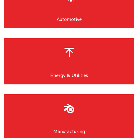
Automotive
Energy & Utilities
Manufacturing