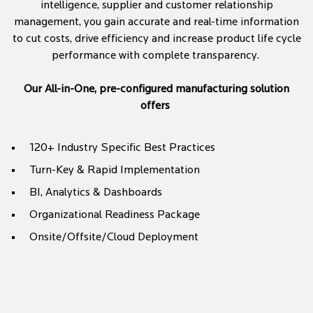
intelligence, supplier and customer relationship
management, you gain accurate and real-time information
to cut costs, drive efficiency and increase product life cycle
performance with complete transparency.
Our All-in-One, pre-configured manufacturing solution
offers
120+ Industry Specific Best Practices
Turn-Key & Rapid Implementation
BI, Analytics & Dashboards
Organizational Readiness Package
Onsite/Offsite/Cloud Deployment