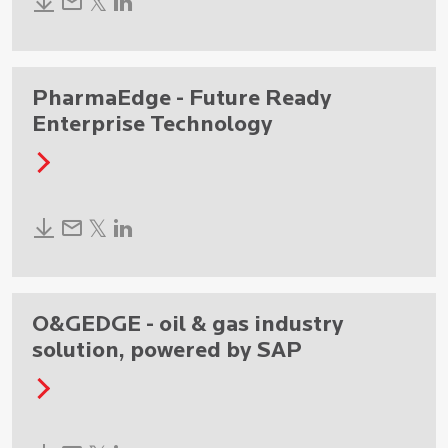
PharmaEdge - Future Ready
Enterprise Technology
O&GEDGE - oil & gas industry
solution, powered by SAP