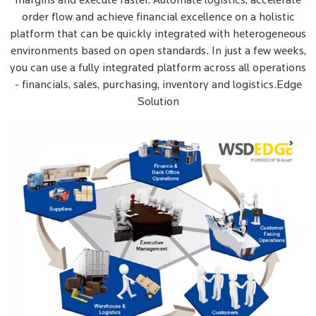
margins and execute faster. Automate logistics, accelerate
order flow and achieve financial excellence on a holistic
platform that can be quickly integrated with heterogeneous
environments based on open standards. In just a few weeks,
you can use a fully integrated platform across all operations
- financials, sales, purchasing, inventory and logistics.Edge
Solution