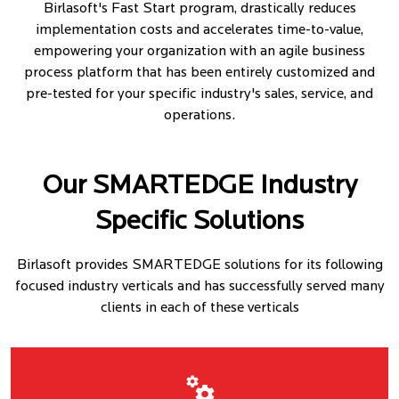
Birlasoft's Fast Start program, drastically reduces
implementation costs and accelerates time-to-value,
empowering your organization with an agile business
process platform that has been entirely customized and
pre-tested for your specific industry's sales, service, and
operations.
Our SMARTEDGE Industry
Specific Solutions
Birlasoft provides SMARTEDGE solutions for its following
focused industry verticals and has successfully served many
clients in each of these verticals