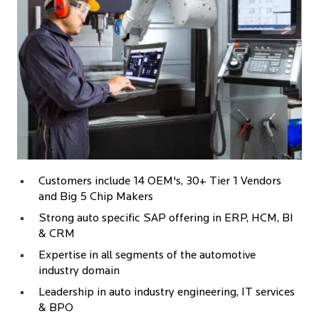
Customers include 14 OEM's, 30+ Tier 1 Vendors
and Big 5 Chip Makers
Strong auto specific SAP offering in ERP, HCM, BI
& CRM
Expertise in all segments of the automotive
industry domain
Leadership in auto industry engineering, IT services
& BPO