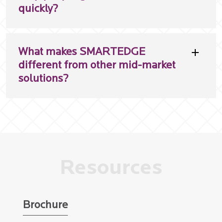
quickly?
What makes SMARTEDGE
different from other mid-market
solutions?
Resources
Brochure