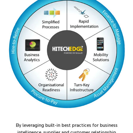
By leveraging built-in best practices for business
intelligence, supplier and customer relationship