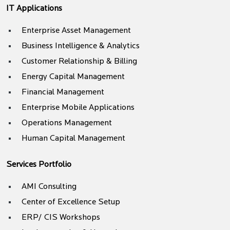
IT Applications
Enterprise Asset Management
Business Intelligence & Analytics
Customer Relationship & Billing
Energy Capital Management
Financial Management
Enterprise Mobile Applications
Operations Management
Human Capital Management
Services Portfolio
AMI Consulting
Center of Excellence Setup
ERP/ CIS Workshops