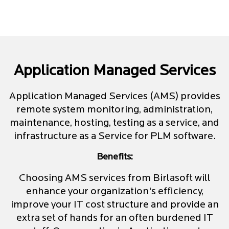
Application Managed Services
Application Managed Services (AMS) provides
remote system monitoring, administration,
maintenance, hosting, testing as a service, and
infrastructure as a Service for PLM software.
Benefits:
Choosing AMS services from Birlasoft will
enhance your organization's efficiency,
improve your IT cost structure and provide an
extra set of hands for an often burdened IT