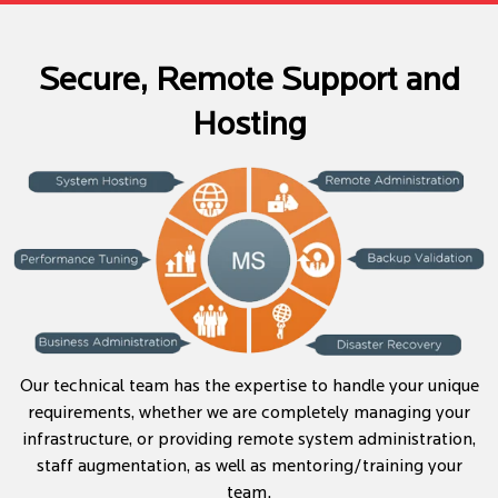
Secure, Remote Support and
Hosting
Our technical team has the expertise to handle your unique
requirements, whether we are completely managing your
infrastructure, or providing remote system administration,
staff augmentation, as well as mentoring/training your
team.