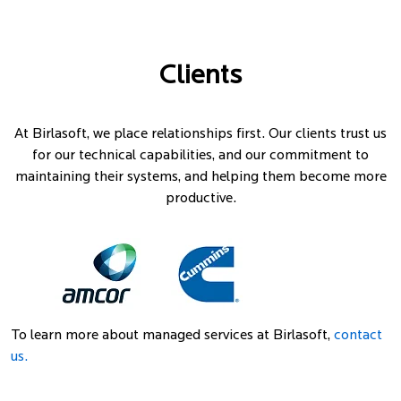
Clients
At Birlasoft, we place relationships first. Our clients trust us
for our technical capabilities, and our commitment to
maintaining their systems, and helping them become more
productive.
To learn more about managed services at Birlasoft,
contact
us.