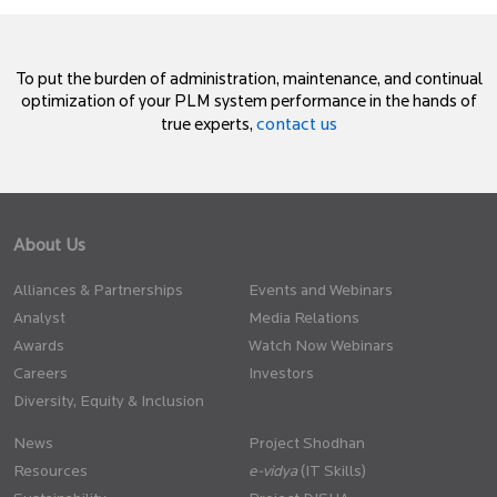
To put the burden of administration, maintenance, and continual
optimization of your PLM system performance in the hands of
contact us
true experts,
About Us
Alliances & Partnerships
Events and Webinars
Analyst
Media Relations
Awards
Watch Now Webinars
Careers
Investors
Diversity, Equity & Inclusion
News
Project Shodhan
Resources
(IT Skills)