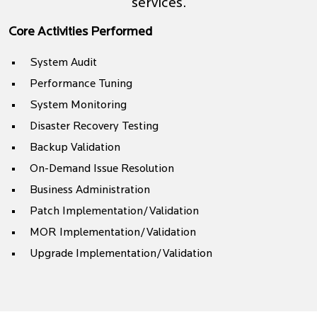
services.
Core Activities Performed
System Audit
Performance Tuning
System Monitoring
Disaster Recovery Testing
Backup Validation
On-Demand Issue Resolution
Business Administration
Patch Implementation/Validation
MOR Implementation/Validation
Upgrade Implementation/Validation