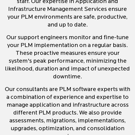
staff. Our expertise in Application and
Infrastructure Management Services ensure
your PLM environments are safe, productive,
and up to date.
Our support engineers monitor and fine-tune
your PLM implementation on a regular basis.
These proactive measures ensure your
system's peak performance, minimizing the
likelihood, duration and impact of unexpected
downtime.
Our consultants are PLM software experts with
a combination of experience and expertise to
manage application and infrastructure across
different PLM products. We also provide
assessments, migrations, implementations,
upgrades, optimization, and consolidation