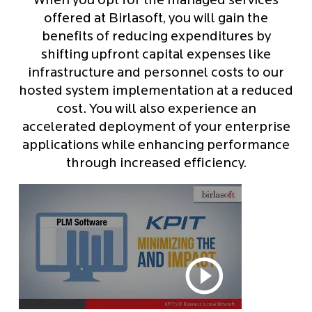
When you opt for the managed services
offered at Birlasoft, you will gain the
benefits of reducing expenditures by
shifting upfront capital expenses like
infrastructure and personnel costs to our
hosted system implementation at a reduced
cost. You will also experience an
accelerated deployment of your enterprise
applications while enhancing performance
through increased efficiency.