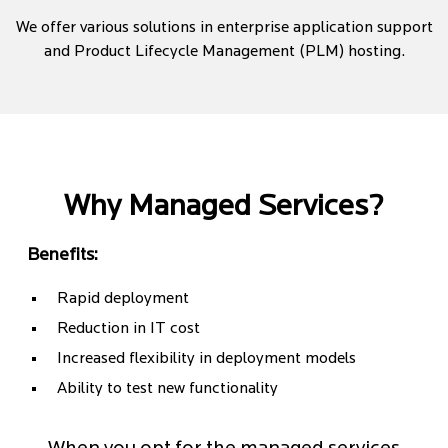
We offer various solutions in enterprise application support
and Product Lifecycle Management (PLM) hosting.
Why Managed Services?
Benefits:
Rapid deployment
Reduction in IT cost
Increased flexibility in deployment models
Ability to test new functionality