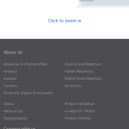
Click to zoom in
About Us
Alliances & Partnerships
Events and Webinars
Analyst
Media Relations
Awards
Watch Now Webinars
Careers
Investors
Diversity, Equity & Inclusion
News
Project Shodhan
Resources
(IT Skills)
Sustainability
Project DISHA