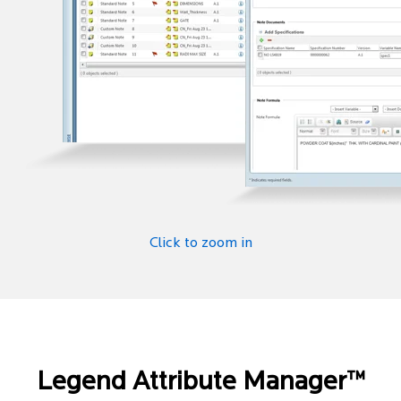
Click to zoom in
Legend Attribute Manager™