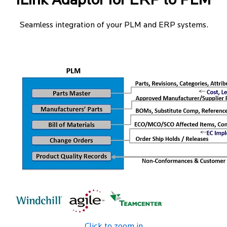
iLink Adaptor for ERP to PLM
Seamless integration of your PLM and ERP systems.
Click to zoom in