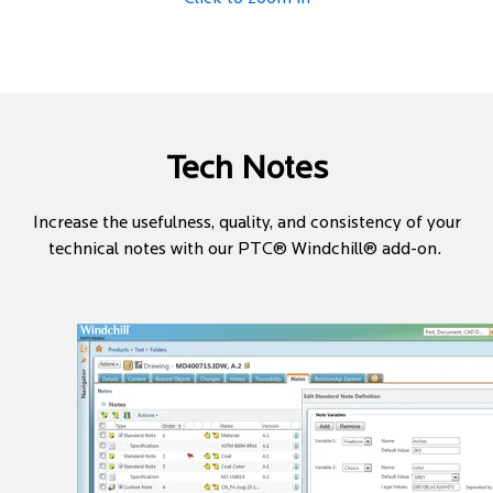
Tech Notes
Increase the usefulness, quality, and consistency of your
technical notes with our PTC® Windchill® add-on.