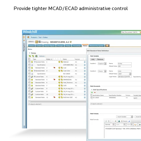
Provide tighter MCAD/ECAD administrative control