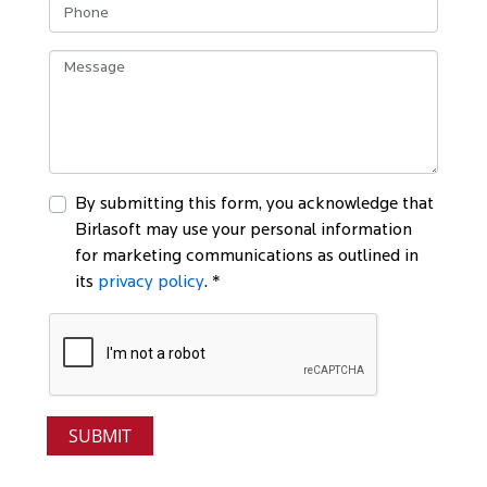
By submitting this form, you acknowledge that
Birlasoft may use your personal information
for marketing communications as outlined in
its
privacy policy
. *