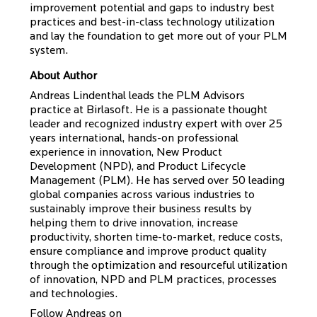
improvement potential and gaps to industry best
practices and best-in-class technology utilization
and lay the foundation to get more out of your PLM
system.
About Author
Andreas Lindenthal leads the PLM Advisors
practice at Birlasoft. He is a passionate thought
leader and recognized industry expert with over 25
years international, hands-on professional
experience in innovation, New Product
Development (NPD), and Product Lifecycle
Management (PLM). He has served over 50 leading
global companies across various industries to
sustainably improve their business results by
helping them to drive innovation, increase
productivity, shorten time-to-market, reduce costs,
ensure compliance and improve product quality
through the optimization and resourceful utilization
of innovation, NPD and PLM practices, processes
and technologies.
Follow Andreas on