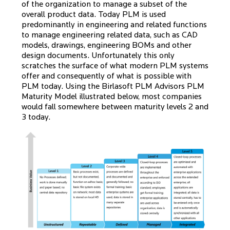
of the organization to manage a subset of the
overall product data. Today PLM is used
predominantly in engineering and related functions
to manage engineering related data, such as CAD
models, drawings, engineering BOMs and other
design documents. Unfortunately this only
scratches the surface of what modern PLM systems
offer and consequently of what is possible with
PLM today. Using the Birlasoft PLM Advisors PLM
Maturity Model illustrated below, most companies
would fall somewhere between maturity levels 2 and
3 today.