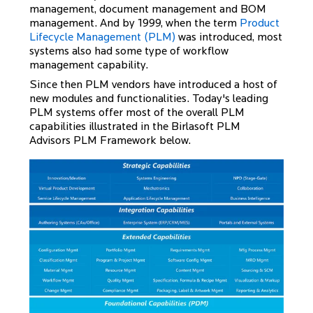
management, document management and BOM
management. And by 1999, when the term
Product
Lifecycle Management (PLM)
was introduced, most
systems also had some type of workflow
management capability.
Since then PLM vendors have introduced a host of
new modules and functionalities. Today's leading
PLM systems offer most of the overall PLM
capabilities illustrated in the Birlasoft PLM
Advisors PLM Framework below.