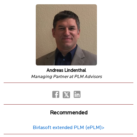
Andreas Lindenthal
Managing Partner at PLM Advisors
Recommended
Birlasoft extended PLM (ePLM)>