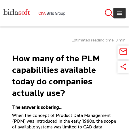
Skip to main content
Estimated reading time: 3 min
How many of the PLM
capabilities available
today do companies
actually use?
The answer is sobering...
When the concept of Product Data Management
(PDM) was introduced in the early 1980s, the scope
of available systems was limited to CAD data