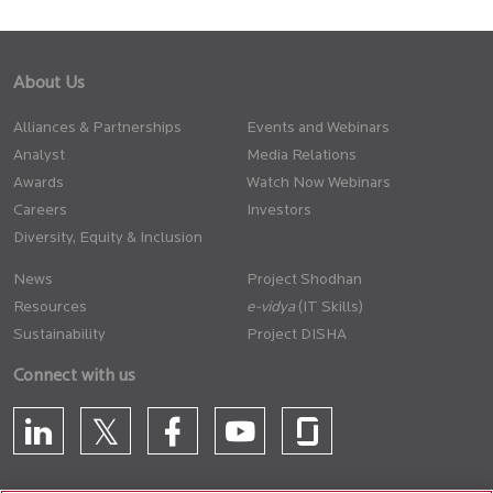
About Us
Alliances & Partnerships
Events and Webinars
Analyst
Media Relations
Awards
Watch Now Webinars
Careers
Investors
Diversity, Equity & Inclusion
News
Project Shodhan
Resources
(IT Skills)
Sustainability
Project DISHA
Connect with us