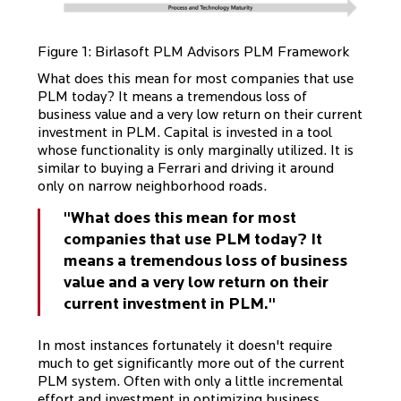
Figure 1: Birlasoft PLM Advisors PLM Framework
What does this mean for most companies that use
PLM today? It means a tremendous loss of
business value and a very low return on their current
investment in PLM. Capital is invested in a tool
whose functionality is only marginally utilized. It is
similar to buying a Ferrari and driving it around
only on narrow neighborhood roads.
"What does this mean for most
companies that use PLM today? It
means a tremendous loss of business
value and a very low return on their
current investment in PLM."
In most instances fortunately it doesn't require
much to get significantly more out of the current
PLM system. Often with only a little incremental
effort and investment in optimizing business