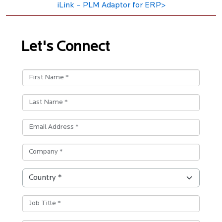
iLink – PLM Adaptor for ERP>
Let's Connect