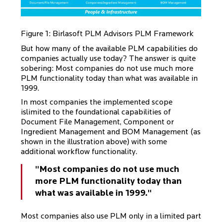
Figure 1: Birlasoft PLM Advisors PLM Framework
But how many of the available PLM capabilities do
companies actually use today? The answer is quite
sobering: Most companies do not use much more
PLM functionality today than what was available in
1999.
In most companies the implemented scope
islimited to the foundational capabilities of
Document File Management, Component or
Ingredient Management and BOM Management (as
shown in the illustration above) with some
additional workflow functionality.
"Most companies do not use much
more PLM functionality today than
what was available in 1999."
Most companies also use PLM only in a limited part