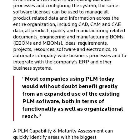
processes and configuring the system, the same
software licenses can be used to manage all
product related data and information across the
entire organization, including CAD, CAM and CAE
data, all product, quality and manufacturing related
documents, engineering and manufacturing BOMs
(EBOMs and MBOMs), ideas, requirements,
projects, resources, software and electronics, to
automate company-wide business processes and to
integrate with the company's ERP and other
business systems.
"Most companies using PLM today
would without doubt benefit greatly
from an expanded use of the existing
PLM software, both in terms of
functionality as well as organizational
reach."
A PLM Capability & Maturity Assessment can
quickly identify areas with the biggest