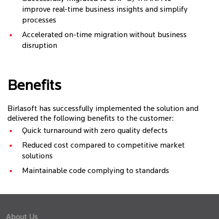
improve real-time business insights and simplify
processes
Accelerated on-time migration without business
disruption
Benefits
Birlasoft has successfully implemented the solution and
delivered the following benefits to the customer:
Quick turnaround with zero quality defects
Reduced cost compared to competitive market
solutions
Maintainable code complying to standards
About Us