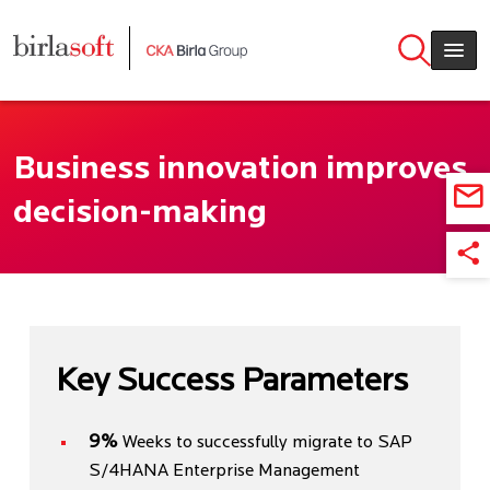
Skip to main content
Business innovation improves
decision-making
Key Success Parameters
9%
Weeks to successfully migrate to SAP
S/4HANA Enterprise Management