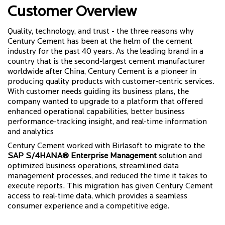
Customer Overview
Quality, technology, and trust - the three reasons why
Century Cement has been at the helm of the cement
industry for the past 40 years. As the leading brand in a
country that is the second-largest cement manufacturer
worldwide after China, Century Cement is a pioneer in
producing quality products with customer-centric services.
With customer needs guiding its business plans, the
company wanted to upgrade to a platform that offered
enhanced operational capabilities, better business
performance-tracking insight, and real-time information
and analytics
Century Cement worked with Birlasoft to migrate to the
SAP S/4HANA® Enterprise Management
solution and
optimized business operations, streamlined data
management processes, and reduced the time it takes to
execute reports. This migration has given Century Cement
access to real-time data, which provides a seamless
consumer experience and a competitive edge.