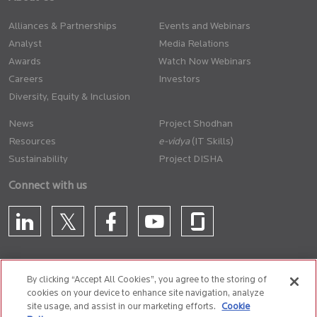
Alliances & Partnerships
Events and Webinars
Analyst
Media Relations
Awards
Watch Now Webinars
Careers
Investors
Diversity, Equity & Inclusion
News
Project Shodhan
Resources
(IT Skills)
Sustainability
Project DISHA
Connect with us
By clicking “Accept All Cookies”, you agree to the storing of
cookies on your device to enhance site navigation, analyze
CONTACT US
site usage, and assist in our marketing efforts.
Cookie