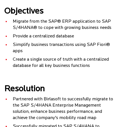
Objectives
Migrate from the SAP® ERP application to SAP
S/4HANA® to cope with growing business needs
Provide a centralized database
Simplify business transactions using SAP Fiori®
apps
Create a single source of truth with a centralized
database for all key business functions
Resolution
Partnered with Birlasoft to successfully migrate to
the SAP S/4HANA Enterprise Management
solution, enhance business performance, and
achieve the company's mobility road map
Successfully migrated to SAP S/4HANA to