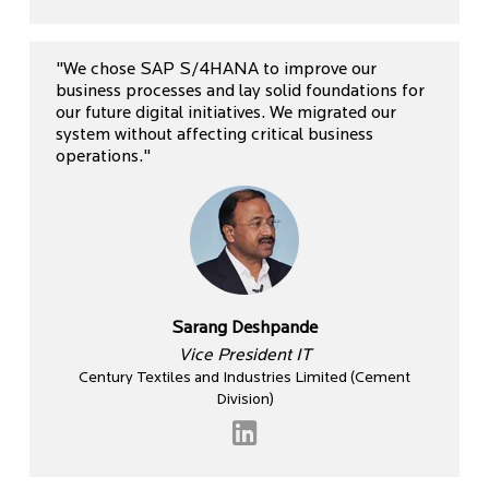
"We chose SAP S/4HANA to improve our
business processes and lay solid foundations for
our future digital initiatives. We migrated our
system without affecting critical business
operations."
Sarang Deshpande
Vice President IT
Century Textiles and Industries Limited (Cement
Division)