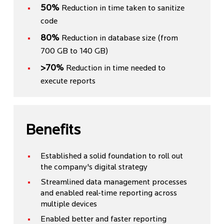
50%
Reduction in time taken to sanitize
code
80%
Reduction in database size (from
700 GB to 140 GB)
>70%
Reduction in time needed to
execute reports
Benefits
Established a solid foundation to roll out
the company's digital strategy
Streamlined data management processes
and enabled real-time reporting across
multiple devices
Enabled better and faster reporting