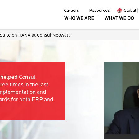
Careers
Resources
Global 
WHO WE ARE
WHAT WE DO
s Suite on HANA at Consul Neowatt
t helped Consul
ree times in the last
implementation and
ards for both ERP and