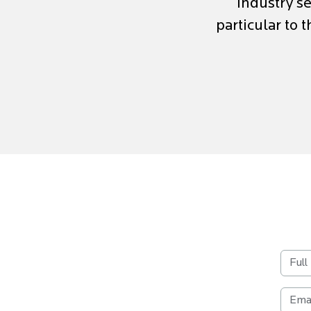
industry se
particular to 