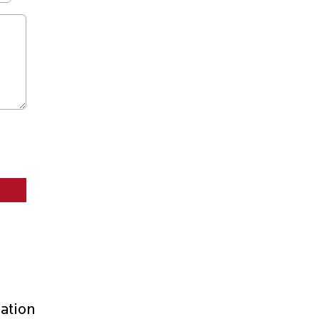
ation