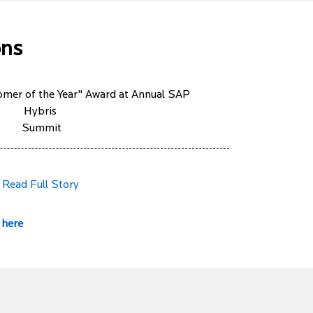
ons
mer of the Year" Award at Annual SAP
Hybris
Summit
Read Full Story
 here