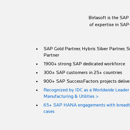
Birlasoft is the SAP
of expertise in SAP
SAP Gold Partner, Hybris Silver Partner, 
Partner
1900+ strong SAP dedicated workforce
300+ SAP customers in 25+ countries
900+ SAP SuccessFactors projects delive
Recognized by IDC as a Worldwide Leade
Manufacturing & Utilities >
65+ SAP HANA engagements with breadth 
cases