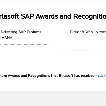
rlasoft SAP Awards and Recogniti
 Delivering SAP Business
Birlasoft Won "Newco
AP HANA
ore Awards and Recognitions that Birlasoft has received -
click