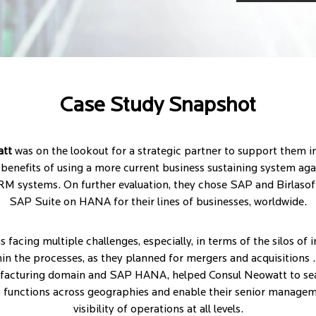
Case Study Snapshot
att
was on the lookout for a strategic partner to support them in
benefits of using a more current business sustaining system agai
M systems. On further evaluation, they chose SAP and Birlasof
SAP Suite on HANA for their lines of businesses, worldwide.
facing multiple challenges, especially, in terms of the silos of
n the processes, as they planned for mergers and acquisitions .
ufacturing domain and SAP HANA, helped Consul Neowatt to sea
s functions across geographies and enable their senior managem
visibility of operations at all levels.