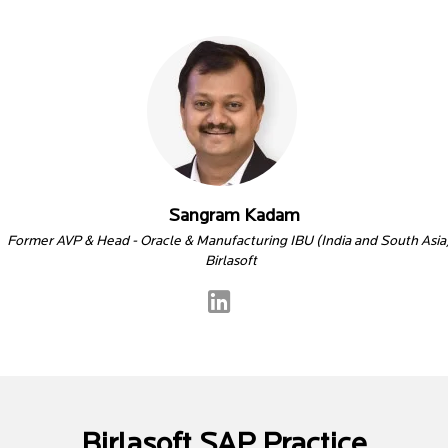
Sangram Kadam
Former AVP & Head - Oracle & Manufacturing IBU (India and South Asia
Birlasoft
Birlasoft SAP Practice