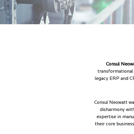
Consul Neow
transformational 
legacy ERP and CR
Consul Neowatt was 
disharmony withi
expertise in man
their core busines