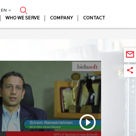
| EN
WHO WE SERVE
COMPANY
CONTACT