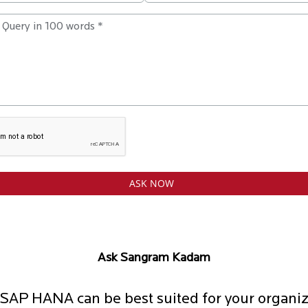
Ask Sangram Kadam
SAP HANA can be best suited for your organiz