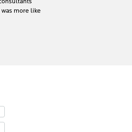
 consultants
p was more like