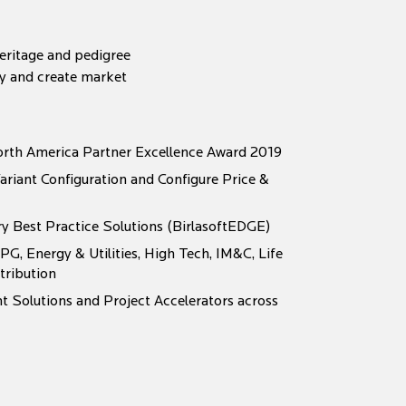
heritage and pedigree
my and create market
rth America Partner Excellence Award 2019
ariant Configuration and Configure Price &
ry Best Practice Solutions (BirlasoftEDGE)
PG, Energy & Utilities, High Tech, IM&C, Life
tribution
 Solutions and Project Accelerators across