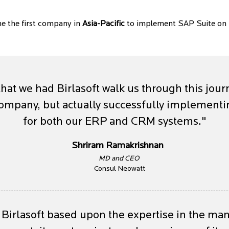
e the first company in
Asia-Pacific
to implement SAP Suite on
that we had Birlasoft walk us through this jour
 company, but actually successfully implemen
for both our ERP and CRM systems."
Shriram Ramakrishnan
MD and CEO
Consul Neowatt
Birlasoft based upon the expertise in the ma