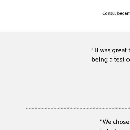
Consul becam
"It was great 
being a test
"We chose 