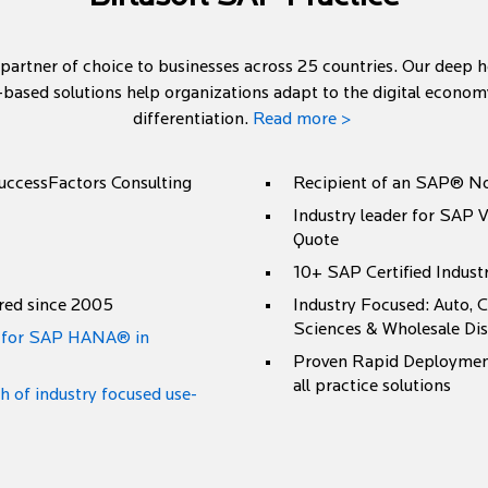
 partner of choice to businesses across 25 countries. Our deep 
-based solutions help organizations adapt to the digital econo
differentiation.
Read more >
SuccessFactors Consulting
Recipient of an SAP® No
Industry leader for SAP V
Quote
10+ SAP Certified Indust
red since 2005
Industry Focused: Auto, C
Sciences & Wholesale Dis
r for SAP HANA® in
Proven Rapid Deployment
all practice solutions
of industry focused use-