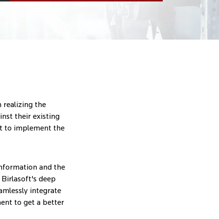
 realizing the
nst their existing
t to implement the
 information and the
 Birlasoft's deep
mlessly integrate
ent to get a better