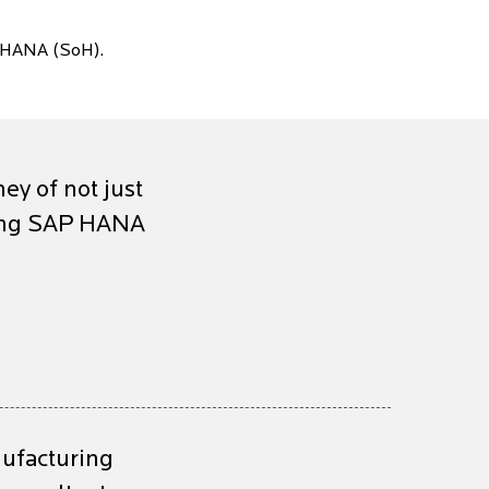
 HANA (SoH).
ney of not just
ting SAP HANA
nufacturing