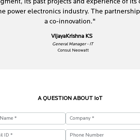
gment, its past projects and experience of its
the power electronics industry. The partnershi
a co-innovation."
VijayaKrishna KS
General Manager - IT
Consul Neowatt
A QUESTION ABOUT IoT