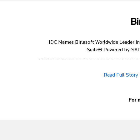
Bi
IDC Names Birlasoft Worldwide Leader in
Suite® Powered by S
Read Full Story
For m