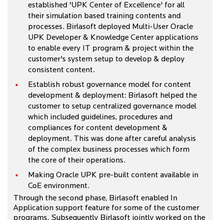
established 'UPK Center of Excellence' for all
their simulation based training contents and
processes. Birlasoft deployed Multi-User Oracle
UPK Developer & Knowledge Center applications
to enable every IT program & project within the
customer's system setup to develop & deploy
consistent content.
Establish robust governance model for content
development & deployment: Birlasoft helped the
customer to setup centralized governance model
which included guidelines, procedures and
compliances for content development &
deployment. This was done after careful analysis
of the complex business processes which form
the core of their operations.
Making Oracle UPK pre-built content available in
CoE environment.
Through the second phase, Birlasoft enabled In
Application support feature for some of the customer
programs. Subsequently Birlasoft jointly worked on the