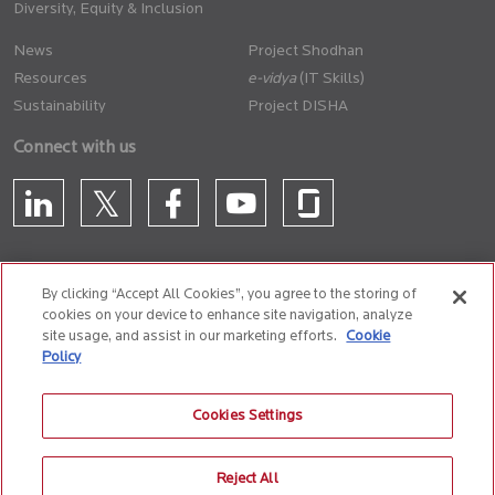
Diversity, Equity & Inclusion
News
Project Shodhan
Resources
(IT Skills)
Sustainability
Project DISHA
Connect with us
By clicking “Accept All Cookies”, you agree to the storing of
cookies on your device to enhance site navigation, analyze
CONTACT US
site usage, and assist in our marketing efforts.
Cookie
Policy
Privacy Policy
Terms of Use
Cookie Policy
Whistle Blower Policy
Cookies Settings
Anti-Slavery and Human Trafficking Policy
Reject All