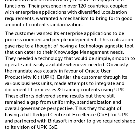
transitions and attrition of key resources engaged in IT
functions. Their presence in over 120 countries, coupled
with enterprise applications with diversified localization
requirements, warranted a mechanism to bring forth good
amount of content standardization.
The customer wanted its enterprise applications to be
process oriented and people independent. This realization
gave rise to a thought of having a technology agnostic tool
that can cater to their Knowledge Management needs.
They needed a technology that would be simple, smooth to
operate and easily available whenever needed. Obviously
the mandate was clearly in favour of Oracle User
Productivity Kit (UPK). Earlier, the customer through its
various business units, made attempts to integrate and
document IT processes & training contents using UPK.
These efforts delivered some results but there still
remained a gap from uniformity, standardization and
overall governance perspective. Thus they thought of
having a full-fledged Centre of Excellence (CoE) for UPK
and partnered with Birlasoft in order to give required shape
to its vision of UPK CoE.