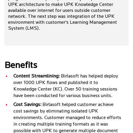
UPK architecture to make UPK Knowledge Center
available over internet for users outside customer
network. The next step was integration of the UPK
environment with customer's Learning Management
System (LMS).
Benefits
Content Streamlining:
Birlasoft has helped deploy
over 1000 UPK flows and published it to
Knowledge Center (KC). Over 50 training sessions
have been conducted for various business units.
Cost Savings:
Birlasoft helped customer achieve
cost savings by eliminating isolated UPK
environments. Customer managed to reduce efforts
in creating multiple training formats as it was
possible with UPK to generate multiple document