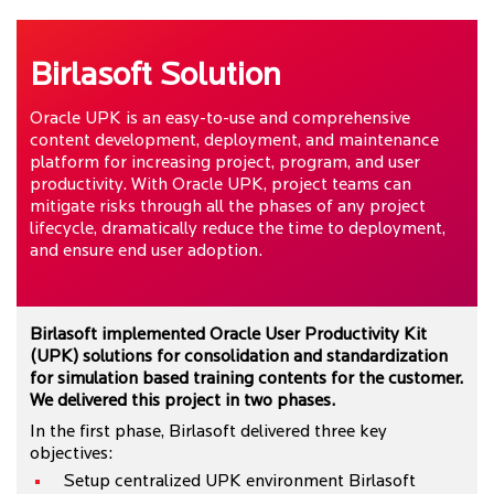
Birlasoft Solution
Oracle UPK is an easy-to-use and comprehensive
content development, deployment, and maintenance
platform for increasing project, program, and user
productivity. With Oracle UPK, project teams can
mitigate risks through all the phases of any project
lifecycle, dramatically reduce the time to deployment,
and ensure end user adoption.
Birlasoft implemented Oracle User Productivity Kit
(UPK) solutions for consolidation and standardization
for simulation based training contents for the customer.
We delivered this project in two phases.
In the first phase, Birlasoft delivered three key
objectives:
Setup centralized UPK environment Birlasoft