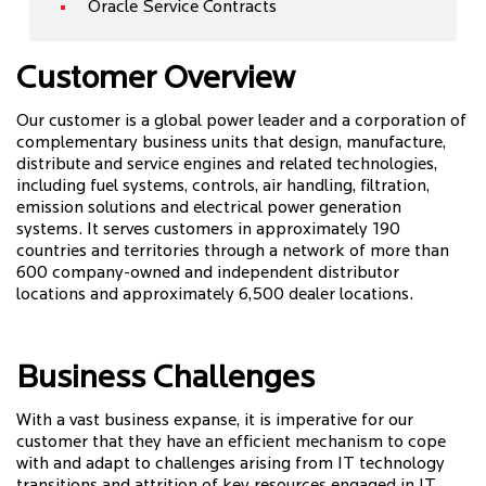
Oracle Service Contracts
Customer Overview
Our customer is a global power leader and a corporation of
complementary business units that design, manufacture,
distribute and service engines and related technologies,
including fuel systems, controls, air handling, filtration,
emission solutions and electrical power generation
systems. It serves customers in approximately 190
countries and territories through a network of more than
600 company-owned and independent distributor
locations and approximately 6,500 dealer locations.
Business Challenges
With a vast business expanse, it is imperative for our
customer that they have an efficient mechanism to cope
with and adapt to challenges arising from IT technology