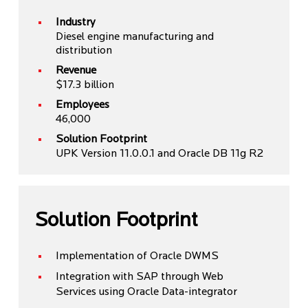
Industry
Diesel engine manufacturing and
distribution
Revenue
$17.3 billion
Employees
46,000
Solution Footprint
UPK Version 11.0.0.1 and Oracle DB 11g R2
Solution Footprint
Implementation of Oracle DWMS
Integration with SAP through Web
Services using Oracle Data-integrator