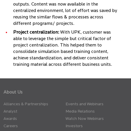
outputs. Content was now available in the
centralized environment, lot of effort was saved by
reusing the similar flows & processes across
different programs/ projects.
Project centralization:
With UPK, customer was
able to leverage the simple but critical factor of
project centralization. This helped them to
consolidate simulation based training content,
achieve standardization, and deliver consistent
training material across different business units.
About Us
Alliances & Partnerships
Events and Webinars
Analyst
Media Relations
Awards
Watch Now Webinars
Careers
Investors