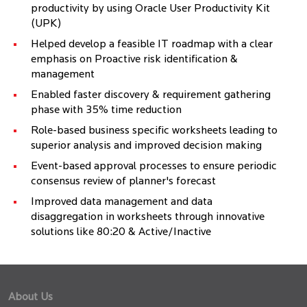
productivity by using Oracle User Productivity Kit
(UPK)
Helped develop a feasible IT roadmap with a clear
emphasis on Proactive risk identification &
management
Enabled faster discovery & requirement gathering
phase with 35% time reduction
Role-based business specific worksheets leading to
superior analysis and improved decision making
Event-based approval processes to ensure periodic
consensus review of planner's forecast
Improved data management and data
disaggregation in worksheets through innovative
solutions like 80:20 & Active/Inactive
About Us