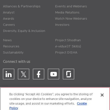
Alliances & Partnerships
Events and Webinars
Analyst
Media Relations
Awards
Watch Now Webinars
Careers
Investors
Diversity, Equity & Inclusion
News
Project Shodhan
Resources
(IT Skills)
Sustainability
Project DISHA
Connect with us
By clicking “Accept All Cookies”, you agree to the storing of
cookies on your device to enhance site navigation, analyze
CONTACT US
site usage, and assist in our marketing efforts.
Cookie
Policy