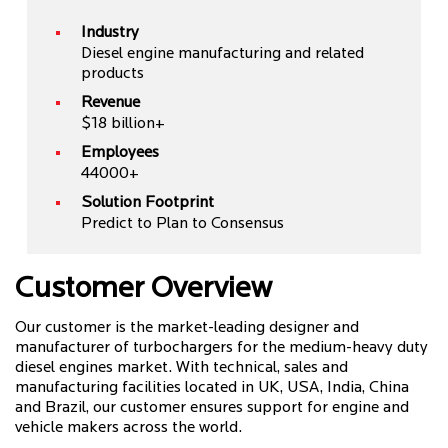
Industry
Diesel engine manufacturing and related
products
Revenue
$18 billion+
Employees
44000+
Solution Footprint
Predict to Plan to Consensus
Customer Overview
Our customer is the market-leading designer and
manufacturer of turbochargers for the medium-heavy duty
diesel engines market. With technical, sales and
manufacturing facilities located in UK, USA, India, China
and Brazil, our customer ensures support for engine and
vehicle makers across the world.