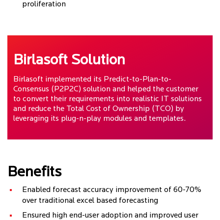
proliferation
Birlasoft Solution
Birlasoft implemented its Predict-to-Plan-to-
Consensus (P2P2C) solution and helped the customer
to convert their requirements into realistic IT solutions
and reduce the Total Cost of Ownership (TCO) by
leveraging its plug-n-play modules and templates.
Benefits
Enabled forecast accuracy improvement of 60-70%
over traditional excel based forecasting
Ensured high end-user adoption and improved user