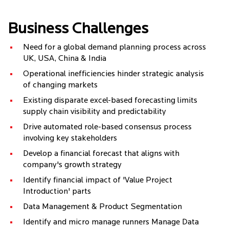
Business Challenges
Need for a global demand planning process across
UK, USA, China & India
Operational inefficiencies hinder strategic analysis
of changing markets
Existing disparate excel-based forecasting limits
supply chain visibility and predictability
Drive automated role-based consensus process
involving key stakeholders
Develop a financial forecast that aligns with
company's growth strategy
Identify financial impact of 'Value Project
Introduction' parts
Data Management & Product Segmentation
Identify and micro manage runners Manage Data