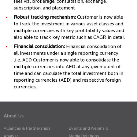
fees viz. brokerage, consultation, exchange,
subscription, and placement
Robust tracking mechanism:
Customer is now able
to track the investment in various asset classes and
multiple currencies with key profitability values and
also able to track key metric such as CAGR in detail
Financial consolidation:
Financial consolidation of
all investments under a single reporting currency
.i.e. AED Customer is now able to consolidate the
multiple currencies into AED at any given point of
time and can calculate the total investment both in
reporting currencies (AED) and respective foreign
currencies.
About Us
Alliances & Partnerships
Events and Webinars
Analyst
Media Relations