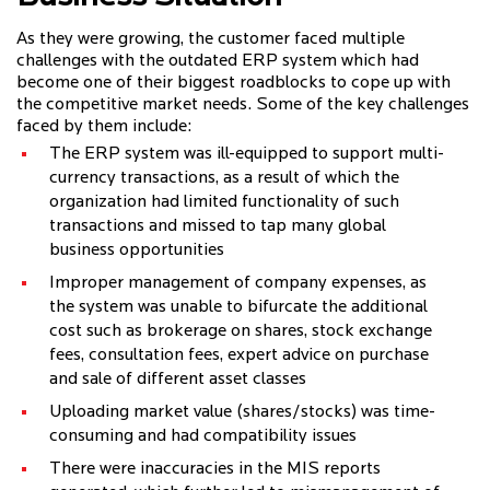
As they were growing, the customer faced multiple
challenges with the outdated ERP system which had
become one of their biggest roadblocks to cope up with
the competitive market needs. Some of the key challenges
faced by them include:
The ERP system was ill-equipped to support multi-
currency transactions, as a result of which the
organization had limited functionality of such
transactions and missed to tap many global
business opportunities
Improper management of company expenses, as
the system was unable to bifurcate the additional
cost such as brokerage on shares, stock exchange
fees, consultation fees, expert advice on purchase
and sale of different asset classes
Uploading market value (shares/stocks) was time-
consuming and had compatibility issues
There were inaccuracies in the MIS reports