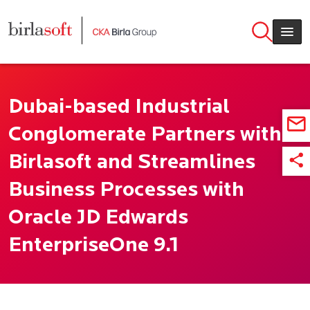
Skip to main content
Dubai-based Industrial
Conglomerate Partners with
Birlasoft and Streamlines
Business Processes with
Oracle JD Edwards
EnterpriseOne 9.1