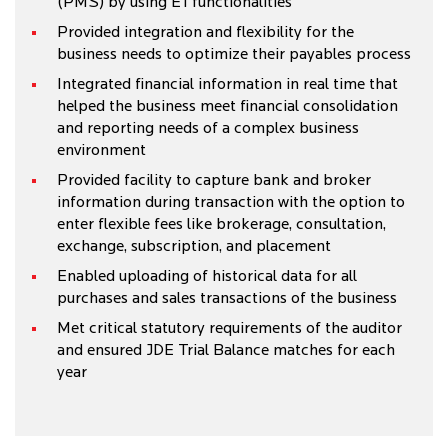
(PMS) by using E1 functionalities
Provided integration and flexibility for the
business needs to optimize their payables process
Integrated financial information in real time that
helped the business meet financial consolidation
and reporting needs of a complex business
environment
Provided facility to capture bank and broker
information during transaction with the option to
enter flexible fees like brokerage, consultation,
exchange, subscription, and placement
Enabled uploading of historical data for all
purchases and sales transactions of the business
Met critical statutory requirements of the auditor
and ensured JDE Trial Balance matches for each
year