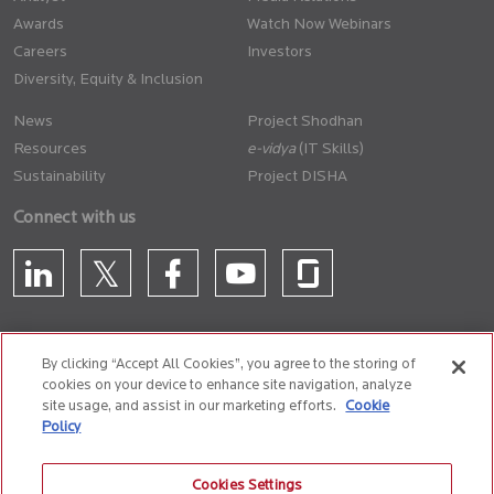
Awards
Watch Now Webinars
Careers
Investors
Diversity, Equity & Inclusion
News
Project Shodhan
Resources
(IT Skills)
Sustainability
Project DISHA
Connect with us
By clicking “Accept All Cookies”, you agree to the storing of
cookies on your device to enhance site navigation, analyze
CONTACT US
site usage, and assist in our marketing efforts.
Cookie
Policy
Privacy Policy
Terms of Use
Cookie Policy
Whistle Blower Policy
Cookies Settings