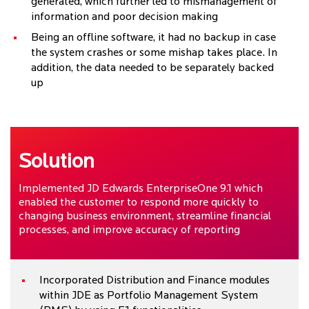
generated, which further led to mismanagement of
information and poor decision making
Being an offline software, it had no backup in case
the system crashes or some mishap takes place. In
addition, the data needed to be separately backed
up
Solution
Implemented JD Edwards EnterpriseOne 9.1 which
enabled the customer to respond more quickly to
changing business environment, streamline financial
processes, and improve accuracy of reporting
Incorporated Distribution and Finance modules
within JDE as Portfolio Management System