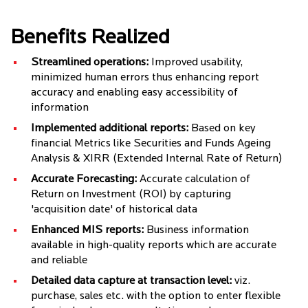
Benefits Realized
Streamlined operations:
Improved usability,
minimized human errors thus enhancing report
accuracy and enabling easy accessibility of
information
Implemented additional reports:
Based on key
financial Metrics like Securities and Funds Ageing
Analysis & XIRR (Extended Internal Rate of Return)
Accurate Forecasting:
Accurate calculation of
Return on Investment (ROI) by capturing
'acquisition date' of historical data
Enhanced MIS reports:
Business information
available in high-quality reports which are accurate
and reliable
Detailed data capture at transaction level:
viz.
purchase, sales etc. with the option to enter flexible