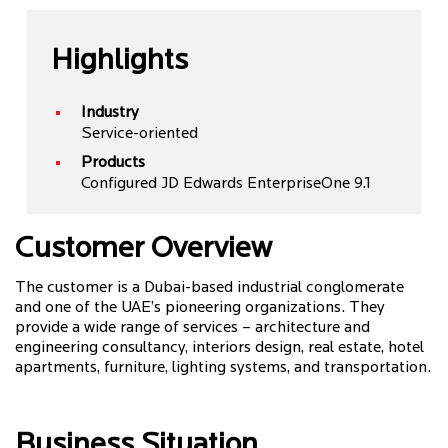
Highlights
Industry
Service-oriented
Products
Configured JD Edwards EnterpriseOne 9.1
Customer Overview
The customer is a Dubai-based industrial conglomerate
and one of the UAE’s pioneering organizations. They
provide a wide range of services – architecture and
engineering consultancy, interiors design, real estate, hotel
apartments, furniture, lighting systems, and transportation.
Business Situation