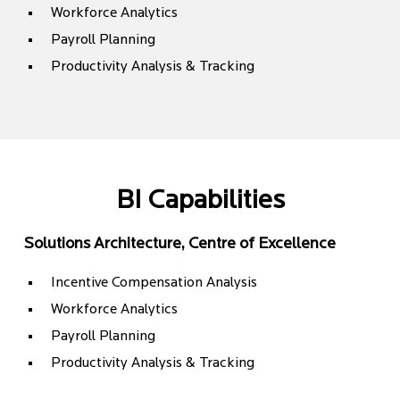
Workforce Analytics
Payroll Planning
Productivity Analysis & Tracking
BI Capabilities
Solutions Architecture, Centre of Excellence
Incentive Compensation Analysis
Workforce Analytics
Payroll Planning
Productivity Analysis & Tracking