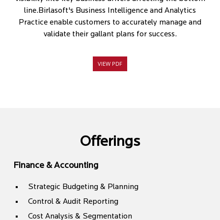
line.Birlasoft's Business Intelligence and Analytics
Practice enable customers to accurately manage and
validate their gallant plans for success.
VIEW PDF
Offerings
Finance & Accounting
Strategic Budgeting & Planning
Control & Audit Reporting
Cost Analysis & Segmentation