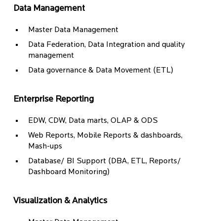
Data Management
Master Data Management
Data Federation, Data Integration and quality
management
Data governance & Data Movement (ETL)
Enterprise Reporting
EDW, CDW, Data marts, OLAP & ODS
Web Reports, Mobile Reports & dashboards,
Mash-ups
Database/ BI Support (DBA, ETL, Reports/
Dashboard Monitoring)
Visualization & Analytics