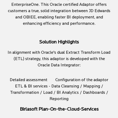
EnterpriseOne. This Oracle certified Adaptor offers
customers a true, solid integration between JD Edwards
and OBIEE, enabling faster BI deployment, and
enhancing efficiency and performance.
Solution Highlights
In alignment with Oracle's dual Extract Transform Load
(ETL) strategy, this adaptor is developed with the
Oracle Data Integrator:
Detailed assessment
Configuration of the adaptor
ETL & BI services - Data Cleansing / Mapping /
Transformation / Load / BI Analytics / Dashboards /
Reporting
Birlasoft Plan-On-the-Cloud-Services