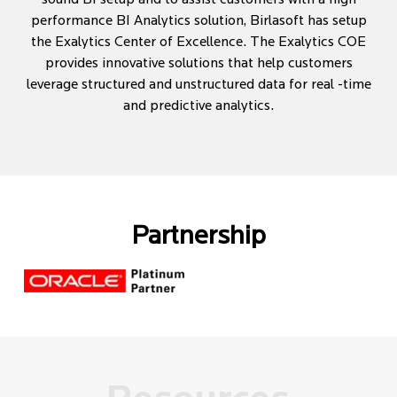
performance BI Analytics solution, Birlasoft has setup
the Exalytics Center of Excellence. The Exalytics COE
provides innovative solutions that help customers
leverage structured and unstructured data for real -time
and predictive analytics.
Partnership