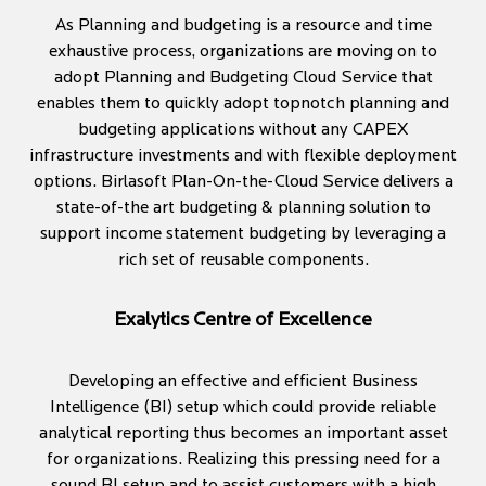
As Planning and budgeting is a resource and time
exhaustive process, organizations are moving on to
adopt Planning and Budgeting Cloud Service that
enables them to quickly adopt topnotch planning and
budgeting applications without any CAPEX
infrastructure investments and with flexible deployment
options. Birlasoft Plan-On-the-Cloud Service delivers a
state-of-the art budgeting & planning solution to
support income statement budgeting by leveraging a
rich set of reusable components.
Exalytics Centre of Excellence
Developing an effective and efficient Business
Intelligence (BI) setup which could provide reliable
analytical reporting thus becomes an important asset
for organizations. Realizing this pressing need for a
sound BI setup and to assist customers with a high