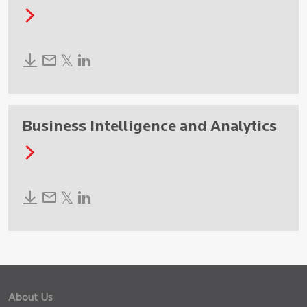
Business Intelligence and Analytics
About Us