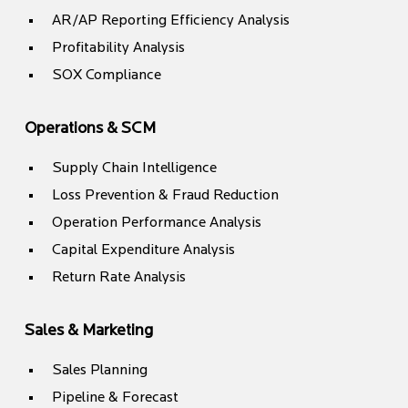
AR/AP Reporting Efficiency Analysis
Profitability Analysis
SOX Compliance
Operations & SCM
Supply Chain Intelligence
Loss Prevention & Fraud Reduction
Operation Performance Analysis
Capital Expenditure Analysis
Return Rate Analysis
Sales & Marketing
Sales Planning
Pipeline & Forecast