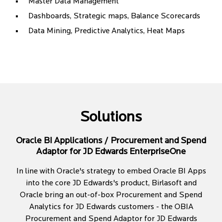
Master Data Management
Dashboards, Strategic maps, Balance Scorecards
Data Mining, Predictive Analytics, Heat Maps
Solutions
Oracle BI Applications / Procurement and Spend
Adaptor for JD Edwards EnterpriseOne
In line with Oracle's strategy to embed Oracle BI Apps
into the core JD Edwards's product, Birlasoft and
Oracle bring an out-of-box Procurement and Spend
Analytics for JD Edwards customers - the OBIA
Procurement and Spend Adaptor for JD Edwards