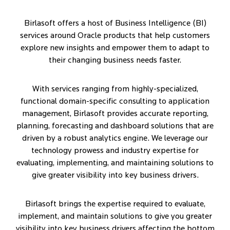
Birlasoft offers a host of Business Intelligence (BI)
services around Oracle products that help customers
explore new insights and empower them to adapt to
their changing business needs faster.
With services ranging from highly-specialized,
functional domain-specific consulting to application
management, Birlasoft provides accurate reporting,
planning, forecasting and dashboard solutions that are
driven by a robust analytics engine. We leverage our
technology prowess and industry expertise for
evaluating, implementing, and maintaining solutions to
give greater visibility into key business drivers.
Birlasoft brings the expertise required to evaluate,
implement, and maintain solutions to give you greater
visibility into key business drivers affecting the bottom