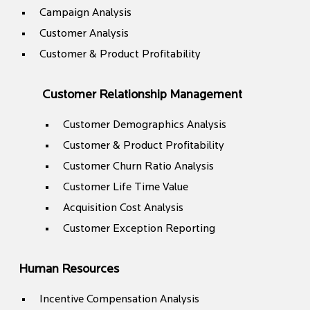
Campaign Analysis
Customer Analysis
Customer & Product Profitability
Customer Relationship Management
Customer Demographics Analysis
Customer & Product Profitability
Customer Churn Ratio Analysis
Customer Life Time Value
Acquisition Cost Analysis
Customer Exception Reporting
Human Resources
Incentive Compensation Analysis