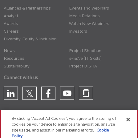
Alliances & Partnerships
Events and Webinars
Analyst
Media Relations
Awards
Watch Now Webinars
Careers
Investors
Diversity, Equity & Inclusion
News
Project Shodhan
Resources
(IT Skills)
Sustainability
Project DISHA
Connect with us
By clicking “Accept All Cookies”, you agree to the storing of
cookies on your device to enhance site navigation, analyze
CONTACT US
site usage, and assist in our marketing efforts.
Cookie
Policy