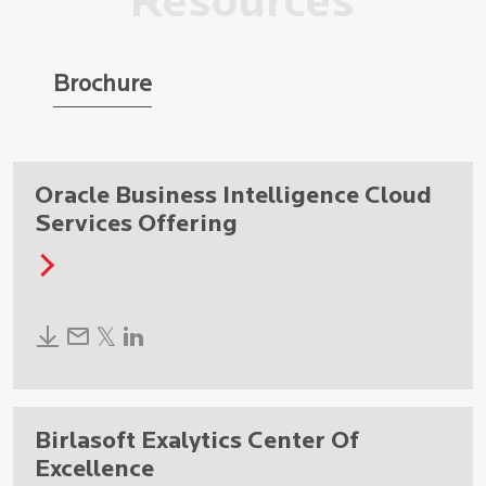
Resources
Brochure
Oracle Business Intelligence Cloud
Services Offering
Birlasoft Exalytics Center Of
Excellence