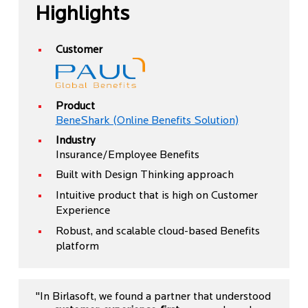
Highlights
Customer
Product
BeneShark (Online Benefits Solution)
Industry
Insurance/Employee Benefits
Built with Design Thinking approach
Intuitive product that is high on Customer
Experience
Robust, and scalable cloud-based Benefits
platform
"In Birlasoft, we found a partner that understood