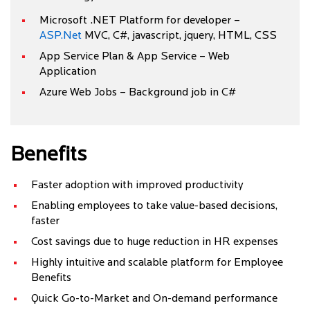
Microsoft .NET Platform for developer –
ASP.Net
MVC, C#, javascript, jquery, HTML, CSS
App Service Plan & App Service – Web
Application
Azure Web Jobs – Background job in C#
Benefits
Faster adoption with improved productivity
Enabling employees to take value-based decisions,
faster
Cost savings due to huge reduction in HR expenses
Highly intuitive and scalable platform for Employee
Benefits
Quick Go-to-Market and On-demand performance