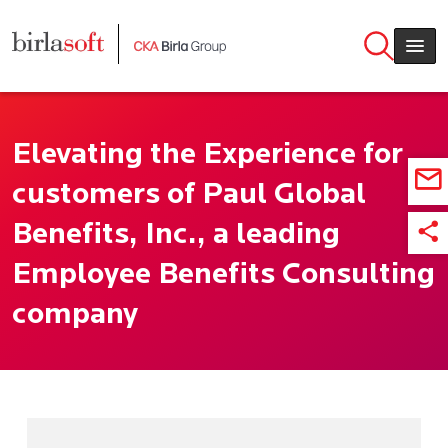
Skip to main content
Elevating the Experience for
customers of Paul Global
Benefits, Inc., a leading
Employee Benefits Consulting
company