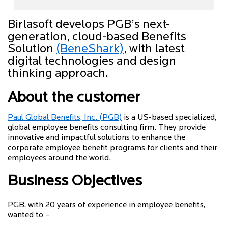
Birlasoft develops PGB’s next-
generation, cloud-based Benefits
Solution
(BeneShark)
, with latest
digital technologies and design
thinking approach.
About the customer
Paul Global Benefits, Inc. (PGB)
is a US-based specialized,
global employee benefits consulting firm. They provide
innovative and impactful solutions to enhance the
corporate employee benefit programs for clients and their
employees around the world.
Business Objectives
PGB, with 20 years of experience in employee benefits,
wanted to –