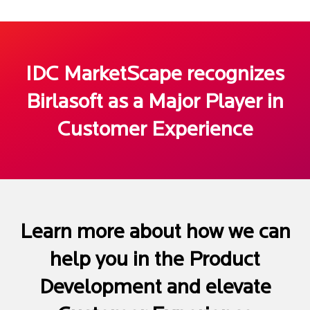
IDC MarketScape recognizes
Birlasoft as a Major Player in
Customer Experience
Learn more about how we can
help you in the Product
Development and elevate