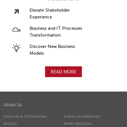
Elevate Stakeholder
Experience
Business and IT Processes
Transformation
Discover New Business
Models
READ MORE
About Us
Alliances & Partnerships
Events and Webinars
Analyst
Media Relations