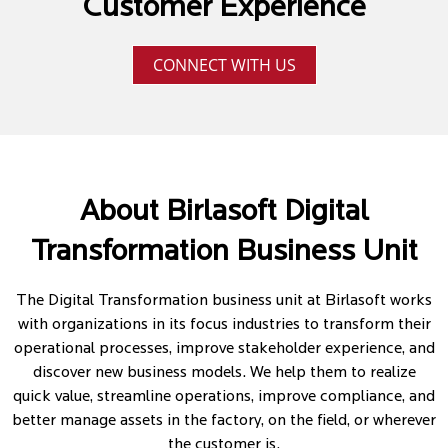
Customer Experience
CONNECT WITH US
About Birlasoft Digital
Transformation Business Unit
The Digital Transformation business unit at Birlasoft works
with organizations in its focus industries to transform their
operational processes, improve stakeholder experience, and
discover new business models. We help them to realize
quick value, streamline operations, improve compliance, and
better manage assets in the factory, on the field, or wherever
the customer is.