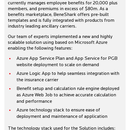
currently manages employee benefits for 20,000 plus
members, and premiums in excess of $80m. As a
benefits marketplace, BeneShark offers pre-built
templates and is fully integrated with products from
industry leading ancillary carriers.
Our team of experts implemented a new and highly
scalable solution using based on Microsoft Azure
enabling the following features:
Azure App Service Plan and App Service for PGB
website deployment to scale on demand
Azure Logic App to help seamless integration with
the insurance carrier
Benefit setup and calculation rule engine deployed
as Azure Web Job to achieve accurate calculation
and performance
Azure technology stack to ensure ease of
deployment and maintenance of application
The technology stack used for the Solution includes: