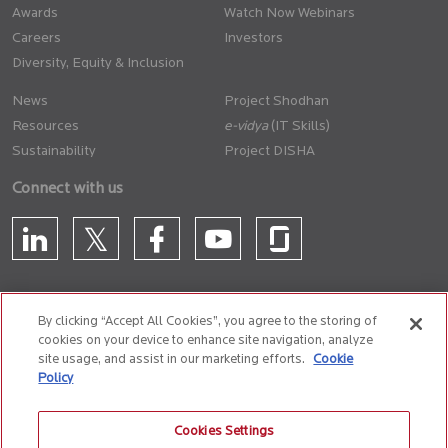
Awards
Watch Now Webinars
Careers
Investors
Diversity, Equity & Inclusion
News
Project Shodhan
Resources
(IT Skills)
Sustainability
Project DISHA
Connect with us
By clicking “Accept All Cookies”, you agree to the storing of
cookies on your device to enhance site navigation, analyze
CONTACT US
site usage, and assist in our marketing efforts.
Cookie
Policy
Privacy Policy
Terms of Use
Cookie Policy
Whistle Blower Policy
Cookies Settings