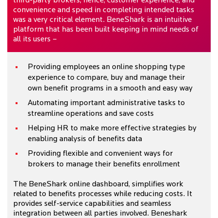
third-party brokers; hence, customer experience, and
convenience and speed in completing intended tasks
was a very critical element. BeneShark is an intuitive
platform that has been built keeping in mind needs of
all its users –
Providing employees an online shopping type
experience to compare, buy and manage their
own benefit programs in a smooth and easy way
Automating important administrative tasks to
streamline operations and save costs
Helping HR to make more effective strategies by
enabling analysis of benefits data
Providing flexible and convenient ways for
brokers to manage their benefits enrollment
The BeneShark online dashboard, simplifies work
related to benefits processes while reducing costs. It
provides self-service capabilities and seamless
integration between all parties involved. Beneshark