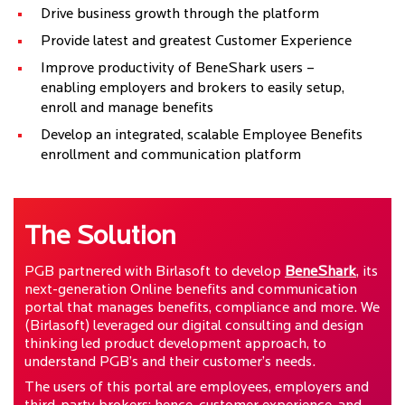
Drive business growth through the platform
Provide latest and greatest Customer Experience
Improve productivity of BeneShark users –
enabling employers and brokers to easily setup,
enroll and manage benefits
Develop an integrated, scalable Employee Benefits
enrollment and communication platform
The Solution
PGB partnered with Birlasoft to develop
BeneShark
, its
next-generation Online benefits and communication
portal that manages benefits, compliance and more. We
(Birlasoft) leveraged our digital consulting and design
thinking led product development approach, to
understand PGB’s and their customer’s needs.
The users of this portal are employees, employers and