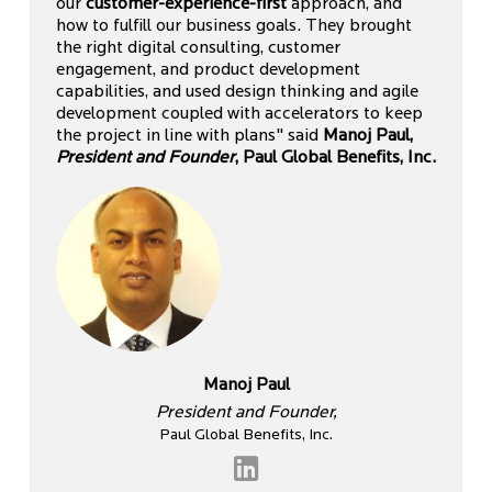
our
customer-experience-first
approach, and
how to fulfill our business goals. They brought
the right digital consulting, customer
engagement, and product development
capabilities, and used design thinking and agile
development coupled with accelerators to keep
the project in line with plans" said
Manoj Paul,
President and Founder
, Paul Global Benefits, Inc.
Manoj Paul
President and Founder,
Paul Global Benefits, Inc.