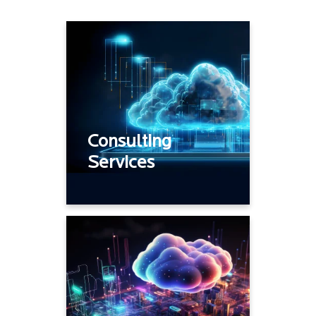
Assessment, Network
strategy
Architecture and Design
Onboard – Discover,
Consulting
Takeover
Services
Right Sizing
Technology
transformation