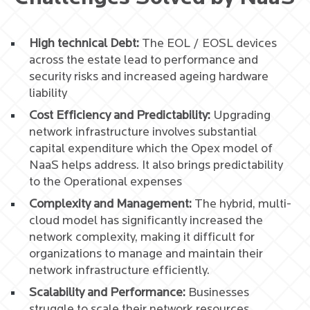
High technical Debt:
The EOL / EOSL devices
across the estate lead to performance and
security risks and increased ageing hardware
liability
Cost Efficiency and Predictability:
Upgrading
network infrastructure involves substantial
capital expenditure which the Opex model of
NaaS helps address. It also brings predictability
to the Operational expenses
Complexity and Management:
The hybrid, multi-
cloud model has significantly increased the
network complexity, making it difficult for
organizations to manage and maintain their
network infrastructure efficiently.
Scalability and Performance:
Businesses
struggle to scale their network resources