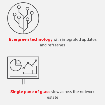
Evergreen technology
with integrated updates
and refreshes
Single pane of glass
view across the network
estate