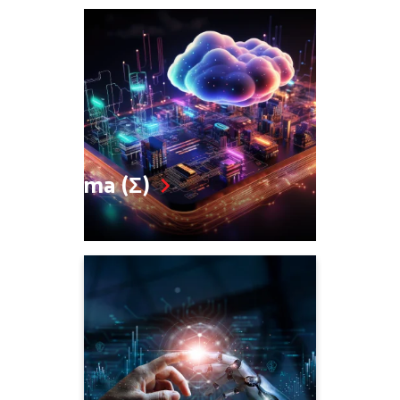
Sigma (Σ)
SD WAN, SDN
Zero Trust
5G, SASE