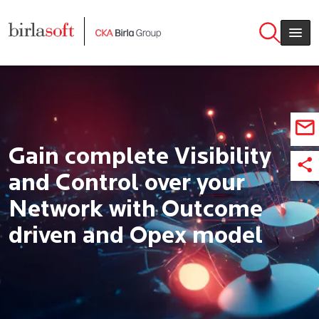
Skip to main content
Gain complete Visibility
and Control over your
Network with Outcome
driven and Opex model