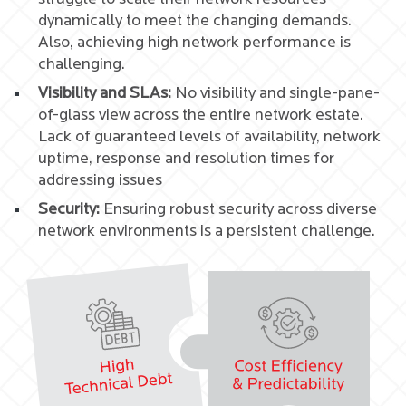
dynamically to meet the changing demands.
Also, achieving high network performance is
challenging.
Visibility and SLAs:
No visibility and single-pane-
of-glass view across the entire network estate.
Lack of guaranteed levels of availability, network
uptime, response and resolution times for
addressing issues
Security:
Ensuring robust security across diverse
network environments is a persistent challenge.