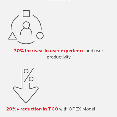
30% increase in user experience
and user
productivity
20%+ reduction in TCO
with OPEX Model