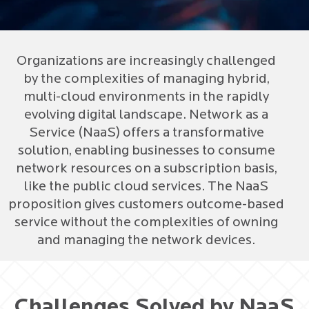
Organizations are increasingly challenged
by the complexities of managing hybrid,
multi-cloud environments in the rapidly
evolving digital landscape. Network as a
Service (NaaS) offers a transformative
solution, enabling businesses to consume
network resources on a subscription basis,
like the public cloud services. The NaaS
proposition gives customers outcome-based
service without the complexities of owning
and managing the network devices.
Challenges Solved by NaaS