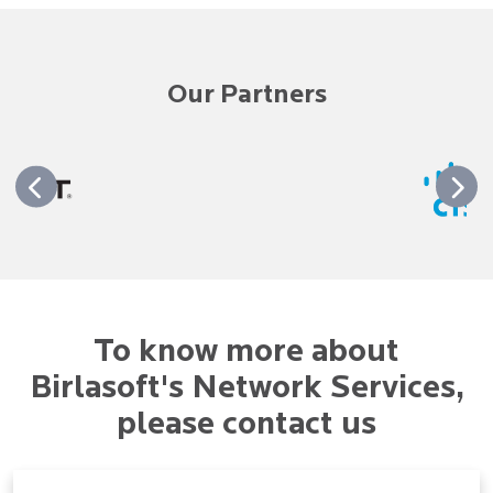
Our Partners
To know more about
Birlasoft's Network Services,
please contact us