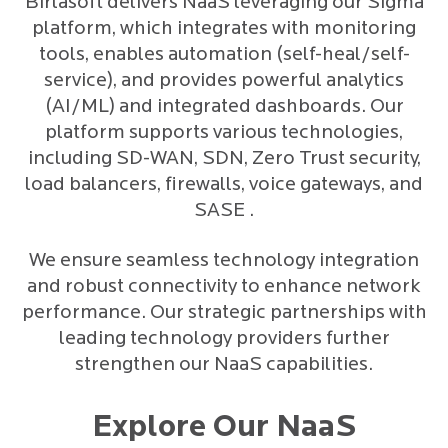
Birlasoft delivers NaaS leveraging our Sigma
platform, which integrates with monitoring
tools, enables automation (self-heal/self-
service), and provides powerful analytics
(AI/ML) and integrated dashboards. Our
platform supports various technologies,
including SD-WAN, SDN, Zero Trust security,
load balancers, firewalls, voice gateways, and
SASE .
We ensure seamless technology integration
and robust connectivity to enhance network
performance. Our strategic partnerships with
leading technology providers further
strengthen our NaaS capabilities.
Explore Our NaaS