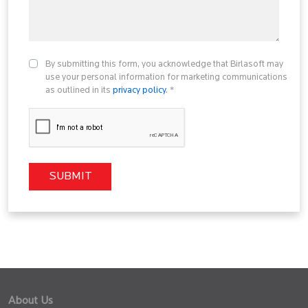
By submitting this form, you acknowledge that Birlasoft may
use your personal information for marketing communications
as outlined in its
privacy policy
. *
About Us