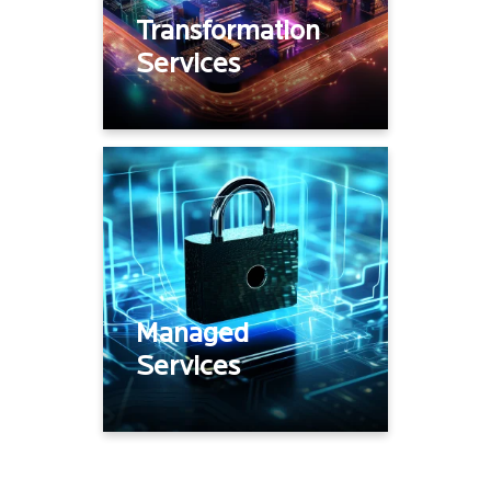
Site Rollouts /
Transformation
deployments
Services
Device Lifecycle services
Network Monitoring
Network Operations
Telco Management
Managed
Services