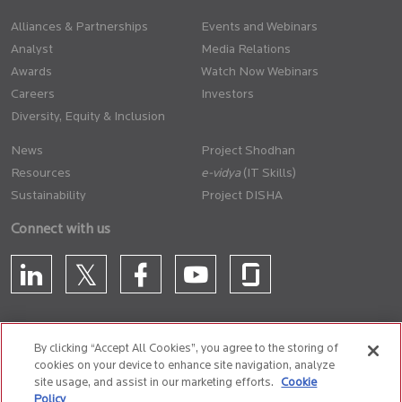
Alliances & Partnerships
Events and Webinars
Analyst
Media Relations
Awards
Watch Now Webinars
Careers
Investors
Diversity, Equity & Inclusion
News
Project Shodhan
Resources
(IT Skills)
Sustainability
Project DISHA
Connect with us
By clicking “Accept All Cookies”, you agree to the storing of
cookies on your device to enhance site navigation, analyze
CONTACT US
site usage, and assist in our marketing efforts.
Cookie
Policy