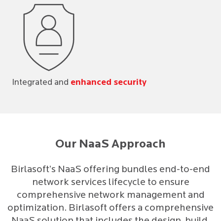
Integrated and
enhanced security
Our NaaS Approach
Birlasoft’s NaaS offering bundles end-to-end
network services lifecycle to ensure
comprehensive network management and
optimization. Birlasoft offers a comprehensive