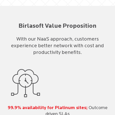
Birlasoft Value Proposition
With our NaaS approach, customers
experience better network with cost and
productivity benefits.
99.9% availability for Platinum sites;
Outcome
driven SLAs