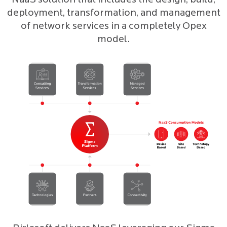
NaaS solution that includes the design, build,
deployment, transformation, and management
of network services in a completely Opex
model.