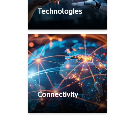
Technologies
Internet, broadband,
DIA
MPLS, Cloud
Connectivity
Private 5G
Connectivity