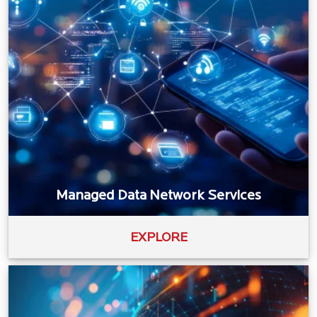
Managed Data Network Services
EXPLORE