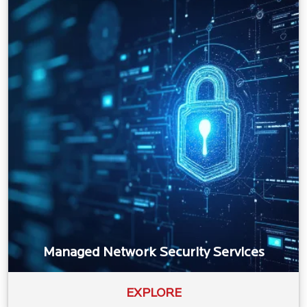
Managed Network Security Services
EXPLORE