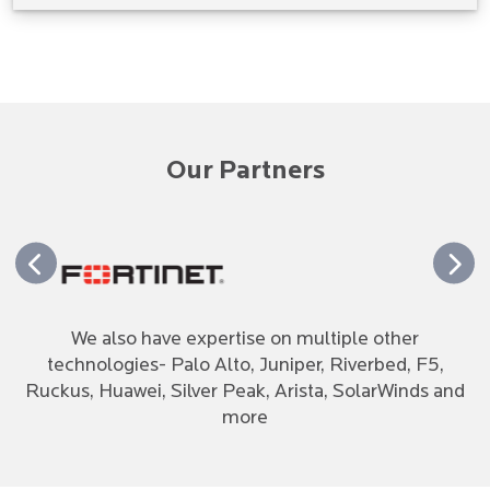
Our Partners
We also have expertise on multiple other
technologies- Palo Alto, Juniper, Riverbed, F5,
Ruckus, Huawei, Silver Peak, Arista, SolarWinds and
more