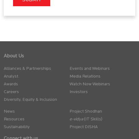
About Us
Alliances & Partnerships
Events and Webinars
Analyst
Media Relations
Awards
Watch Now Webinars
Careers
Investors
Diversity, Equity & Inclusion
News
Project Shodhan
Resources
(IT Skills)
Sustainability
Project DISHA
Connect with us