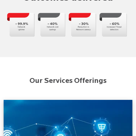
Our Services Offerings