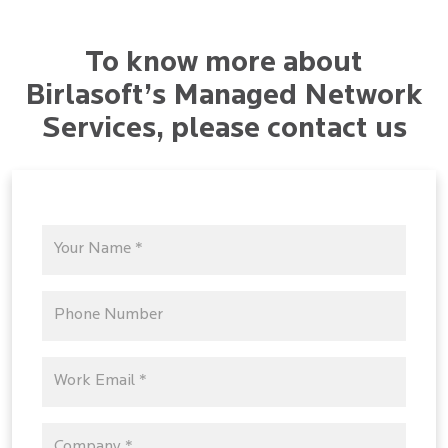
To know more about
Birlasoft’s Managed Network
Services, please contact us