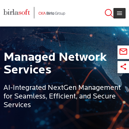
Skip to main content
Managed Network
Services
AI-Integrated NextGen Management
for Seamless, Efficient, and Secure
Services