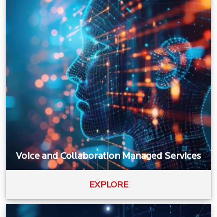
Voice and Collaboration Managed Services
EXPLORE