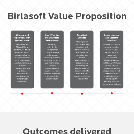
Birlasoft Value Proposition
Outcomes delivered