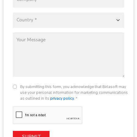
By submitting this form, you acknowledge that Birlasoft may
use your personal information for marketing communications
as outlined in its
privacy policy
. *