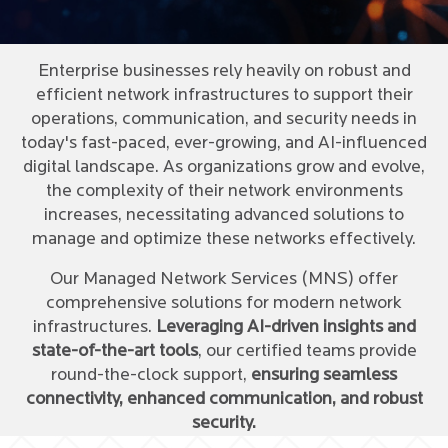
Enterprise businesses rely heavily on robust and
efficient network infrastructures to support their
operations, communication, and security needs in
today's fast-paced, ever-growing, and AI-influenced
digital landscape. As organizations grow and evolve,
the complexity of their network environments
increases, necessitating advanced solutions to
manage and optimize these networks effectively.
Our Managed Network Services (MNS) offer
comprehensive solutions for modern network
infrastructures.
Leveraging AI-driven insights and
state-of-the-art tools
, our certified teams provide
round-the-clock support,
ensuring seamless
connectivity, enhanced communication, and robust
security.