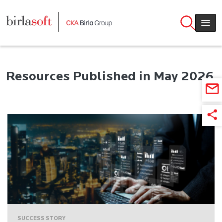
Skip to main content
Resources Published in May 2026
SUCCESS STORY