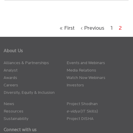
« First
‹ Previous
1
2
About Us
Alliances & Partnerships
Events and Webinars
Analyst
Media Relations
Awards
Watch Now Webinars
Careers
Investors
Diversity, Equity & Inclusion
News
Project Shodhan
Resources
(IT Skills)
Sustainability
Project DISHA
Connect with us