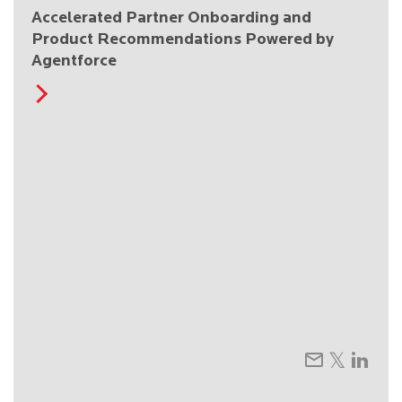
Accelerated Partner Onboarding and
Product Recommendations Powered by
Agentforce