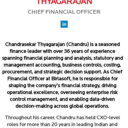
THYAGARAJAN
CHIEF FINANCIAL OFFICER
Chandrasekar Thyagarajan (Chandru) is a seasoned
finance leader with over 36 years of experience
spanning financial planning and analysis, statutory and
management accounting, business controls, costing,
procurement, and strategic decision support. As Chief
Financial Officer at Birlasoft, he is responsible for
shaping the company’s financial strategy, driving
operational excellence, overseeing enterprise risk
control management, and enabling data-driven
decision-making across global operations.
Throughout his career, Chandru has held CXO-level
roles for more than 20 years in leading Indian and