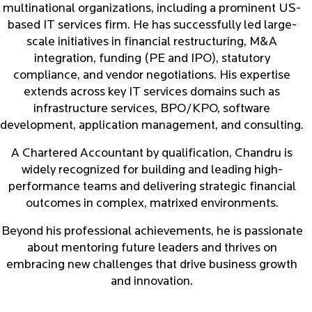
multinational organizations, including a prominent US-
based IT services firm. He has successfully led large-
scale initiatives in financial restructuring, M&A
integration, funding (PE and IPO), statutory
compliance, and vendor negotiations. His expertise
extends across key IT services domains such as
infrastructure services, BPO/KPO, software
development, application management, and consulting.
A Chartered Accountant by qualification, Chandru is
widely recognized for building and leading high-
performance teams and delivering strategic financial
outcomes in complex, matrixed environments.
Beyond his professional achievements, he is passionate
about mentoring future leaders and thrives on
embracing new challenges that drive business growth
and innovation.