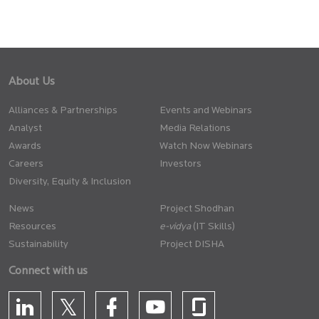
About Us
Alliances & Partnerships
Events and Webinars
Analyst
Media Relations
Awards
Watch Now Webinars
Careers
Investors
Diversity, Equity & Inclusion
News
Project Shodhan
Resources
(IT Skills)
Sustainability
Project DISHA
Connect with us