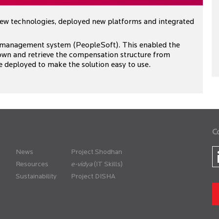
new technologies, deployed new platforms and integrated
 management system (PeopleSoft). This enabled the
wn and retrieve the compensation structure from
e deployed to make the solution easy to use.
C
News
Project Shodhan
Resources
(IT Skills)
Sustainability
Project DISHA