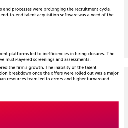
s and processes were prolonging the recruitment cycle,
t end-to-end talent acquisition software was a need of the
t platforms led to inefficiencies in hiring closures. The
ive multi-layered screenings and assessments.
red the firm’s growth. The inability of the talent
tion breakdown once the offers were rolled out was a major
an resources team led to errors and higher turnaround