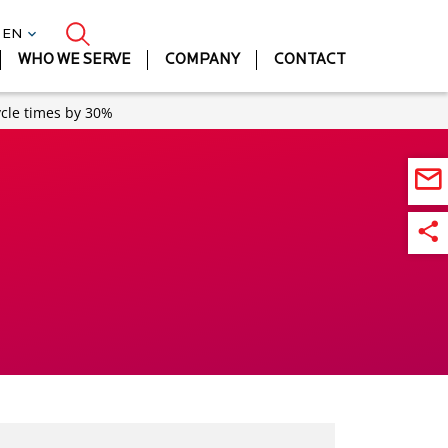
| EN
WHO WE SERVE
COMPANY
CONTACT
ycle times by 30%