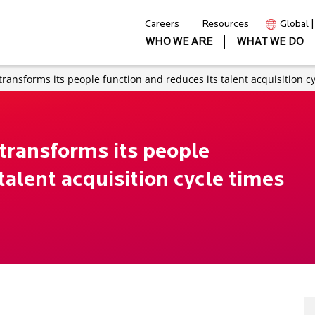
Careers
Resources
Global 
WHO WE ARE
WHAT WE DO
transforms its people function and reduces its talent acquisition c
transforms its people
talent acquisition cycle times