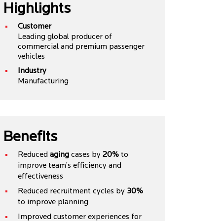
Highlights
Customer
Leading global producer of
commercial and premium passenger
vehicles
Industry
Manufacturing
Benefits
Reduced
aging
cases by
20%
to
improve team’s efficiency and
effectiveness
Reduced recruitment cycles by
30%
to improve planning
Improved customer experiences for