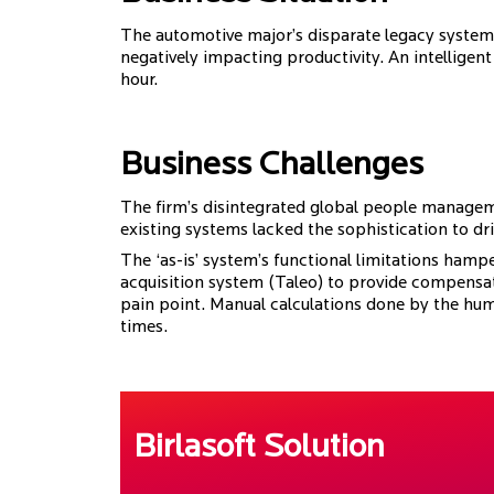
The automotive major’s disparate legacy system
negatively impacting productivity. An intelligen
hour.
Business Challenges
The firm’s disintegrated global people managemen
existing systems lacked the sophistication to dr
The ‘as-is’ system’s functional limitations hampe
acquisition system (Taleo) to provide compensa
pain point. Manual calculations done by the hum
times.
Birlasoft Solution