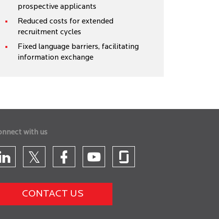
prospective applicants
Reduced costs for extended
recruitment cycles
Fixed language barriers, facilitating
information exchange
onnect with us
CONTACT US