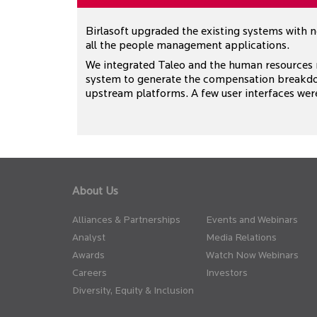
Birlasoft upgraded the existing systems with 
all the people management applications.
We integrated Taleo and the human resources
system to generate the compensation breakdo
upstream platforms. A few user interfaces wer
About Us
Alliances & Partnerships
Events and Webinars
Analyst
Media Relations
Awards
Watch Now Webinars
Careers
Investors
Diversity, Equity & Inclusion