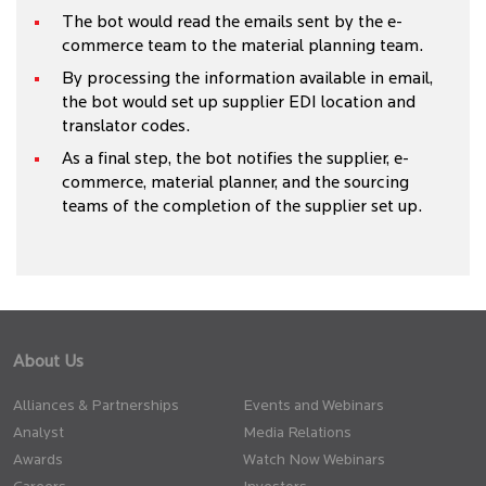
The bot would read the emails sent by the e-
commerce team to the material planning team.
By processing the information available in email,
the bot would set up supplier EDI location and
translator codes.
As a final step, the bot notifies the supplier, e-
commerce, material planner, and the sourcing
teams of the completion of the supplier set up.
About Us
Alliances & Partnerships
Events and Webinars
Analyst
Media Relations
Awards
Watch Now Webinars