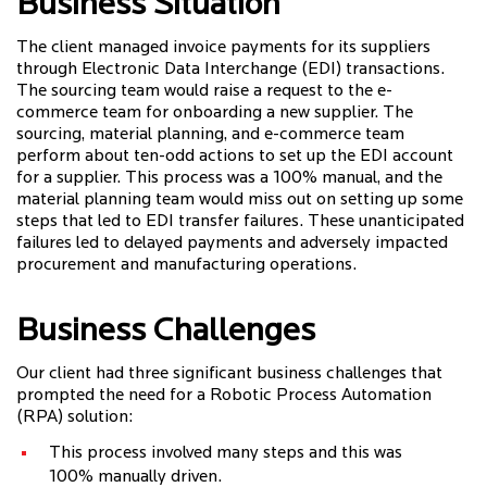
Business Situation
The client managed invoice payments for its suppliers
through Electronic Data Interchange (EDI) transactions.
The sourcing team would raise a request to the e-
commerce team for onboarding a new supplier. The
sourcing, material planning, and e-commerce team
perform about ten-odd actions to set up the EDI account
for a supplier. This process was a 100% manual, and the
material planning team would miss out on setting up some
steps that led to EDI transfer failures. These unanticipated
failures led to delayed payments and adversely impacted
procurement and manufacturing operations.
Business Challenges
Our client had three significant business challenges that
prompted the need for a Robotic Process Automation
(RPA) solution:
This process involved many steps and this was
100% manually driven.