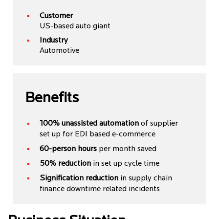
Customer
US-based auto giant
Industry
Automotive
Benefits
100% unassisted automation
of supplier
set up for EDI based e-commerce
60-person hours
per month saved
50% reduction
in set up cycle time
Signification reduction
in supply chain
finance downtime related incidents