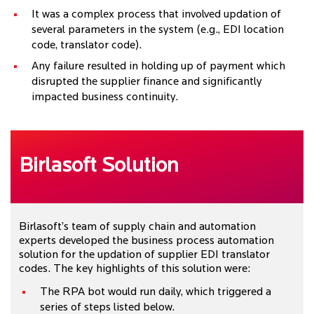
It was a complex process that involved updation of
several parameters in the system (e.g., EDI location
code, translator code).
Any failure resulted in holding up of payment which
disrupted the supplier finance and significantly
impacted business continuity.
Birlasoft Solution
Birlasoft’s team of supply chain and automation
experts developed the business process automation
solution for the updation of supplier EDI translator
codes. The key highlights of this solution were:
The RPA bot would run daily, which triggered a
series of steps listed below.