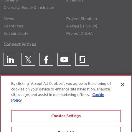
Careers
Investors
Diversity, Equity & Inclusion
News
Project Shodhan
Resources
(IT Skills)
Sustainability
Project DISHA
Connect with us
By clicking “Accept All Cookies”, you agree to the storing of
cookies on your device to enhance site navigation, analyze
CONTACT US
site usage, and assist in our marketing efforts.
Cookie
Policy
Privacy Policy
Terms of Use
Cookie Policy
Whistle Blower Policy
Cookies Settings
Anti-Slavery and Human Trafficking Policy