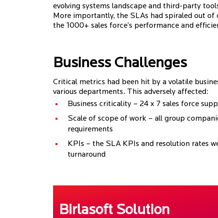
evolving systems landscape and third-party tools
More importantly, the SLAs had spiraled out of c
the 1000+ sales force’s performance and efficie
Business Challenges
Critical metrics had been hit by a volatile busi
various departments. This adversely affected:
Business criticality – 24 x 7 sales force sup
Scale of scope of work – all group companie
requirements
KPIs – the SLA KPIs and resolution rates we
turnaround
Birlasoft Solution