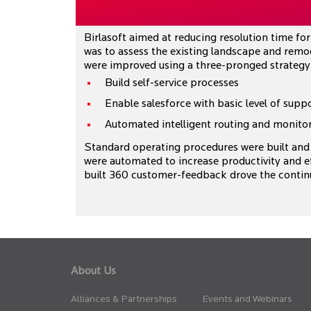
Birlasoft aimed at reducing resolution time for 
was to assess the existing landscape and remod
were improved using a three-pronged strategy
Build self-service processes
Enable salesforce with basic level of supp
Automated intelligent routing and monitor
Standard operating procedures were built and 
were automated to increase productivity and ef
built 360 customer-feedback drove the contin
About Us
Alliances & Partnerships
Events and Webinars