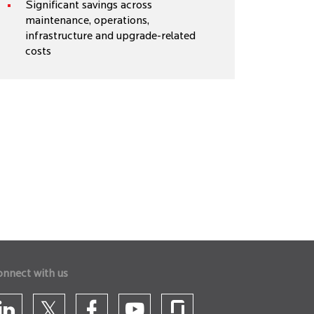
Significant savings across
maintenance, operations,
infrastructure and upgrade-related
costs
onnect with us