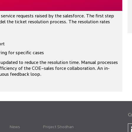
service requests raised by the salesforce. The first step
el the ticket resolution process. The resolution rates
ort
ing for specific cases
updated to reduce the resolution time. Manual processes
ficiency of the COE–sales force collaboration. An in-
uous feedback loop.
C
News
Project Shodhan