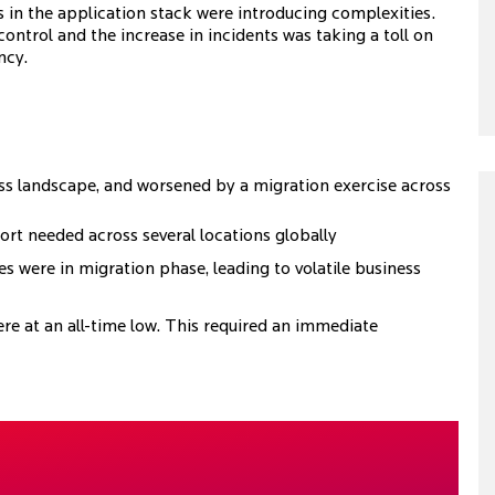
 in the application stack were introducing complexities.
ontrol and the increase in incidents was taking a toll on
ncy.
ness landscape, and worsened by a migration exercise across
port needed across several locations globally
s were in migration phase, leading to volatile business
re at an all-time low. This required an immediate