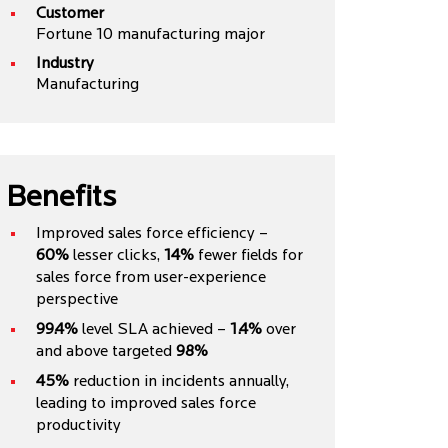
Customer
Fortune 10 manufacturing major
Industry
Manufacturing
Benefits
Improved sales force efficiency –
60%
lesser clicks,
14%
fewer fields for
sales force from user-experience
perspective
99.4%
level SLA achieved –
1.4%
over
and above targeted
98%
45%
reduction in incidents annually,
leading to improved sales force
productivity