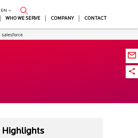
| EN
WHO WE SERVE
COMPANY
CONTACT
 salesforce
Highlights