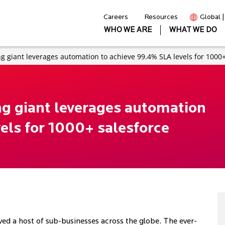
Careers
Resources
Global 
WHO WE ARE
WHAT WE DO
 giant leverages automation to achieve 99.4% SLA levels for 1000+
g giant leverages automation
els for 1000+ salesforce
ved a host of sub-businesses across the globe. The ever-