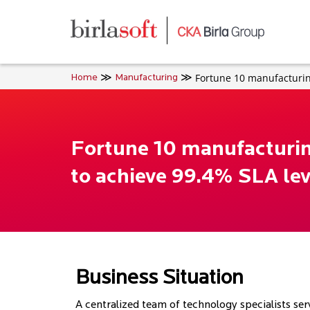
Skip to main content
Fortune 10 manufacturing
Home
Manufacturing
Fortune 10 manufacturin
to achieve 99.4% SLA lev
Business Situation
A centralized team of technology specialists ser