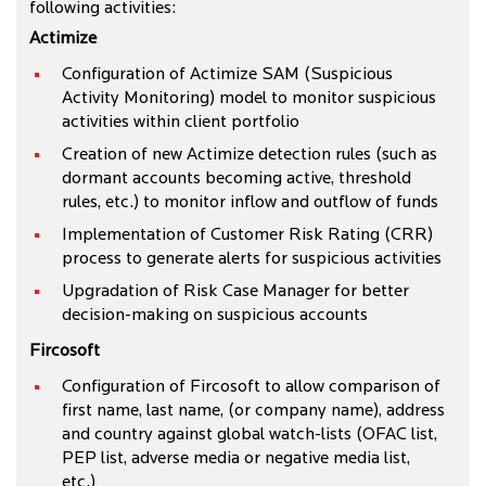
following activities:
Actimize
Configuration of Actimize SAM (Suspicious
Activity Monitoring) model to monitor suspicious
activities within client portfolio
Creation of new Actimize detection rules (such as
dormant accounts becoming active, threshold
rules, etc.) to monitor inflow and outflow of funds
Implementation of Customer Risk Rating (CRR)
process to generate alerts for suspicious activities
Upgradation of Risk Case Manager for better
decision-making on suspicious accounts
Fircosoft
Configuration of Fircosoft to allow comparison of
first name, last name, (or company name), address
and country against global watch-lists (OFAC list,
PEP list, adverse media or negative media list,
etc.)