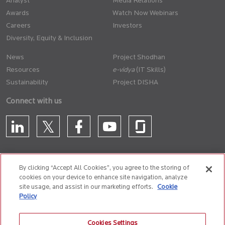
Analyst
Media Relations
Awards
Watch Now Webinars
Careers
Investors
Diversity, Equity & Inclusion
News
Project Shodhan
Resources
(IT Skills)
Sustainability
Project DISHA
Connect with us
By clicking “Accept All Cookies”, you agree to the storing of
cookies on your device to enhance site navigation, analyze
CONTACT US
site usage, and assist in our marketing efforts.
Cookie
Policy
Privacy Policy
Terms of Use
Cookie Policy
Whistle Blower Policy
Cookies Settings