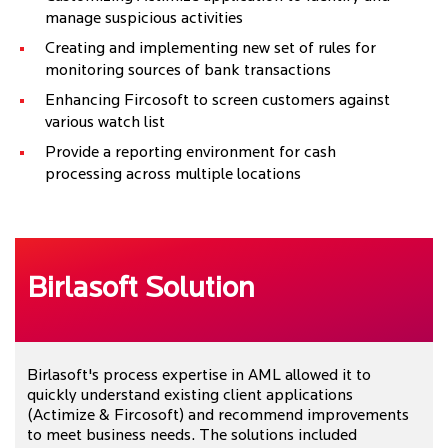
manage suspicious activities
Creating and implementing new set of rules for
monitoring sources of bank transactions
Enhancing Fircosoft to screen customers against
various watch list
Provide a reporting environment for cash
processing across multiple locations
Birlasoft Solution
Birlasoft's process expertise in AML allowed it to
quickly understand existing client applications
(Actimize & Fircosoft) and recommend improvements
to meet business needs. The solutions included