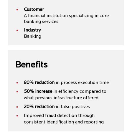
Customer
A financial institution specializing in core
banking services
Industry
Banking
Benefits
80% reduction
in process execution time
50% increase
in efficiency compared to
what previous infrastructure offered
20% reduction
in false positives
Improved fraud detection through
consistent identification and reporting