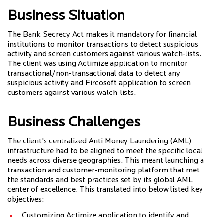
Business Situation
The Bank Secrecy Act makes it mandatory for financial
institutions to monitor transactions to detect suspicious
activity and screen customers against various watch-lists.
The client was using Actimize application to monitor
transactional/non-transactional data to detect any
suspicious activity and Fircosoft application to screen
customers against various watch-lists.
Business Challenges
The client's centralized Anti Money Laundering (AML)
infrastructure had to be aligned to meet the specific local
needs across diverse geographies. This meant launching a
transaction and customer-monitoring platform that met
the standards and best practices set by its global AML
center of excellence. This translated into below listed key
objectives:
Customizing Actimize application to identify and