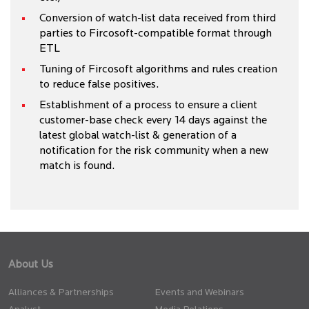
Conversion of watch-list data received from third
parties to Fircosoft-compatible format through
ETL
Tuning of Fircosoft algorithms and rules creation
to reduce false positives.
Establishment of a process to ensure a client
customer-base check every 14 days against the
latest global watch-list & generation of a
notification for the risk community when a new
match is found.
About Us
Alliances & Partnerships
Events and Webinars