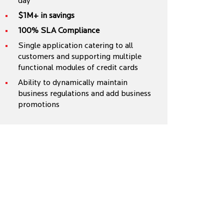
day
$1M+ in savings
100% SLA Compliance
Single application catering to all
customers and supporting multiple
functional modules of credit cards
Ability to dynamically maintain
business regulations and add business
promotions