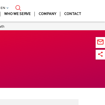
| EN
WHO WE SERVE
COMPANY
CONTACT
wth