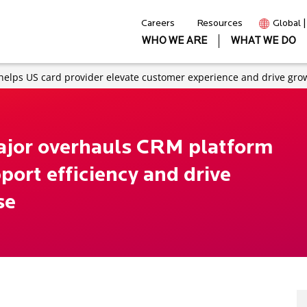
Careers
Resources
Global 
WHO WE ARE
WHAT WE DO
 helps US card provider elevate customer experience and drive gro
major overhauls CRM platform
ort efficiency and drive
se