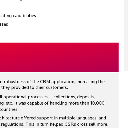
iating capabilities
sses
and robustness of the CRM application, increasing the
they provided to their customers.
operational processes -- collections, deposits,
ng, etc. It was capable of handling more than 10,000
countries.
chitecture offered support in multiple languages, and
regulations. This in turn helped CSRs cross sell more.