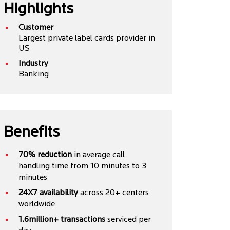
Highlights
Customer
Largest private label cards provider in
US
Industry
Banking
Benefits
70% reduction
in average call
handling time from 10 minutes to 3
minutes
24X7 availability
across 20+ centers
worldwide
1.6million+ transactions
serviced per