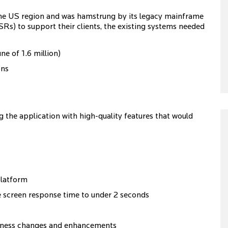
 the US region and was hamstrung by its legacy mainframe
s) to support their clients, the existing systems needed
ne of 1.6 million)
ons
ng the application with high-quality features that would
platform
 screen response time to under 2 seconds
siness changes and enhancements