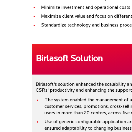
Minimize investment and operational costs
Maximize client value and focus on different
Standardize technology and business proce
Birlasoft Solution
Birlasoft's solution enhanced the scalability 
CSRs' productivity and enhancing the support 
The system enabled the management of all 
customer services, promotions, cross-selli
users in more than 20 centers, across five 
Use of generic configurable application ar
ensured adaptability to changing business 