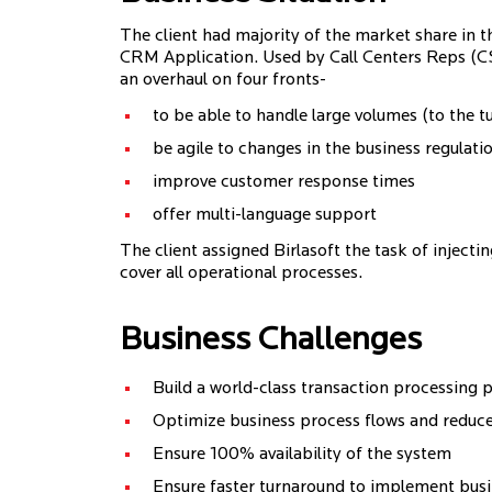
The client had majority of the market share in
CRM Application. Used by Call Centers Reps (CSR
an overhaul on four fronts-
to be able to handle large volumes (to the tu
be agile to changes in the business regulati
improve customer response times
offer multi-language support
The client assigned Birlasoft the task of injecti
cover all operational processes.
Business Challenges
Build a world-class transaction processing 
Optimize business process flows and reduce
Ensure 100% availability of the system
Ensure faster turnaround to implement bu