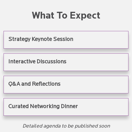
What To Expect
Strategy Keynote Session
Interactive Discussions
Q&A and Reflections
Curated Networking Dinner
Detailed agenda to be published soon