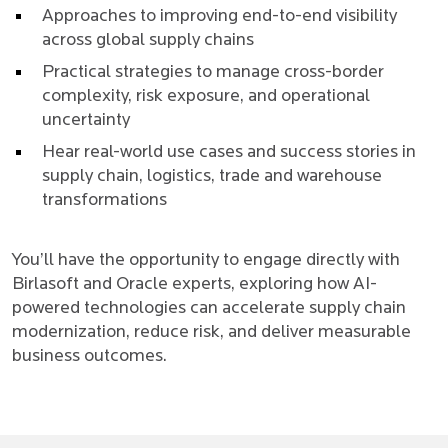
Approaches to improving end-to-end visibility
across global supply chains
Practical strategies to manage cross-border
complexity, risk exposure, and operational
uncertainty
Hear real-world use cases and success stories in
supply chain, logistics, trade and warehouse
transformations
You’ll have the opportunity to engage directly with
Birlasoft and Oracle experts, exploring how AI-
powered technologies can accelerate supply chain
modernization, reduce risk, and deliver measurable
business outcomes.