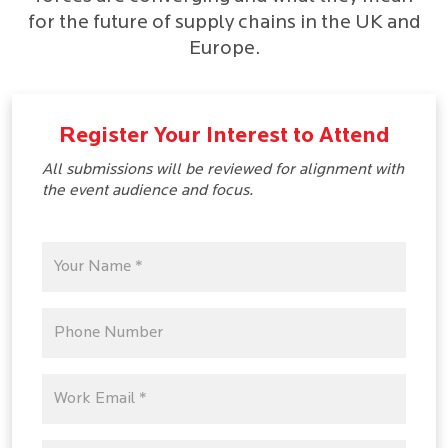
for the future of supply chains in the UK and
Europe.
Register Your Interest to Attend
All submissions will be reviewed for alignment with
the event audience and focus.