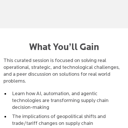
What You’ll Gain
This curated session is focused on solving real
operational, strategic, and technological challenges,
and a peer discussion on solutions for real world
problems.
Learn how AI, automation, and agentic
technologies are transforming supply chain
decision-making
The implications of geopolitical shifts and
trade/tariff changes on supply chain