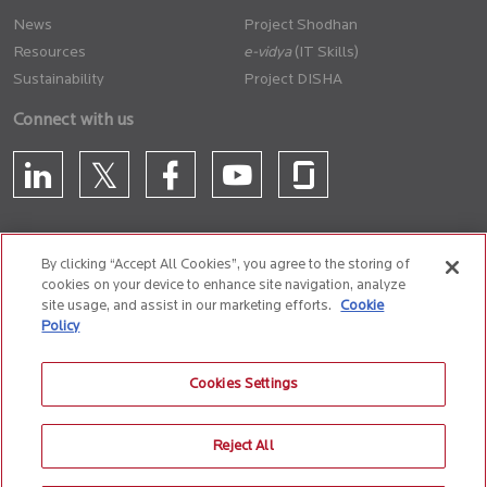
News
Project Shodhan
Resources
(IT Skills)
Sustainability
Project DISHA
Connect with us
By clicking “Accept All Cookies”, you agree to the storing of
cookies on your device to enhance site navigation, analyze
CONTACT US
site usage, and assist in our marketing efforts.
Cookie
Policy
Privacy Policy
Terms of Use
Cookie Policy
Whistle Blower Policy
Cookies Settings
Anti-Slavery and Human Trafficking Policy
Reject All
© 2026 Birlasoft
CIN: L72200PN1990PLC059594