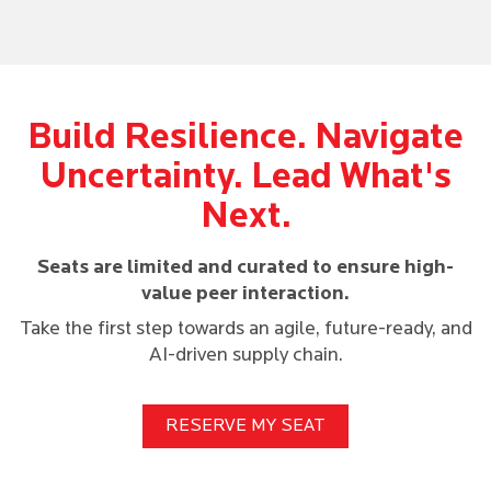
Build Resilience. Navigate
Uncertainty. Lead What's
Next.
Seats are limited and curated to ensure high-
value peer interaction.
Take the first step towards an agile, future-ready, and
AI-driven supply chain.
RESERVE MY SEAT