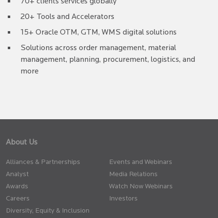
70+ clients services globally
20+ Tools and Accelerators
15+ Oracle OTM, GTM, WMS digital solutions
Solutions across order management, material
management, planning, procurement, logistics, and
more
About Us
Alliances & Partnerships
Events and Webinars
Analyst
Media Relations
Awards
Watch Now Webinars
Careers
Investors
Diversity, Equity & Inclusion