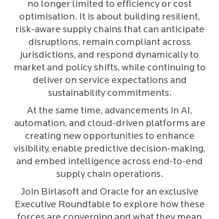
no longer limited to efficiency or cost
optimisation. It is about building resilient,
risk-aware supply chains that can anticipate
disruptions, remain compliant across
jurisdictions, and respond dynamically to
market and policy shifts, while continuing to
deliver on service expectations and
sustainability commitments.
At the same time, advancements in AI,
automation, and cloud-driven platforms are
creating new opportunities to enhance
visibility, enable predictive decision-making,
and embed intelligence across end-to-end
supply chain operations.
Join Birlasoft and Oracle for an exclusive
Executive Roundtable to explore how these
forces are converging and what they mean