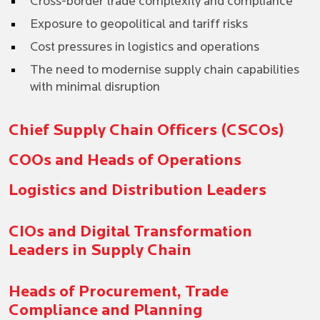
Cross-border trade complexity and compliance
Exposure to geopolitical and tariff risks
Cost pressures in logistics and operations
The need to modernise supply chain capabilities
with minimal disruption
Chief Supply Chain Officers (CSCOs)
COOs and Heads of Operations
Logistics and Distribution Leaders
CIOs and Digital Transformation
Leaders in Supply Chain
Heads of Procurement, Trade
Compliance and Planning