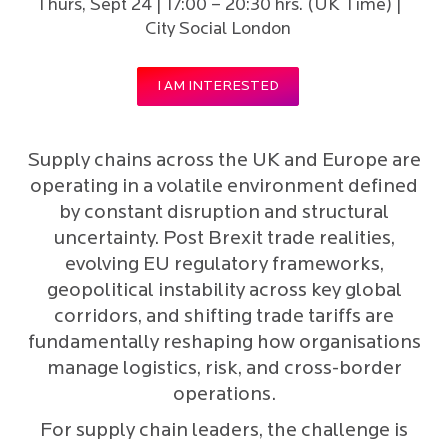
Thurs, Sept 24 | 17:00 – 20:30 hrs. (UK Time) |
City Social London
I AM INTERESTED
Supply chains across the UK and Europe are
operating in a volatile environment defined
by constant disruption and structural
uncertainty. Post Brexit trade realities,
evolving EU regulatory frameworks,
geopolitical instability across key global
corridors, and shifting trade tariffs are
fundamentally reshaping how organisations
manage logistics, risk, and cross-border
operations.
For supply chain leaders, the challenge is