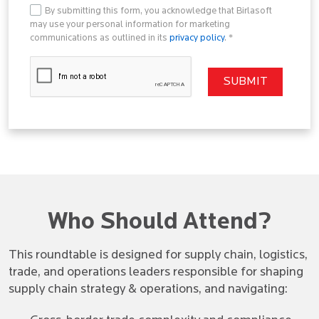
By submitting this form, you acknowledge that Birlasoft
may use your personal information for marketing
communications as outlined in its
privacy policy
. *
Who Should Attend?
This roundtable is designed for supply chain, logistics,
trade, and operations leaders responsible for shaping
supply chain strategy & operations, and navigating: