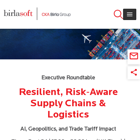
Skip to main content
Executive Roundtable
Resilient, Risk‑Aware
Supply Chains &
Logistics
AI, Geopolitics, and Trade Tariff Impact