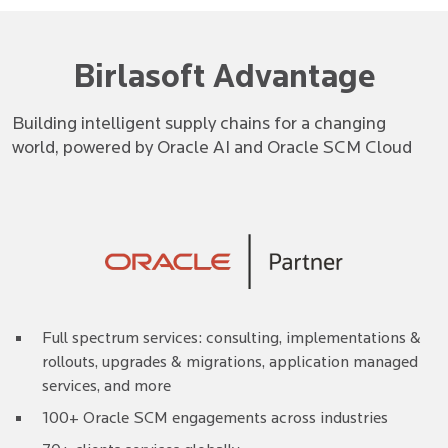
Birlasoft Advantage
Building intelligent supply chains for a changing
world, powered by Oracle AI and Oracle SCM Cloud
Full spectrum services: consulting, implementations &
rollouts, upgrades & migrations, application managed
services, and more
100+ Oracle SCM engagements across industries