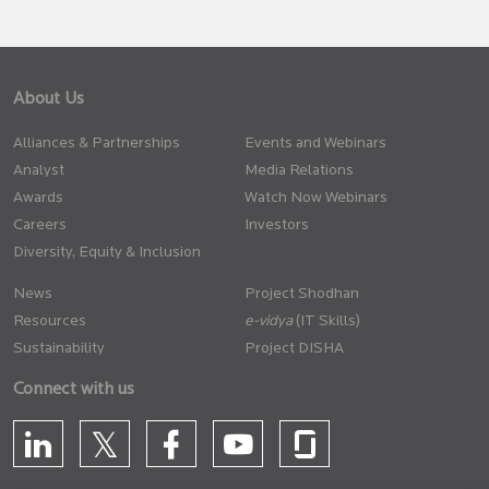
About Us
Alliances & Partnerships
Events and Webinars
Analyst
Media Relations
Awards
Watch Now Webinars
Careers
Investors
Diversity, Equity & Inclusion
News
Project Shodhan
Resources
(IT Skills)
Sustainability
Project DISHA
Connect with us