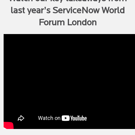
last year’s ServiceNow World
Forum London