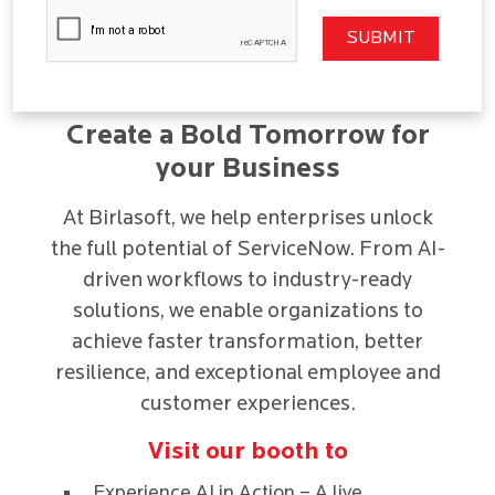
Create a Bold Tomorrow for
your Business
At Birlasoft, we help enterprises unlock
the full potential of ServiceNow. From AI-
driven workflows to industry-ready
solutions, we enable organizations to
achieve faster transformation, better
resilience, and exceptional employee and
customer experiences.
Visit our booth to
Experience AI in Action – A live