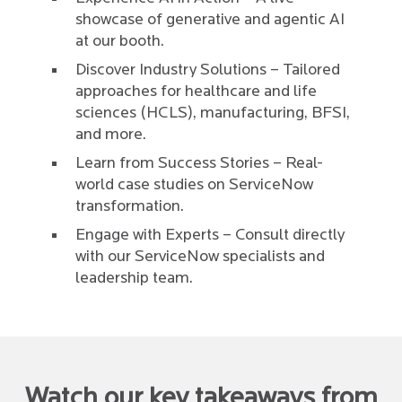
showcase of generative and agentic AI
at our booth.
Discover Industry Solutions – Tailored
approaches for healthcare and life
sciences (HCLS), manufacturing, BFSI,
and more.
Learn from Success Stories – Real-
world case studies on ServiceNow
transformation.
Engage with Experts – Consult directly
with our ServiceNow specialists and
leadership team.
Watch our key takeaways from