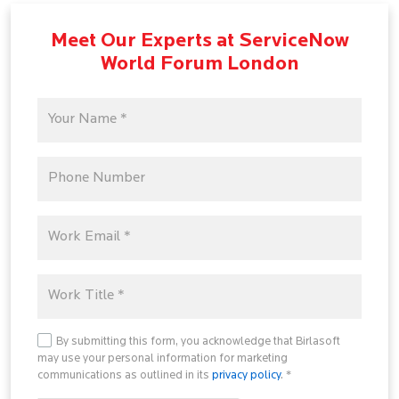
Meet Our Experts at ServiceNow
World Forum London
By submitting this form, you acknowledge that Birlasoft
may use your personal information for marketing
communications as outlined in its
privacy policy
. *