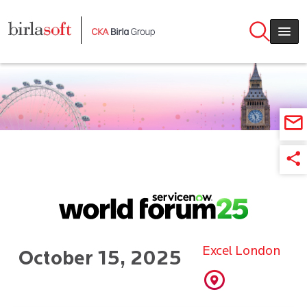
Skip to main content
Excel London
October 15, 2025