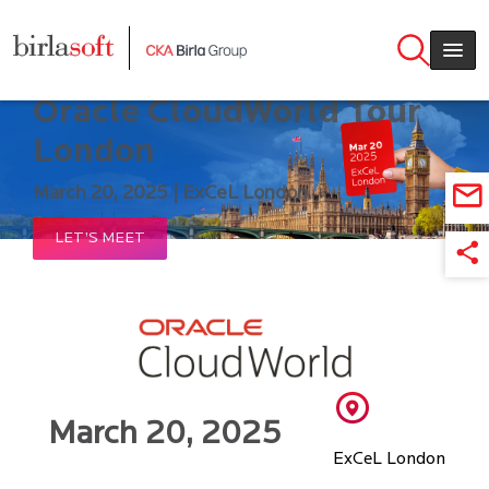
Skip to main content
Meet Birlasoft @ 2025
Oracle CloudWorld Tour
London
March 20, 2025 | ExCeL London
LET’S MEET
March 20, 2025
ExCeL London