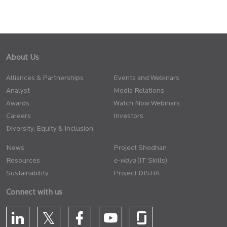
About Us
Alliances & Partnerships
Events and Webinars
Analyst
Media Relations
Awards
Watch Now Webinars
Careers
Investors
Diversity, Equity & Inclusion
News
Project Shodhan
Resources
(IT Skills)
Sustainability
Project DISHA
Connect with us