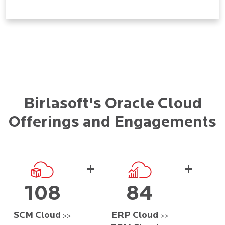
Birlasoft's Oracle Cloud
Offerings and Engagements
+
+
108
84
SCM Cloud
ERP Cloud
>>
>>