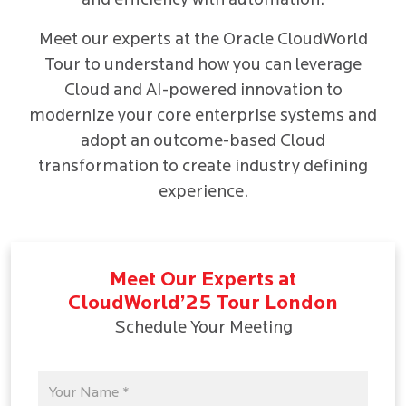
and efficiency with automation.
Meet our experts at the Oracle CloudWorld
Tour to understand how you can leverage
Cloud and AI-powered innovation to
modernize your core enterprise systems and
adopt an outcome-based Cloud
transformation to create industry defining
experience.
Meet Our Experts at
CloudWorld’25 Tour London
Schedule Your Meeting