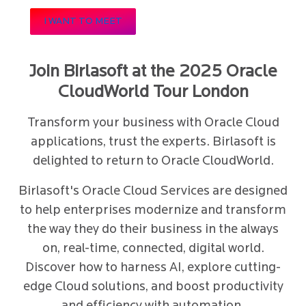
I WANT TO MEET
Join Birlasoft at the 2025 Oracle
CloudWorld Tour London
Transform your business with Oracle Cloud
applications, trust the experts. Birlasoft is
delighted to return to Oracle CloudWorld.
Birlasoft's Oracle Cloud Services are designed
to help enterprises modernize and transform
the way they do their business in the always
on, real-time, connected, digital world.
Discover how to harness AI, explore cutting-
edge Cloud solutions, and boost productivity