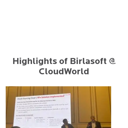
Highlights of Birlasoft @
CloudWorld