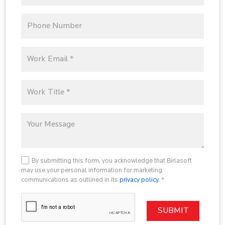
By submitting this form, you acknowledge that Birlasoft
may use your personal information for marketing
communications as outlined in its
privacy policy
. *