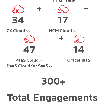
EPM Cloud
>>
+
+
34
17
CX Cloud
HCM Cloud
>>
>>
+
47
14
PaaS Cloud
Oracle IaaS
>>
DaaS Cloud for SaaS
>>
300+
Total Engagements