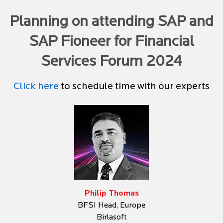
Planning on attending SAP and
SAP Fioneer for Financial
Services Forum 2024
Click here
to schedule time with our experts
Philip Thomas
BFSI Head, Europe
Birlasoft