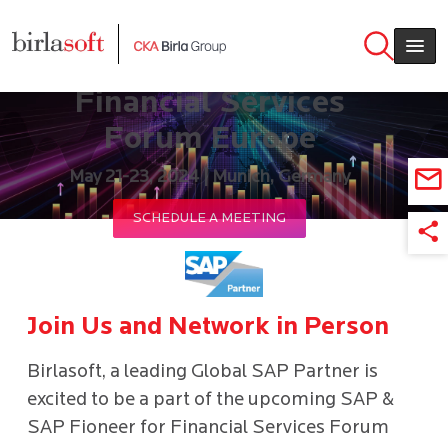
Skip to main content
SAP & SAP Fioneer for
Financial Services
Forum Europe
May 21-23, 2024 | Munich, Germany
SCHEDULE A MEETING
Join Us and Network in Person
Birlasoft, a leading Global SAP Partner is
excited to be a part of the upcoming SAP &
SAP Fioneer for Financial Services Forum