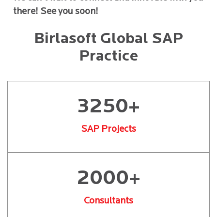
there! See you soon!
Birlasoft Global SAP
Practice
3250+
SAP Projects
2000+
Consultants