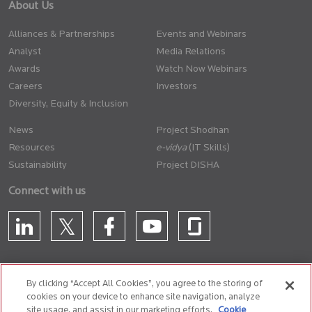
About Us
Alliances & Partnerships
Events and Webinars
Analyst
Media Relations
Awards
Watch Now Webinars
Careers
Investors
Diversity, Equity & Inclusion
News
Project Shodhan
Resources
(IT Skills)
Sustainability
Project DISHA
Connect with us
By clicking “Accept All Cookies”, you agree to the storing of
cookies on your device to enhance site navigation, analyze
CONTACT US
site usage, and assist in our marketing efforts.
Cookie