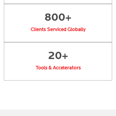
800+
Clients Serviced Globally
20+
Tools & Accelerators