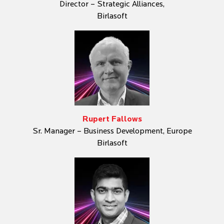
Director – Strategic Alliances,
Birlasoft
Rupert Fallows
Sr. Manager – Business Development, Europe
Birlasoft