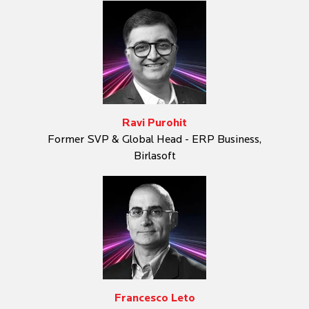
Ravi Purohit
Former SVP & Global Head - ERP Business,
Birlasoft
Francesco Leto