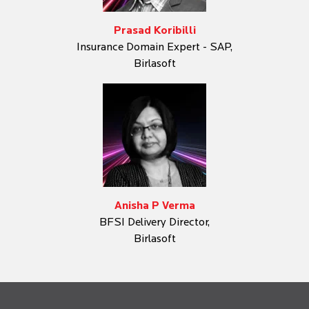
Prasad Koribilli
Insurance Domain Expert - SAP,
Birlasoft
Anisha P Verma
BFSI Delivery Director,
Birlasoft