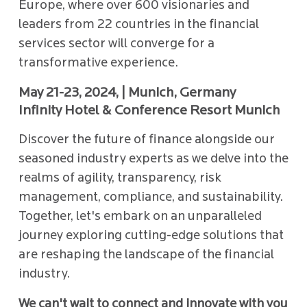
Europe, where over 600 visionaries and
leaders from 22 countries in the financial
services sector will converge for a
transformative experience.
May 21-23, 2024, | Munich, Germany
Infinity Hotel & Conference Resort Munich
Discover the future of finance alongside our
seasoned industry experts as we delve into the
realms of agility, transparency, risk
management, compliance, and sustainability.
Together, let's embark on an unparalleled
journey exploring cutting-edge solutions that
are reshaping the landscape of the financial
industry.
We can't wait to connect and innovate with you