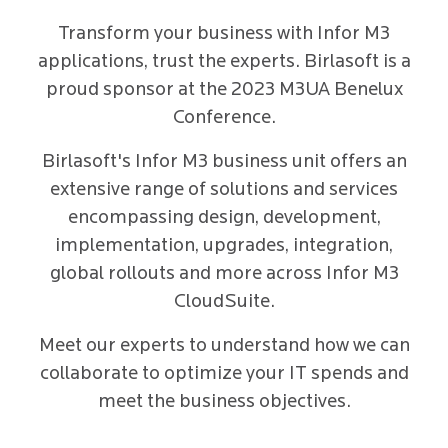
Transform your business with Infor M3
applications, trust the experts. Birlasoft is a
proud sponsor at the 2023 M3UA Benelux
Conference.
Birlasoft's Infor M3 business unit offers an
extensive range of solutions and services
encompassing design, development,
implementation, upgrades, integration,
global rollouts and more across Infor M3
CloudSuite.
Meet our experts to understand how we can
collaborate to optimize your IT spends and
meet the business objectives.