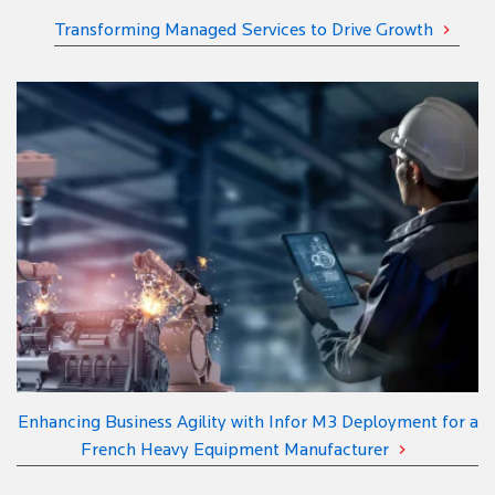
Transforming Managed Services to Drive Growth
Enhancing Business Agility with Infor M3 Deployment for a
French Heavy Equipment Manufacturer