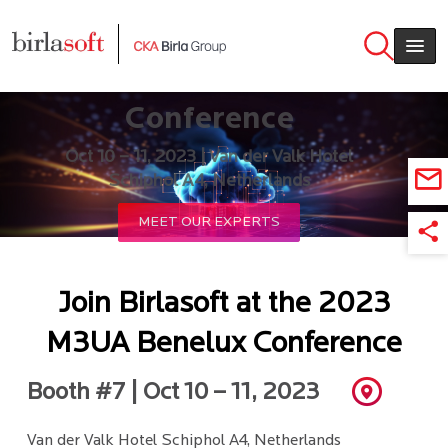
Skip to main content
2023 M3UA Benelux
Conference
Oct 10 – 11, 2023 | Van der Valk Hotel
Schiphol A4, Netherlands
MEET OUR EXPERTS
Join Birlasoft at the 2023
M3UA Benelux Conference
Booth #7 | Oct 10 – 11, 2023
Van der Valk Hotel Schiphol A4, Netherlands