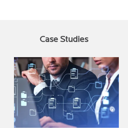
Case Studies