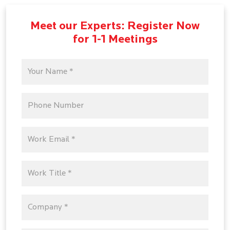
Meet our Experts: Register Now
for 1-1 Meetings