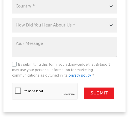
By submitting this form, you acknowledge that Birlasoft
may use your personal information for marketing
communications as outlined in its
privacy policy
. *