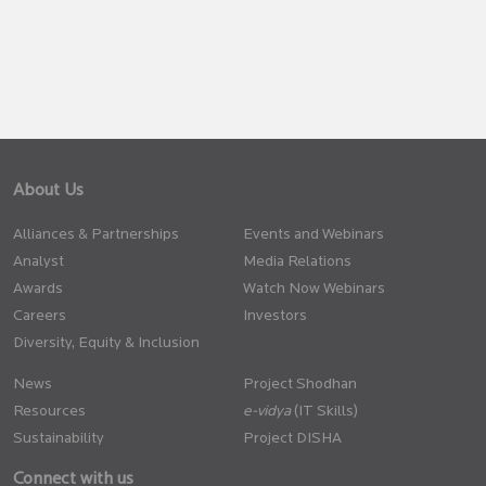
About Us
Alliances & Partnerships
Events and Webinars
Analyst
Media Relations
Awards
Watch Now Webinars
Careers
Investors
Diversity, Equity & Inclusion
News
Project Shodhan
Resources
(IT Skills)
Sustainability
Project DISHA
Connect with us