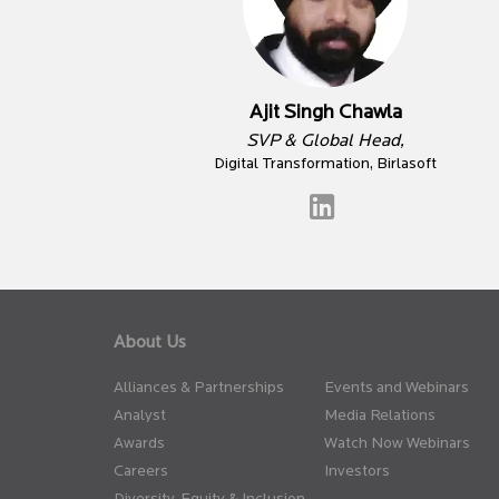
Ajit Singh Chawla
SVP & Global Head,
Digital Transformation, Birlasoft
About Us
Alliances & Partnerships
Events and Webinars
Analyst
Media Relations
Awards
Watch Now Webinars
Careers
Investors