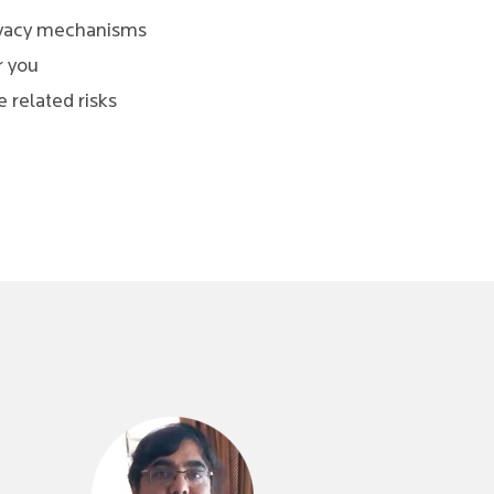
rivacy mechanisms
r you
 related risks