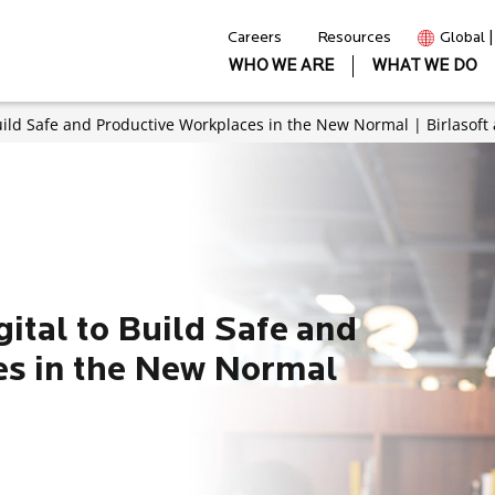
Careers
Resources
Global 
WHO WE ARE
WHAT WE DO
uild Safe and Productive Workplaces in the New Normal | Birlasoft
ital to Build Safe and
es in the New Normal