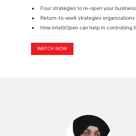
Four strategies to re-open your busines
Return-to-work strategies organizations 
How intelliOpen can help in controlling t
WATCH NOW