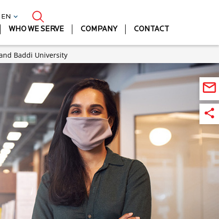
| EN
WHO WE SERVE
COMPANY
CONTACT
 and Baddi University