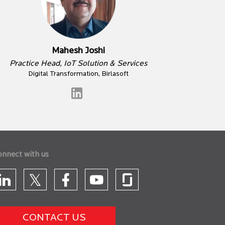
Mahesh Joshi
Practice Head, IoT Solution & Services
Digital Transformation, Birlasoft
onnect with us
CONTACT US