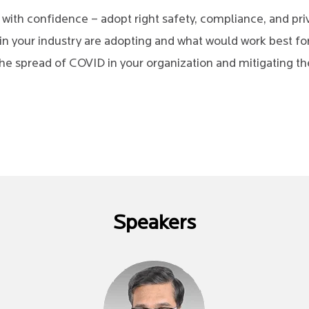
s with confidence – adopt right safety, compliance, and p
in your industry are adopting and what would work best fo
he spread of COVID in your organization and mitigating the
Speakers