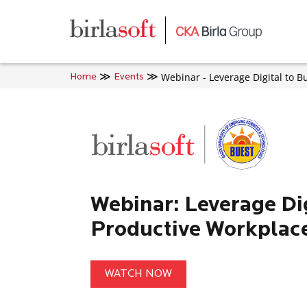
Skip to main content
Webinar - Leverage Digital to B
Home
Events
Webinar: Leverage Dig
Productive Workplac
WATCH NOW