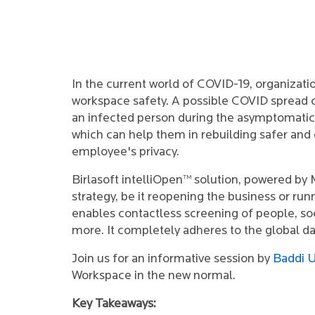
In the current world of COVID-19, organizat
workspace safety. A possible COVID spread ca
an infected person during the asymptomati
which can help them in rebuilding safer and
employee's privacy.
Birlasoft intelliOpen™ solution, powered by
strategy, be it reopening the business or run
enables contactless screening of people, soc
more. It completely adheres to the global d
Join us for an informative session by
Baddi U
Workspace in the new normal.
Key Takeaways: