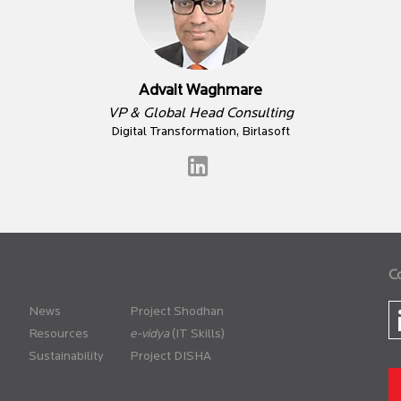
Advait Waghmare
VP & Global Head Consulting
Digital Transformation, Birlasoft
C
News
Project Shodhan
Resources
(IT Skills)
Sustainability
Project DISHA