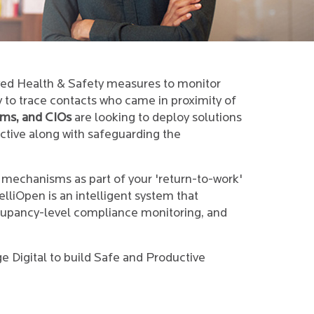
oved Health & Safety measures to monitor
y to trace contacts who came in proximity of
ams, and CIOs
are looking to deploy solutions
ctive along with safeguarding the
 mechanisms as part of your 'return-to-work'
elliOpen is an intelligent system that
occupancy-level compliance monitoring, and
 Digital to build Safe and Productive