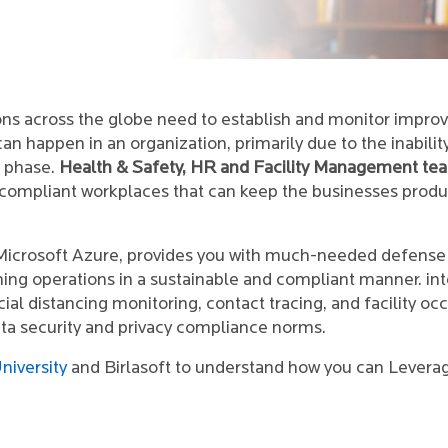
ions across the globe need to establish and monitor impr
n happen in an organization, primarily due to the inabilit
c phase.
Health & Safety, HR and Facility Management te
 compliant workplaces that can keep the businesses produ
 Microsoft Azure, provides you with much-needed defense
ning operations in a sustainable and compliant manner. int
ial distancing monitoring, contact tracing, and facility 
ata security and privacy compliance norms.
niversity
and Birlasoft to understand how you can Leverage