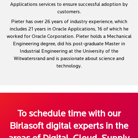
Applications services to ensure successful adoption by
customers.
Pieter has over 26 years of industry experience, which
includes 21 years in Oracle Applications, 16 of which he
worked for Oracle Corporation. Pieter holds a Mechanical
Engineering degree, did his post-graduate Master in
Industrial Engineering at the University of the
Witwatersrand and is passionate about science and
technology.
To schedule time with our
Birlasoft digital experts in the