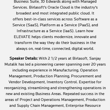
Business Suite, JD Edwards along with Managed
Services. Birlasoft's Oracle Cloud is the industry's
broadest and most integrated public cloud. It
offers best-in-class services across Software as a
Service (SaaS), Platform as a Service (PaaS), and
Infrastructure as a Service (IaaS). Learn how
ELEVATE helps clients modernize, innovate and
transform the way they do their business in the
always on, real-time, connected, digital world.
Speaker Details:
With 2 1/2 years at Birlasoft, Sanjay
Mutalik has led a pioneering career spanning over 20 years
including experience in Manufacturing, Operation
Management, Production Planning, Procurement and
Vendor Development, Inventory Control. Expertise for
reorganizing, streamlining and strengthening operations in
new and existing Business Areas. Repeated success in the
areas of Project and Operations Management, Production
and Supply Chain Management, Enterprise Resource