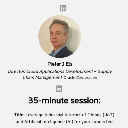
Pieter J Els
Director, Cloud Applications Development – Supply
Chain Management
, Oracle Corporation
35-minute session:
Title:
Leverage Industrial Internet of Things (IIoT)
and Artificial Inteligence (AI) for your connected