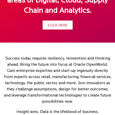
areas of Digital, Cloud, Supply
Chain and Analytics.
CLICK HERE
Success today requires resiliency, reinvention and thinking
ahead. Bring the future into focus at Oracle OpenWorld.
Gain enterprise expertise and start-up ingenuity directly
from experts across retail, manufacturing, financial services,
technology, the public sector, and more. Join innovators as
they challenge assumptions, design for better outcomes,
and leverage transformational technologies to create future
possibilities now.
Insight wins. Data is the lifeblood of business.