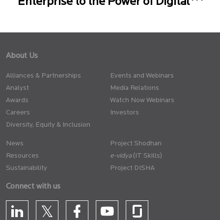
Enterprise to the Power of Digital
About Us
Alliances & Partnerships
Events and Webinars
Analyst
Media Relations
Awards
Watch Now Webinars
Careers
Investors
Diversity, Equity & Inclusion
News
Project Shodhan
Resources
(IT Skills)
Sustainability
Project DISHA
Connect with us