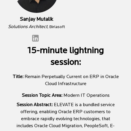
Sanjay Mutalik
Solutions Architect
, Birlasoft
15-minute lightning
session:
Title:
Remain Perpetually Current on ERP in Oracle
Cloud Infrastructure
Session Topic Area:
Modern IT Operations
Session Abstract:
ELEVATE is a bundled service
offering, enabling Oracle ERP customers to
embrace rapidly evolving technologies, that
includes Oracle Cloud Migration, PeopleSoft, E-