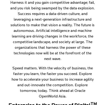
Harness it and you gain competitive advantage; fail,
and you risk being swamped by the data explosion.
Success requires a data-driven culture, and
leveraging a next-generation infrastructure and
solutions to make that vision a reality. The future is
autonomous. Artificial intelligence and machine
learning are driving changes in the workforce, the
competitive landscape, and society at large. The
organizations that harness the power of these
technologies now will be at the forefront of the
next wave.
Speed matters. With the velocity of business, the
faster you learn, the faster you succeed. Explore
how to accelerate your business to increase agility
and out-innovate the competition. Explore
tomorrow, today. Think ahead at Oracle
OpenWorld Asia.
TM