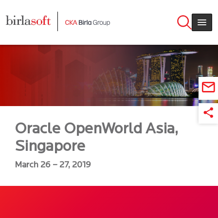
Skip to main content
Oracle OpenWorld Asia,
Singapore
March 26 – 27, 2019