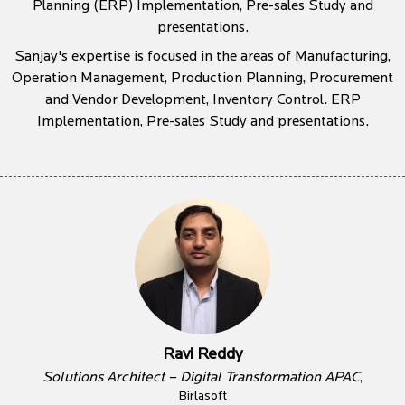
Planning (ERP) Implementation, Pre-sales Study and
presentations.
Sanjay's expertise is focused in the areas of Manufacturing,
Operation Management, Production Planning, Procurement
and Vendor Development, Inventory Control. ERP
Implementation, Pre-sales Study and presentations.
Ravi Reddy
Solutions Architect – Digital Transformation APAC
,
Birlasoft