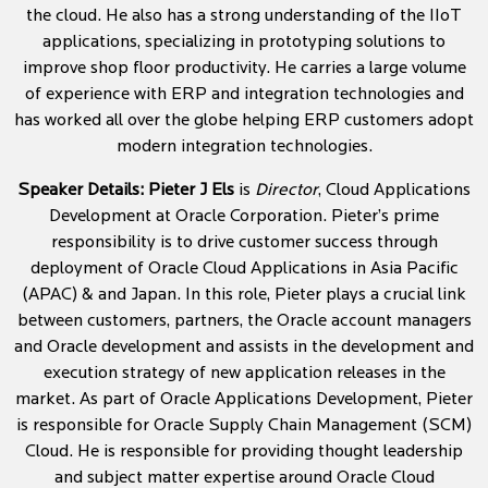
the cloud. He also has a strong understanding of the IIoT
applications, specializing in prototyping solutions to
improve shop floor productivity. He carries a large volume
of experience with ERP and integration technologies and
has worked all over the globe helping ERP customers adopt
modern integration technologies.
Speaker Details:
Pieter J Els
is
Director
, Cloud Applications
Development at Oracle Corporation. Pieter’s prime
responsibility is to drive customer success through
deployment of Oracle Cloud Applications in Asia Pacific
(APAC) & and Japan. In this role, Pieter plays a crucial link
between customers, partners, the Oracle account managers
and Oracle development and assists in the development and
execution strategy of new application releases in the
market. As part of Oracle Applications Development, Pieter
is responsible for Oracle Supply Chain Management (SCM)
Cloud. He is responsible for providing thought leadership
and subject matter expertise around Oracle Cloud