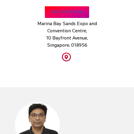
REGISTER NOW
Marina Bay Sands Expo and
Convention Centre,
10 Bayfront Avenue,
Singapore, 018956