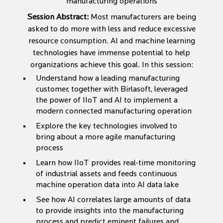
manufacturing operations
Session Abstract:
Most manufacturers are being
asked to do more with less and reduce excessive
resource consumption. AI and machine learning
technologies have immense potential to help
organizations achieve this goal. In this session:
Understand how a leading manufacturing
customer, together with Birlasoft, leveraged
the power of IIoT and AI to implement a
modern connected manufacturing operation
Explore the key technologies involved to
bring about a more agile manufacturing
process
Learn how IIoT provides real-time monitoring
of industrial assets and feeds continuous
machine operation data into AI data lake
See how AI correlates large amounts of data
to provide insights into the manufacturing
process and predict eminent failures and