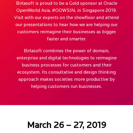
Birlasoft is proud to be a Gold sponsor at Oracle
OpenWorld Asia, #OOWSIN, in Singapore 2019.
Visit with our experts on the showfloor and attend
our presentations to hear how we are helping our
customers reimagine their businesses as bigger,
faster and smarter.
Birlasoft combines the power of domain,
enterprise and digital technologies to reimagine
business processes for customers and their
ecosystem. Its consultative and design thinking
approach makes societies more productive by
helping customers run businesses.
March 26 – 27, 2019