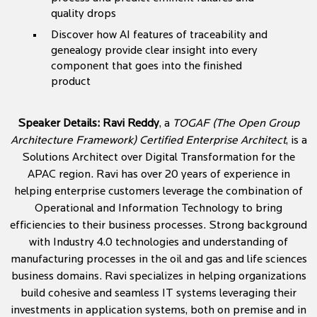
quality drops
Discover how AI features of traceability and
genealogy provide clear insight into every
component that goes into the finished
product
Speaker Details:
Ravi Reddy
, a
TOGAF (The Open Group
Architecture Framework) Certified Enterprise Architect
, is a
Solutions Architect over Digital Transformation for the
APAC region. Ravi has over 20 years of experience in
helping enterprise customers leverage the combination of
Operational and Information Technology to bring
efficiencies to their business processes. Strong background
with Industry 4.0 technologies and understanding of
manufacturing processes in the oil and gas and life sciences
business domains. Ravi specializes in helping organizations
build cohesive and seamless IT systems leveraging their
investments in application systems, both on premise and in