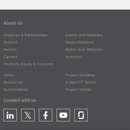
About Us
Alliances & Partnerships
Events and Webinars
Analyst
Media Relations
Awards
Watch Now Webinars
Careers
Investors
Diversity, Equity & Inclusion
News
Project Shodhan
Resources
(IT Skills)
Sustainability
Project DISHA
Connect with us