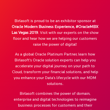
Birlasoft is proud to be an exhibitor sponsor at
Oracle Modern Business Experience, #OracleMBX
Las Vegas 2019
. Visit with our experts on the show
floor and hear how we are helping our customers
raise the power of digital!
As a global Oracle Platinum Partner, learn how
Birlasoft’s Oracle solution experts can help you
accelerate your digital journey on your path to
Cloud, transform your financial solutions, and help
you enhance your Data’s lifecycle with our MDM
solutions.
Birlasoft combines the power of domain,
enterprise and digital technologies to reimagine
business processes for customers and their