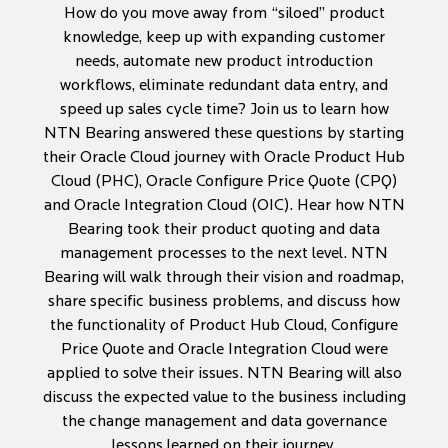
How do you move away from “siloed” product
knowledge, keep up with expanding customer
needs, automate new product introduction
workflows, eliminate redundant data entry, and
speed up sales cycle time? Join us to learn how
NTN Bearing answered these questions by starting
their Oracle Cloud journey with Oracle Product Hub
Cloud (PHC), Oracle Configure Price Quote (CPQ)
and Oracle Integration Cloud (OIC). Hear how NTN
Bearing took their product quoting and data
management processes to the next level. NTN
Bearing will walk through their vision and roadmap,
share specific business problems, and discuss how
the functionality of Product Hub Cloud, Configure
Price Quote and Oracle Integration Cloud were
applied to solve their issues. NTN Bearing will also
discuss the expected value to the business including
the change management and data governance
lessons learned on their journey.