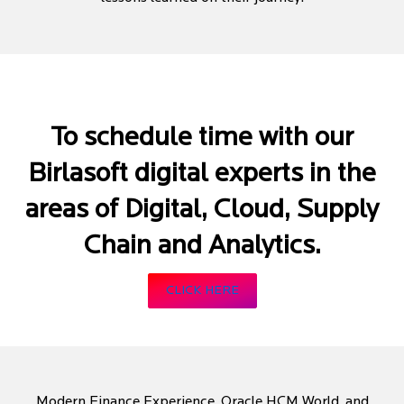
To schedule time with our
Birlasoft digital experts in the
areas of Digital, Cloud, Supply
Chain and Analytics.
CLICK HERE
Modern Finance Experience, Oracle HCM World, and