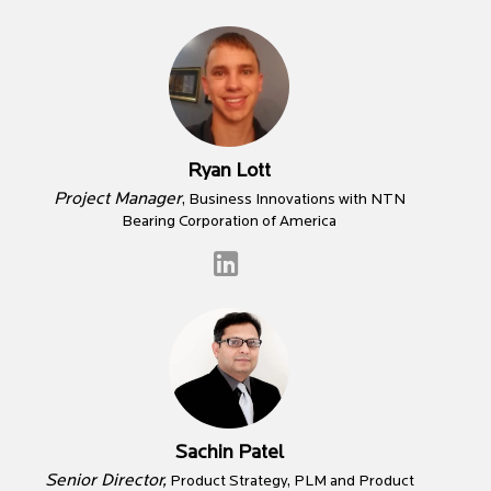
Ryan Lott
Project Manager
, Business Innovations with NTN
Bearing Corporation of America
Sachin Patel
Senior Director,
Product Strategy, PLM and Product