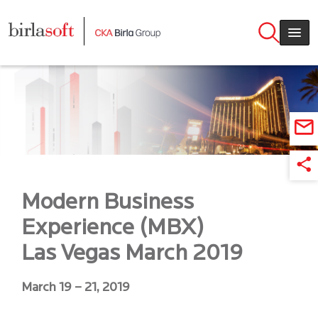
Skip to main content
Modern Business
Experience (MBX)
Las Vegas March 2019
March 19 – 21, 2019