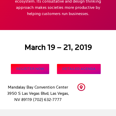
ecosystem. Its consultative and design thinking
approach makes societies more productive by
helping customers run businesses.
March 19 – 21, 2019
REGISTER NOW
DETAILED AGENDA
Mandalay Bay Convention Center
3950 S Las Vegas Blvd, Las Vegas,
NV 89119 (702) 632-7777