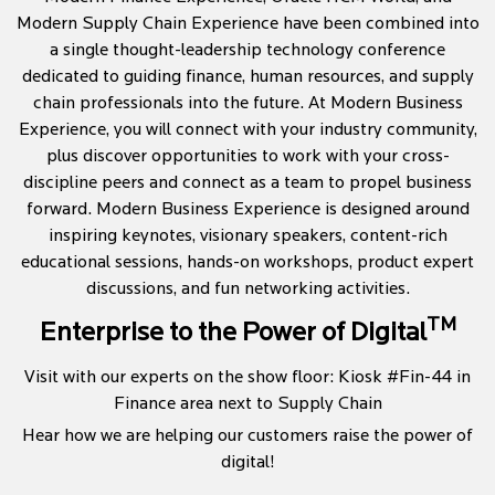
Modern Supply Chain Experience have been combined into
a single thought-leadership technology conference
dedicated to guiding finance, human resources, and supply
chain professionals into the future. At Modern Business
Experience, you will connect with your industry community,
plus discover opportunities to work with your cross-
discipline peers and connect as a team to propel business
forward. Modern Business Experience is designed around
inspiring keynotes, visionary speakers, content-rich
educational sessions, hands-on workshops, product expert
discussions, and fun networking activities.
TM
Enterprise to the Power of Digital
Visit with our experts on the show floor: Kiosk #Fin-44 in
Finance area next to Supply Chain
Hear how we are helping our customers raise the power of
digital!