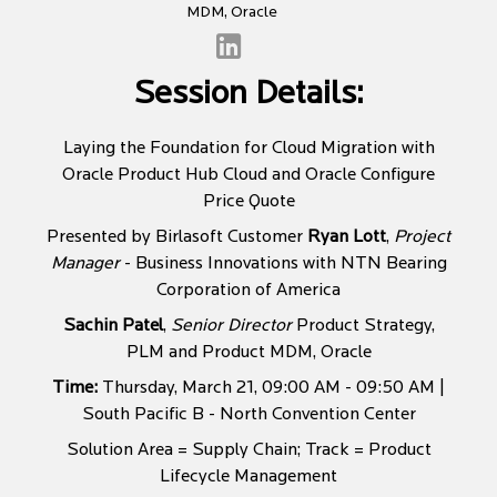
MDM, Oracle
Session Details:
Laying the Foundation for Cloud Migration with
Oracle Product Hub Cloud and Oracle Configure
Price Quote
Presented by Birlasoft Customer
Ryan Lott
,
Project
Manager
- Business Innovations with NTN Bearing
Corporation of America
Sachin Patel
,
Senior Director
Product Strategy,
PLM and Product MDM, Oracle
Time:
Thursday, March 21, 09:00 AM - 09:50 AM |
South Pacific B - North Convention Center
Solution Area = Supply Chain; Track = Product
Lifecycle Management