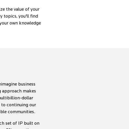
ze the value of your
topics, you'll find
e your own knowledge
reimagine business
ing approach makes
ltibillion-dollar
d to continuing our
nable communities.
h set of IP built on