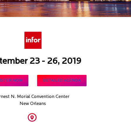
tember 23 - 26, 2019
ISTER NOW
DETAILED AGENDA
rnest N. Morial Convention Center
New Orleans