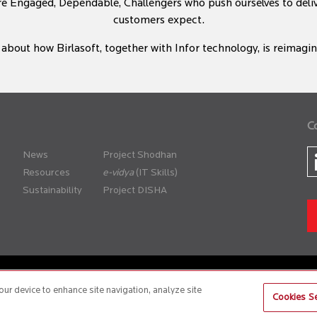
re Engaged, Dependable, Challengers who push ourselves to del
customers expect.
about how Birlasoft, together with Infor technology, is reimaging
C
News
Project Shodhan
Resources
(IT Skills)
Sustainability
Project DISHA
er Policy
Anti-Slavery and Human Trafficking Policy
our device to enhance site navigation, analyze site
Cookies Se
site is best experienced on the following version (or higher) of Chrome 31, Firefox