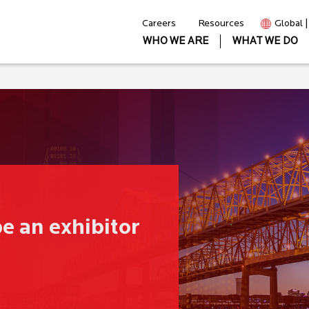
Careers
Resources
Global 
WHO WE ARE
WHAT WE DO
be an exhibitor