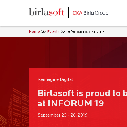
Skip to main content
Infor INFORUM 2019
Home
Events
Reimagine Digital
Birlasoft is proud to 
at INFORUM 19
September 23 - 26, 2019