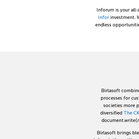
Inforum is your all
Infor
investment. W
endless opportuniti
Birlasoft combine
processes for cus
societies more p
diversified
The CK
document.write(ne
Birlasoft brings bl