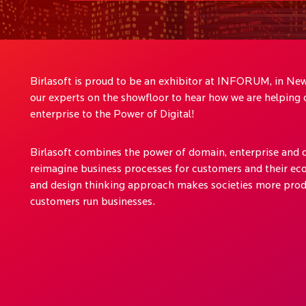
Birlasoft is proud to be an exhibitor at INFORUM, in New
our experts on the showfloor to hear how we are helping o
enterprise to the Power of Digital!
Birlasoft combines the power of domain, enterprise and d
reimagine business processes for customers and their eco
and design thinking approach makes societies more prod
customers run businesses.