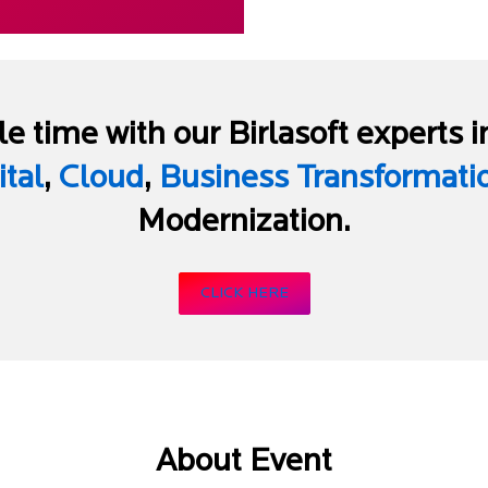
e time with our Birlasoft experts i
ital
,
Cloud
,
Business Transformati
Modernization.
CLICK HERE
About Event