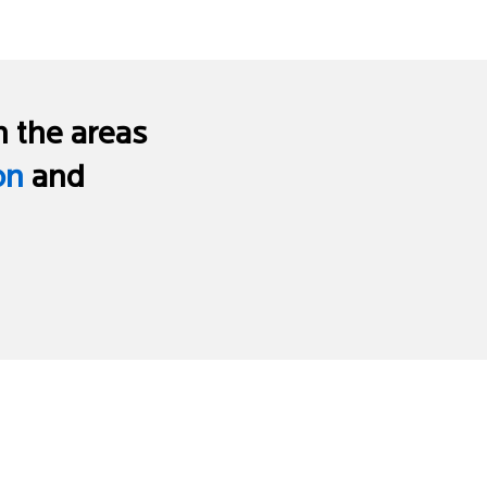
n the areas
on
and