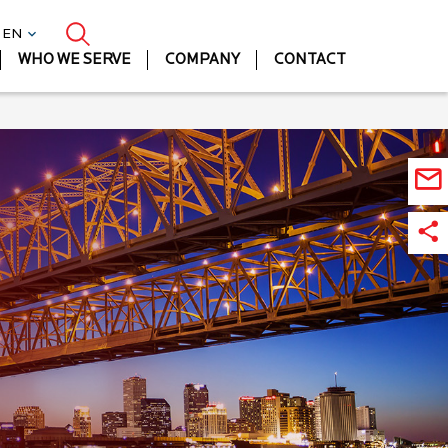
| EN
WHO WE SERVE
COMPANY
CONTACT