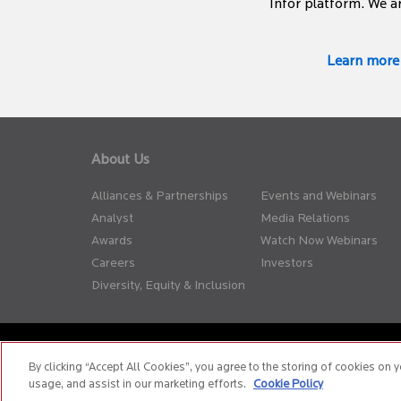
Infor platform. We a
Learn more
About Us
Alliances & Partnerships
Events and Webinars
Analyst
Media Relations
Awards
Watch Now Webinars
Careers
Investors
Diversity, Equity & Inclusion
Privacy Policy
Terms of Use
Cookie Policy
Whistle Blow
By clicking “Accept All Cookies”, you agree to the storing of cookies on y
usage, and assist in our marketing efforts.
Cookie Policy
© 2026 Birlasoft
CIN: L72200PN1990PLC059594
The web