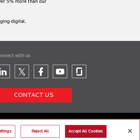
iver 5% more than our
ing digital.
onnect with us
CONTACT US
ttings
Reject All
Accept All Cookies
 26, Safari 6 and Microsoft Edge browsers.