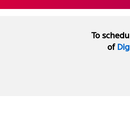
To schedul
of
Dig