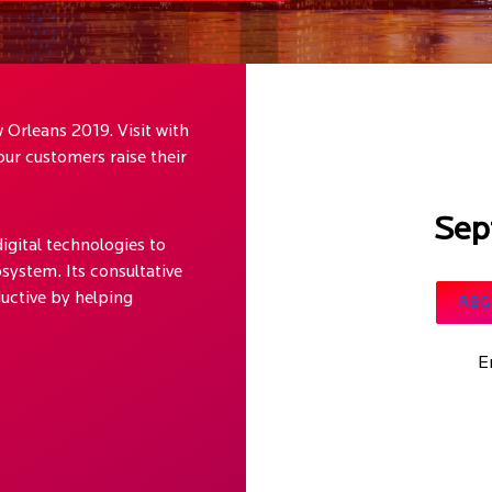
 Orleans 2019. Visit with
ur customers raise their
Sep
igital technologies to
system. Its consultative
uctive by helping
REG
E