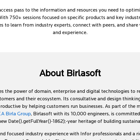
-access pass to the information and resources you need to optimi
ith 750+ sessions focused on specific products and key industry 
es to learn from industry experts, connect with peers, and shar
and experience.
About Birlasoft
s the power of domain, enterprise and digital technologies to 
tomers and their ecosystem. Its consultative and design think
roductive by helping customers run businesses. As part of the mu
A Birla Group
, Birlasoft with its 10,000 engineers, is committe
w Date().getFullYear()-1862);-year heritage of building sustai
end focused industry experience with Infor professionals and a ric