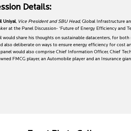
ssion Details:
l Uniyal
,
Vice President and SBU Head
, Global Infrastructure a
ker at the Panel Discussion- ‘Future of Energy Efficiency and T
l would share his thoughts on sustainable datacenters, for both
d also deliberate on ways to ensure energy efficiency for cost 
panel would also comprise Chief Information Officer, Chief Tec
wned FMCG player, an Automobile player and an Insurance gian