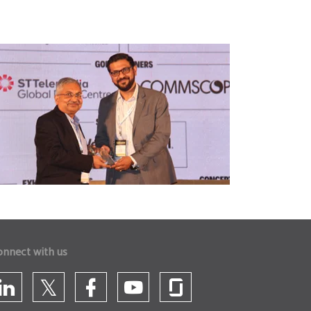
onnect with us