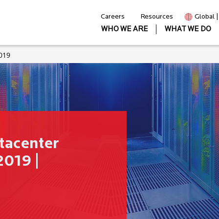
Careers
Resources
Global 
WHO WE ARE
WHAT WE DO
019
tacenter
019 |