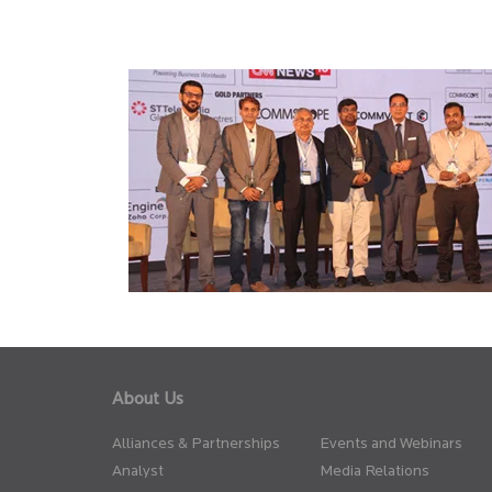
About Us
Alliances & Partnerships
Events and Webinars
Analyst
Media Relations