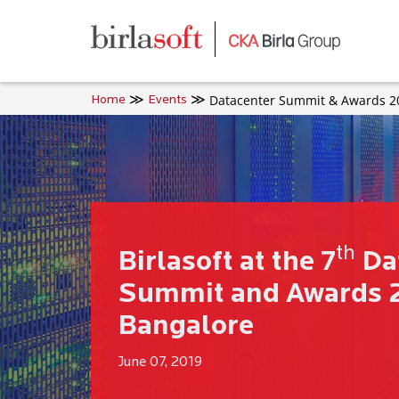
Skip to main content
Datacenter Summit & Awards 2
Home
Events
th
Birlasoft at the 7
Da
Summit and Awards 2
Bangalore
June 07, 2019