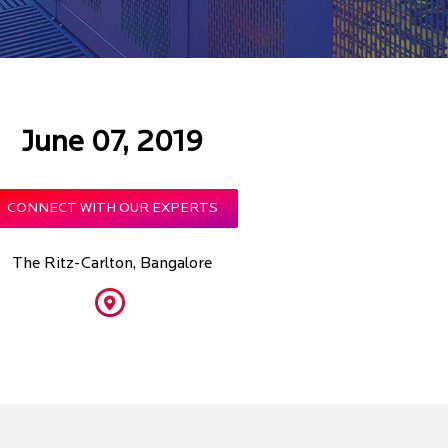
June 07, 2019
CONNECT WITH OUR EXPERTS
The Ritz-Carlton, Bangalore