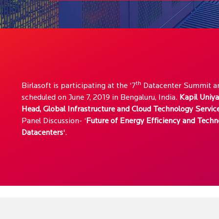
th
Birlasoft is participating at the ‘7
Datacenter Summit an
scheduled on June 7, 2019 in Bengaluru, India.
Kapil Uniya
Head, Global Infrastructure and Cloud Technology Servic
Panel Discussion- ‘
Future of Energy Efficiency and Techn
Datacenters
'.