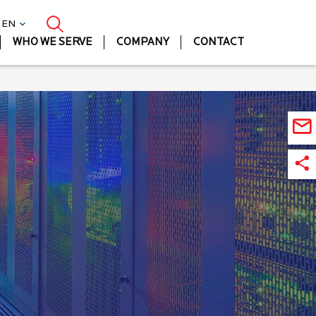
| EN
WHO WE SERVE
COMPANY
CONTACT