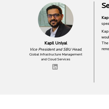
Se
Kapi
spea
Kapi
woul
Kapil Uniyal
The 
reno
Vice President and SBU Head
,
Global Infrastructure Management
and Cloud Services