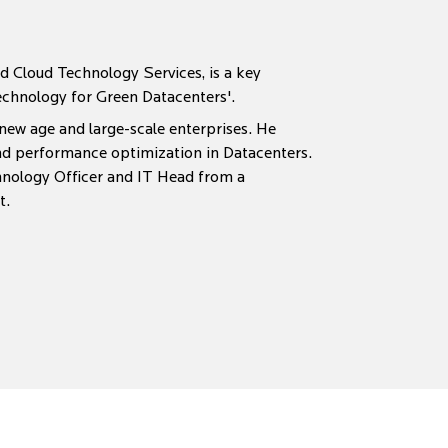
nd Cloud Technology Services, is a key
echnology for Green Datacenters'.
 new age and large-scale enterprises. He
and performance optimization in Datacenters.
hnology Officer and IT Head from a
t.