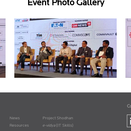
Event Photo Gallery
C
News
Project Shodhan
Resources
(IT Skills)