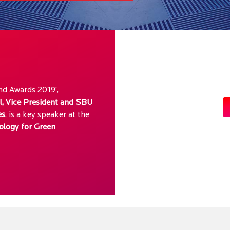
d Awards 2019’,
l, Vice President and SBU
es
, is a key speaker at the
ology for Green