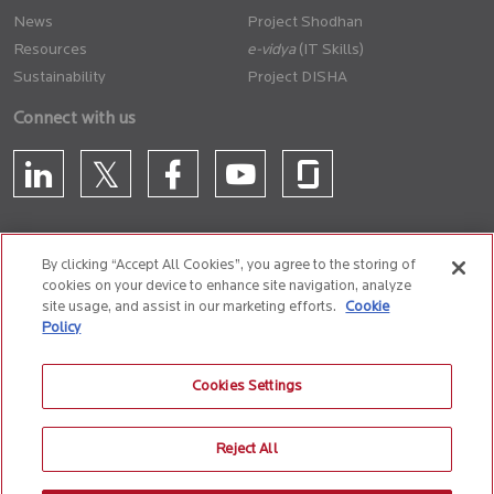
News
Project Shodhan
Resources
(IT Skills)
Sustainability
Project DISHA
Connect with us
By clicking “Accept All Cookies”, you agree to the storing of
cookies on your device to enhance site navigation, analyze
CONTACT US
site usage, and assist in our marketing efforts.
Cookie
Policy
Privacy Policy
Terms of Use
Cookie Policy
Whistle Blower Policy
Cookies Settings
Anti-Slavery and Human Trafficking Policy
Reject All
© 2026 Birlasoft
CIN: L72200PN1990PLC059594