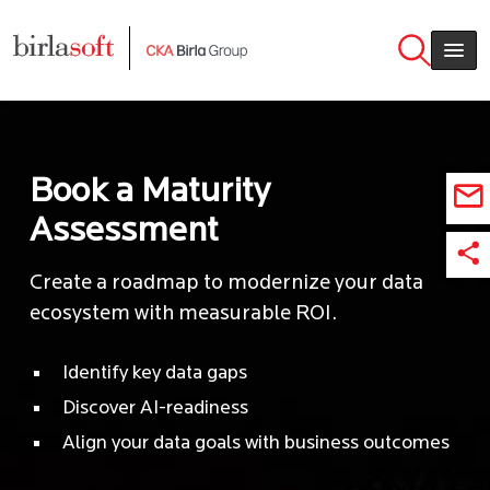
Skip to main content
Book a Maturity
Assessment
Create a roadmap to modernize your data
ecosystem with measurable ROI.
Identify key data gaps
Discover AI-readiness
Align your data goals with business outcomes