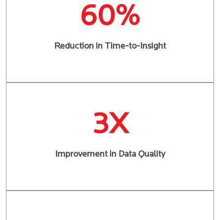
60%
Reduction in Time-to-Insight
3X
Improvement in Data Quality