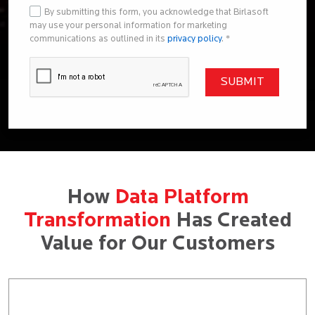
By submitting this form, you acknowledge that Birlasoft
may use your personal information for marketing
communications as outlined in its
privacy policy
. *
How
Data Platform
Transformation
Has Created
Value for Our Customers