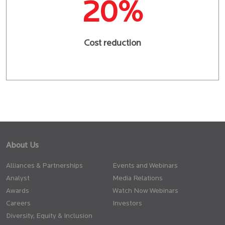
20%
Cost reduction
About Us
Alliances & Partnerships
Events and Webinars
Analyst
Media Relations
Awards
Watch Now Webinars
Careers
Investors
Diversity, Equity & Inclusion