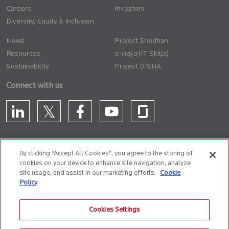
Careers
Investors
Diversity, Equity & Inclusion
News
Project Shodhan
Resources
(IT Skills)
Sustainability
Project DISHA
Connect with us
By clicking “Accept All Cookies”, you agree to the storing of
cookies on your device to enhance site navigation, analyze
CONTACT US
site usage, and assist in our marketing efforts.
Cookie
Policy
Privacy Policy
Terms of Use
Cookie Policy
Whistle Blower Policy
Cookies Settings
Anti-Slavery and Human Trafficking Policy