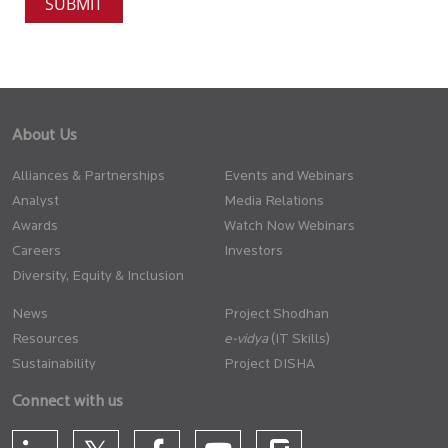
About Us
Alliances & Partnerships
Events and Webinars
Analyst
Media Relations
Awards
Watch Now Webinars
Careers
Investors
Diversity, Equity & Inclusion
News
Project Shodhan
Resources
(IT Skills)
Sustainability
Project DISHA
Connect with us