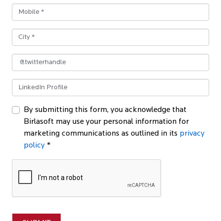
By submitting this form, you acknowledge that
Birlasoft may use your personal information for
marketing communications as outlined in its
privacy
policy
*