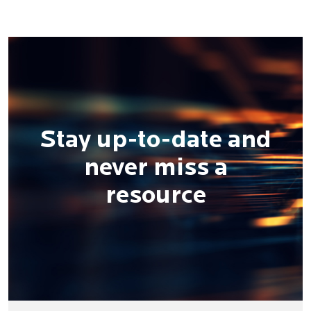
Stay up-to-date and
never miss a
resource