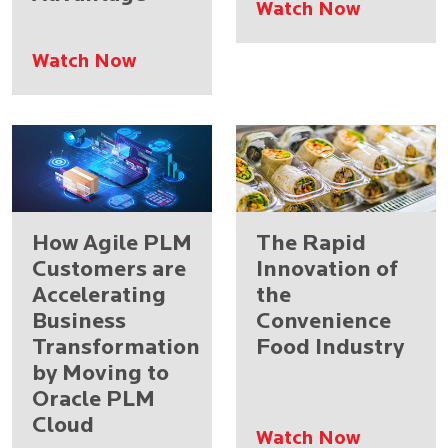
Watch Now
Watch Now
How Agile PLM
The Rapid
Customers are
Innovation of
Accelerating
the
Business
Convenience
Transformation
Food Industry
by Moving to
Oracle PLM
Cloud
Watch Now