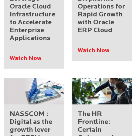
Oracle Cloud
Operations for
Infrastructure
Rapid Growth
to Accelerate
with Oracle
Enterprise
ERP Cloud
Applications
Watch Now
Watch Now
NASSCOM :
The HR
Digital as the
Frontline:
growth lever
Certain