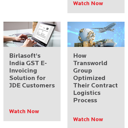
Watch Now
Birlasoft's
How
India GST E-
Transworld
Invoicing
Group
Solution for
Optimized
JDE Customers
Their Contract
Logistics
Process
Watch Now
Watch Now