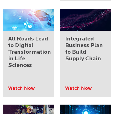
All Roads Lead
Integrated
to Digital
Business Plan
Transformation
to Build
in Life
Supply Chain
Sciences
Watch Now
Watch Now