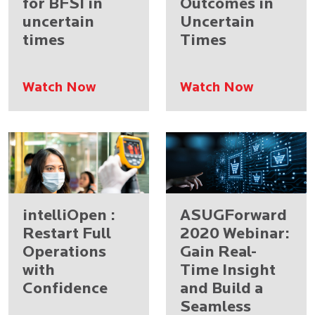
for BFSI in
Outcomes in
uncertain
Uncertain
times
Times
Watch Now
Watch Now
intelliOpen :
ASUGForward
Restart Full
2020 Webinar:
Operations
Gain Real-
with
Time Insight
Confidence
and Build a
Seamless