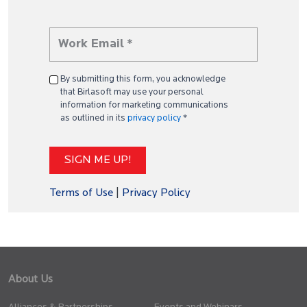
By submitting this form, you acknowledge
that Birlasoft may use your personal
information for marketing communications
as outlined in its
privacy policy
*
Terms of Use
|
Privacy Policy
About Us