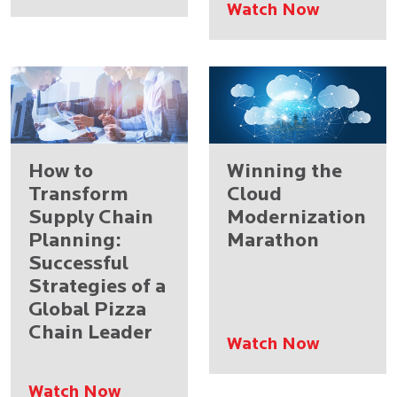
Watch Now
How to
Winning the
Transform
Cloud
Supply Chain
Modernization
Planning:
Marathon
Successful
Strategies of a
Global Pizza
Chain Leader
Watch Now
Watch Now