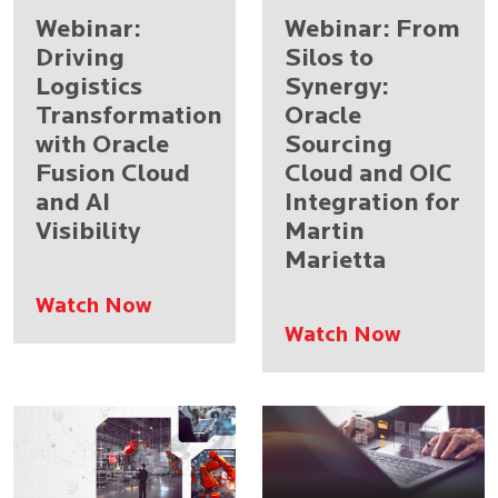
Webinar:
Webinar: From
Driving
Silos to
Logistics
Synergy:
Transformation
Oracle
with Oracle
Sourcing
Fusion Cloud
Cloud and OIC
and AI
Integration for
Visibility
Martin
Marietta
Watch Now
Watch Now