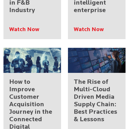
in F&B
intelligent
Industry
enterprise
Watch Now
Watch Now
How to
The Rise of
Improve
Multi-Cloud
Customer
Driven Media
Acquisition
Supply Chain:
Journey in the
Best Practices
Connected
& Lessons
Digital