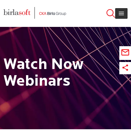
Skip to main content
Watch Now
Webinars