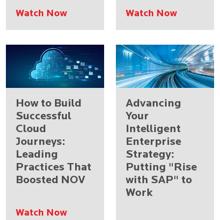
Watch Now
Watch Now
How to Build
Advancing
Successful
Your
Cloud
Intelligent
Journeys:
Enterprise
Leading
Strategy:
Practices That
Putting "Rise
Boosted NOV
with SAP" to
Work
Watch Now