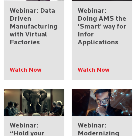
Webinar: Data
Webinar:
Driven
Doing AMS the
Manufacturing
'Smart' way for
with Virtual
Infor
Factories​
Applications
Watch Now
Watch Now
Webinar:
Webinar:
“Hold your
Modernizing