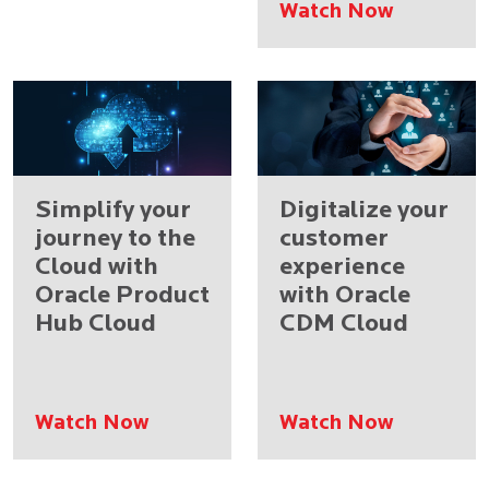
Watch Now
Simplify your
Digitalize your
journey to the
customer
Cloud with
experience
Oracle Product
with Oracle
Hub Cloud
CDM Cloud
Watch Now
Watch Now