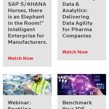
SAP S/4HANA
Data &
Horses, there
Analytics:
is an Elephant
Delivering
in the Room!”
Data Agility
Intelligent
for Pharma
Enterprise for
Companies
Manufacturers.
Watch Now
Watch Now
Webinar:
Benchmark