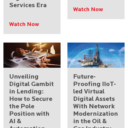
Services Era
Watch Now
Watch Now
Unveiling
Future-
Digital Gambit
Proofing IIoT-
in Lending:
led Virtual
How to Secure
Digital Assets
the Pole
With Network
Position with
Modernization
AI &
in the Oil &