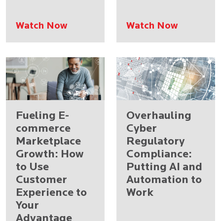
Watch Now
Watch Now
Fueling E-
Overhauling
commerce
Cyber
Marketplace
Regulatory
Growth: How
Compliance:
to Use
Putting AI and
Customer
Automation to
Experience to
Work
Your
Advantage