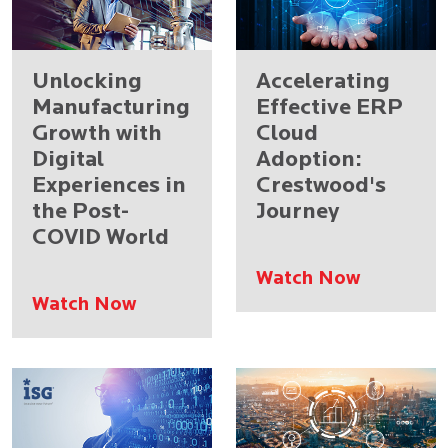
Unlocking
Accelerating
Manufacturing
Effective ERP
Growth with
Cloud
Digital
Adoption:
Experiences in
Crestwood's
the Post-
Journey
COVID World
Watch Now
Watch Now