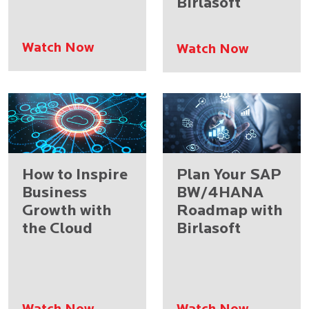
Birlasoft
Watch Now
Watch Now
How to Inspire
Plan Your SAP
Business
BW/4HANA
Growth with
Roadmap with
the Cloud
Birlasoft