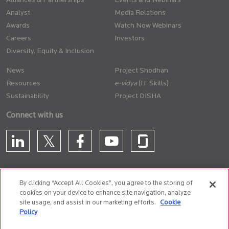
Alliances & Partnerships
Events and Webinars
Analyst
Media Relations
Awards
Watch Now Webinars
Careers
Investors
Diversity, Equity & Inclusion
News
Project Shodhan
Resources
(IT Skills)
Sustainability
Project DISHA
Connect with us
By clicking “Accept All Cookies”, you agree to the storing of
cookies on your device to enhance site navigation, analyze
CONTACT US
site usage, and assist in our marketing efforts.
Cookie
Policy