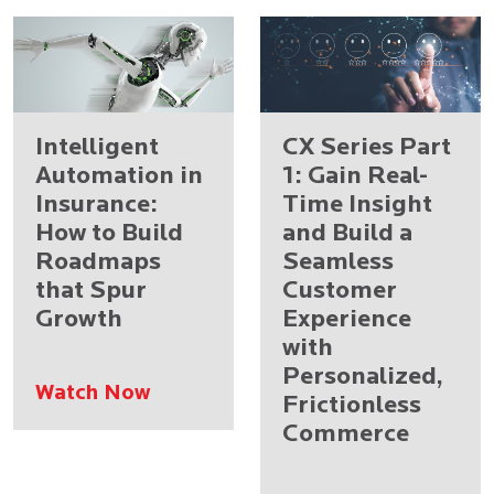
Intelligent
CX Series Part
Automation in
1: Gain Real-
Insurance:
Time Insight
How to Build
and Build a
Roadmaps
Seamless
that Spur
Customer
Growth
Experience
with
Personalized,
Watch Now
Frictionless
Commerce