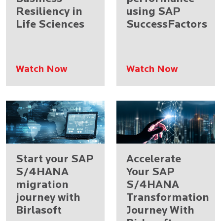
Resiliency in
using SAP
Life Sciences
SuccessFactors
Watch Now
Watch Now
Start your SAP
Accelerate
S/4HANA
Your SAP
migration
S/4HANA
journey with
Transformation
Birlasoft
Journey With