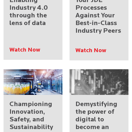
Enabling
Your JDE
Industry 4.0
Processes
through the
Against Your
lens of data
Best-in-Class
Industry Peers
Watch Now
Watch Now
Championing
Demystifying
Innovation,
the power of
Safety, and
digital to
Sustainability
become an