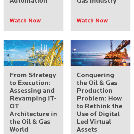
Automation
Gas Industry
Watch Now
Watch Now
From Strategy
Conquering
to Execution:
the Oil & Gas
Assessing and
Production
Revamping IT-
Problem: How
OT
to Rethink the
Architecture in
Use of Digital
the Oil & Gas
Led Virtual
World
Assets