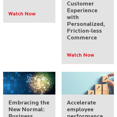
Customer
Experience
Watch Now
with
Personalized,
Friction-less
Commerce
Watch Now
Embracing the
Accelerate
New Normal:
employee
Business
performance