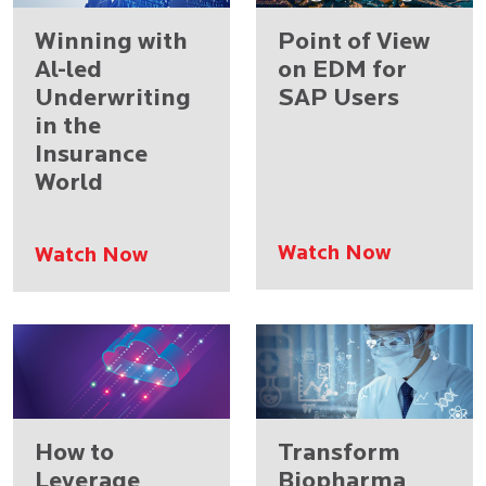
Winning with
Point of View
Al-led
on EDM for
Underwriting
SAP Users
in the
Insurance
World
Watch Now
Watch Now
How to
Transform
Leverage
Biopharma