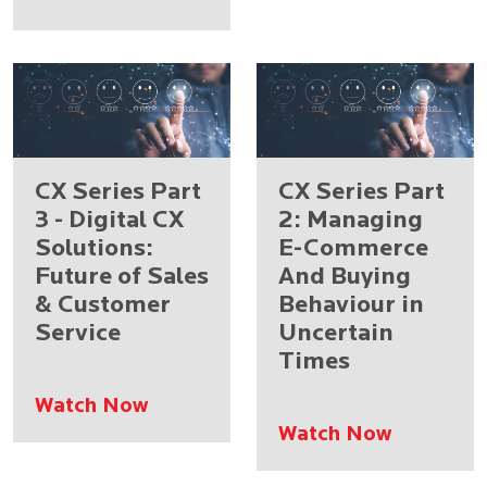
CX Series Part
CX Series Part
3 - Digital CX
2: Managing
Solutions:
E-Commerce
Future of Sales
And Buying
& Customer
Behaviour in
Service
Uncertain
Times
Watch Now
Watch Now