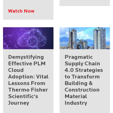
Watch Now
Demystifying
Pragmatic
Effective PLM
Supply Chain
Cloud
4.0 Strategies
Adoption: Vital
to Transform
Lessons From
Building &
Thermo Fisher
Construction
Scientific's
Material
Journey
Industry