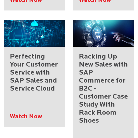
Watch Now
Watch Now
Perfecting
Racking Up
Your Customer
New Sales with
Service with
SAP
SAP Sales and
Commerce for
Service Cloud
B2C -
Customer Case
Study With
Rack Room
Watch Now
Shoes