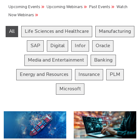
Upcoming Events
Upcoming Webinars
Past Events
Watch
Now Webinars
All
Life Sciences and Healthcare
Manufacturing
SAP
Digital
Infor
Oracle
Media and Entertainment
Banking
Energy and Resources
Insurance
PLM
Microsoft