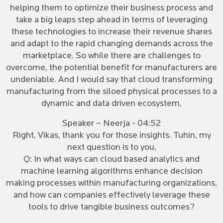
helping them to optimize their business process and
take a big leaps step ahead in terms of leveraging
these technologies to increase their revenue shares
and adapt to the rapid changing demands across the
marketplace. So while there are challenges to
overcome, the potential benefit for manufacturers are
undeniable. And I would say that cloud transforming
manufacturing from the siloed physical processes to a
dynamic and data driven ecosystem,
Speaker – Neerja - 04:52
Right, Vikas, thank you for those insights. Tuhin, my
next question is to you,
Q: In what ways can cloud based analytics and
machine learning algorithms enhance decision
making processes within manufacturing organizations,
and how can companies effectively leverage these
tools to drive tangible business outcomes?