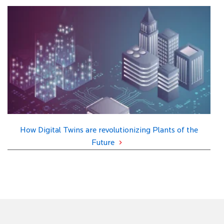
How Digital Twins are revolutionizing Plants of the
Future