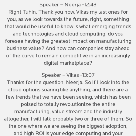
Speaker – Neerja -12:43
Right Tuhin. Thank you now, Vikas my last ones for
you, as we look towards the future, right, something
that would be useful to know is what emerging trends
and technologies and cloud computing, do you
foresee having the greatest impact on manufacturing
business value? And how can companies stay ahead
of the curve to remain competitive in an increasingly
digital marketplace?
Speaker – Vikas -13:07
Thanks for the question, Neerja. So if I look into the
cloud options soaring like anything, and there are a
few trends that we have been seeing, which has been
poised to totally revolutionize the entire
manufacturing, value stream and the industry
altogether, I will talk probably two or three of them. So
the one where we are seeing the biggest adoption,
and high ROI is your edge computing and your