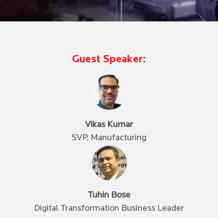
Guest Speaker:
Vikas Kumar
SVP, Manufacturing
Tuhin Bose
Digital Transformation Business Leader