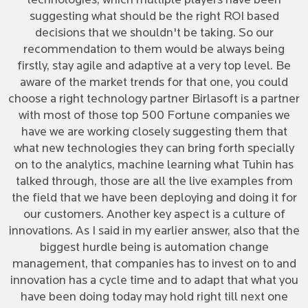
technologies, which multiple players have been
suggesting what should be the right ROI based
decisions that we shouldn't be taking. So our
recommendation to them would be always being
firstly, stay agile and adaptive at a very top level. Be
aware of the market trends for that one, you could
choose a right technology partner Birlasoft is a partner
with most of those top 500 Fortune companies we
have we are working closely suggesting them that
what new technologies they can bring forth specially
on to the analytics, machine learning what Tuhin has
talked through, those are all the live examples from
the field that we have been deploying and doing it for
our customers. Another key aspect is a culture of
innovations. As I said in my earlier answer, also that the
biggest hurdle being is automation change
management, that companies has to invest on to and
innovation has a cycle time and to adapt that what you
have been doing today may hold right till next one