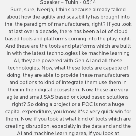
Speaker – Tuhin - 05:14
Sure, sure, Neerja, I think because already talked
about how the agility and scalability has brought into
the, the paradigm of manufacturers, right? If you look
at last over a decade, there has been a lot of cloud
based tools and platforms coming into the play, right.
And these are the tools and platforms which are built
in with the latest technologies like machine learning
AI, they are powered with Gen AI and all these
technologies. Now, what these tools are capable of
doing, they are able to provide these manufacturers
and options to kind of integrate them use them in
their in their digital ecosystem. Now, these are very
agile and small SAS based or cloud based solutions,
right? So doing a project or a POC is not a huge
capital expenditure, you know, it's a very quick win for
them. Now, if you look at what kind of tools which are
creating disruption, especially in the data and and the
AI and machine learning area, if you look at