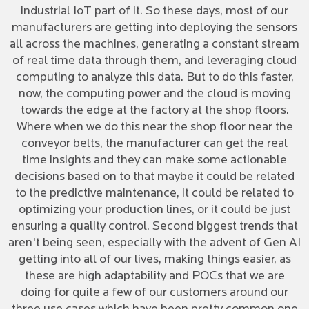
industrial IoT part of it. So these days, most of our
manufacturers are getting into deploying the sensors
all across the machines, generating a constant stream
of real time data through them, and leveraging cloud
computing to analyze this data. But to do this faster,
now, the computing power and the cloud is moving
towards the edge at the factory at the shop floors.
Where when we do this near the shop floor near the
conveyor belts, the manufacturer can get the real
time insights and they can make some actionable
decisions based on to that maybe it could be related
to the predictive maintenance, it could be related to
optimizing your production lines, or it could be just
ensuring a quality control. Second biggest trends that
aren't being seen, especially with the advent of Gen AI
getting into all of our lives, making things easier, as
these are high adaptability and POCs that we are
doing for quite a few of our customers around our