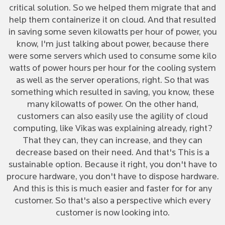
critical solution. So we helped them migrate that and
help them containerize it on cloud. And that resulted
in saving some seven kilowatts per hour of power, you
know, I'm just talking about power, because there
were some servers which used to consume some kilo
watts of power hours per hour for the cooling system
as well as the server operations, right. So that was
something which resulted in saving, you know, these
many kilowatts of power. On the other hand,
customers can also easily use the agility of cloud
computing, like Vikas was explaining already, right?
That they can, they can increase, and they can
decrease based on their need. And that's This is a
sustainable option. Because it right, you don't have to
procure hardware, you don't have to dispose hardware.
And this is this is much easier and faster for for any
customer. So that's also a perspective which every
customer is now looking into.