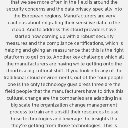
that we see more often in the field is around the
security concerns and the data privacy, specially into
the European regions. Manufacturers are very
cautious about migrating their sensitive data to the
cloud. And to address this cloud providers have
started now coming up with a robust security
measures and the compliance certifications, which is
helping and giving an reassurance that this is the right
platform to get on to. Another key challenge which all
the manufacturers are having while getting onto the
cloud is a big cultural shift. If you look into any of the
traditional cloud environments, out of the four people,
one is the only technology guys dress three are the
field people that the manufacturers have to drive this
cultural change are the companies are adapting in a
big scale the organization change management
process to train and upskill their resources to use
those technologies and leverage the insights that
they're getting from those technologies. This is