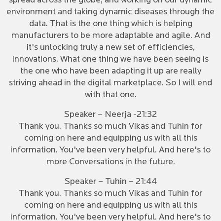
spread across the globe, and working on our dynamic
environment and taking dynamic diseases through the
data. That is the one thing which is helping
manufacturers to be more adaptable and agile. And
it's unlocking truly a new set of efficiencies,
innovations. What one thing we have been seeing is
the one who have been adapting it up are really
striving ahead in the digital marketplace. So I will end
with that one.
Speaker – Neerja -21:32
Thank you. Thanks so much Vikas and Tuhin for
coming on here and equipping us with all this
information. You've been very helpful. And here's to
more Conversations in the future.
Speaker – Tuhin – 21:44
Thank you. Thanks so much Vikas and Tuhin for
coming on here and equipping us with all this
information. You've been very helpful. And here's to