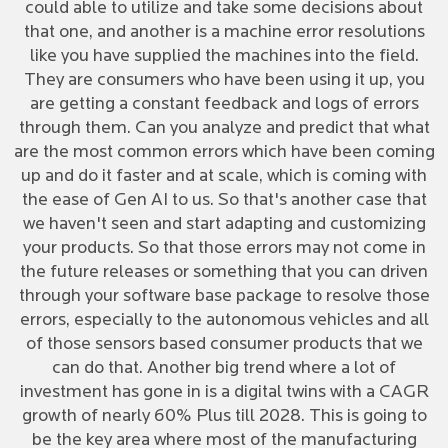
could able to utilize and take some decisions about
that one, and another is a machine error resolutions
like you have supplied the machines into the field.
They are consumers who have been using it up, you
are getting a constant feedback and logs of errors
through them. Can you analyze and predict that what
are the most common errors which have been coming
up and do it faster and at scale, which is coming with
the ease of Gen AI to us. So that's another case that
we haven't seen and start adapting and customizing
your products. So that those errors may not come in
the future releases or something that you can driven
through your software base package to resolve those
errors, especially to the autonomous vehicles and all
of those sensors based consumer products that we
can do that. Another big trend where a lot of
investment has gone in is a digital twins with a CAGR
growth of nearly 60% Plus till 2028. This is going to
be the key area where most of the manufacturing