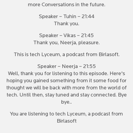
more Conversations in the future.
Speaker – Tuhin – 21:44
Thank you.
Speaker – Vikas – 21:45
Thank you, Neerja, pleasure.
This is tech Lyceum, a podcast from Birlasoft.
Speaker – Neerja – 21:55
Well, thank you for listening to this episode. Here's
hoping you gained something from it some food for
thought we will be back with more from the world of
tech. Until then, stay tuned and stay connected. Bye
bye..
You are listening to tech Lyceum, a podcast from
Birlasoft