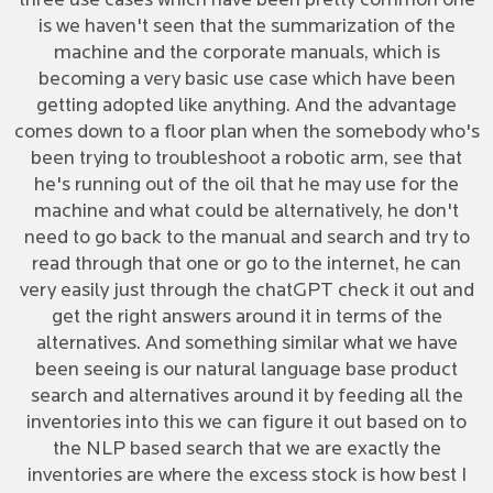
three use cases which have been pretty common one
is we haven't seen that the summarization of the
machine and the corporate manuals, which is
becoming a very basic use case which have been
getting adopted like anything. And the advantage
comes down to a floor plan when the somebody who's
been trying to troubleshoot a robotic arm, see that
he's running out of the oil that he may use for the
machine and what could be alternatively, he don't
need to go back to the manual and search and try to
read through that one or go to the internet, he can
very easily just through the chatGPT check it out and
get the right answers around it in terms of the
alternatives. And something similar what we have
been seeing is our natural language base product
search and alternatives around it by feeding all the
inventories into this we can figure it out based on to
the NLP based search that we are exactly the
inventories are where the excess stock is how best I