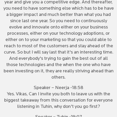
year and give you a competitive edge. And thereafter,
you need to have something else which has to be have
a bigger impact and much better than what you had
since last one year. So you need to continuously
evolve and innovate onto either on your business
processes, either on your technology adoptions, or
either on to your marketing so that you could able to
reach to most of the customers and stay ahead of the
curve. So but I will say last that it's an interesting time.
And everybody's trying to gain the best out of all
those technologies and the when the one who have
been investing on it, they are really striving ahead than
others.
Speaker – Neerja -18:58
Yes. Vikas, Can I invite you both to leave us with the
biggest takeaway from this conversation for everyone
listening in Tuhin, why don't you go first?