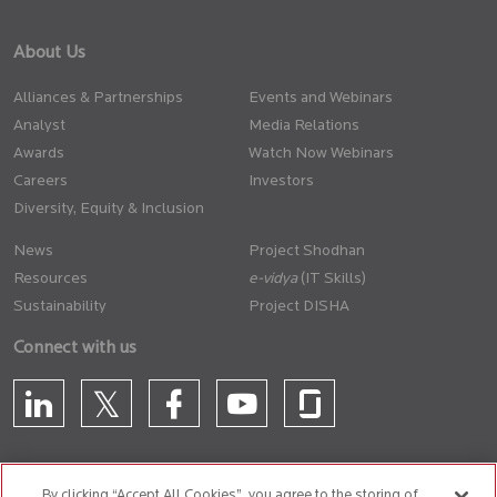
About Us
Alliances & Partnerships
Events and Webinars
Analyst
Media Relations
Awards
Watch Now Webinars
Careers
Investors
Diversity, Equity & Inclusion
News
Project Shodhan
Resources
(IT Skills)
Sustainability
Project DISHA
Connect with us
By clicking “Accept All Cookies”, you agree to the storing of