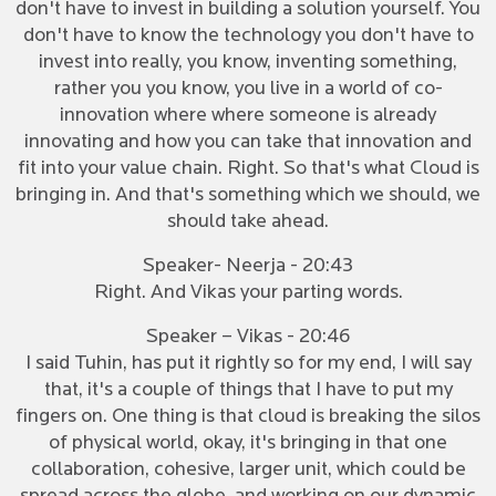
don't have to invest in building a solution yourself. You
don't have to know the technology you don't have to
invest into really, you know, inventing something,
rather you you know, you live in a world of co-
innovation where where someone is already
innovating and how you can take that innovation and
fit into your value chain. Right. So that's what Cloud is
bringing in. And that's something which we should, we
should take ahead.
Speaker- Neerja - 20:43
Right. And Vikas your parting words.
Speaker – Vikas - 20:46
I said Tuhin, has put it rightly so for my end, I will say
that, it's a couple of things that I have to put my
fingers on. One thing is that cloud is breaking the silos
of physical world, okay, it's bringing in that one
collaboration, cohesive, larger unit, which could be