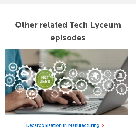
Other related Tech Lyceum
episodes
Decarbonization in Manufacturing