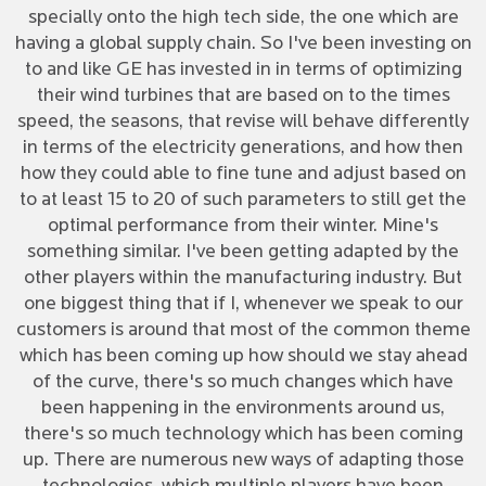
specially onto the high tech side, the one which are
having a global supply chain. So I've been investing on
to and like GE has invested in in terms of optimizing
their wind turbines that are based on to the times
speed, the seasons, that revise will behave differently
in terms of the electricity generations, and how then
how they could able to fine tune and adjust based on
to at least 15 to 20 of such parameters to still get the
optimal performance from their winter. Mine's
something similar. I've been getting adapted by the
other players within the manufacturing industry. But
one biggest thing that if I, whenever we speak to our
customers is around that most of the common theme
which has been coming up how should we stay ahead
of the curve, there's so much changes which have
been happening in the environments around us,
there's so much technology which has been coming
up. There are numerous new ways of adapting those