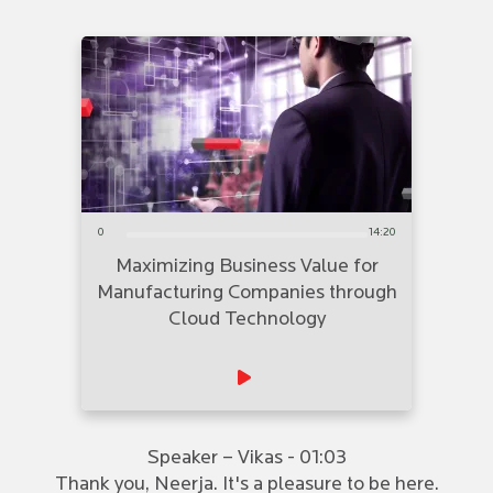
0
14:20
Maximizing Business Value for
Manufacturing Companies through
Cloud Technology
Speaker – Vikas - 01:03
Thank you, Neerja. It's a pleasure to be here.