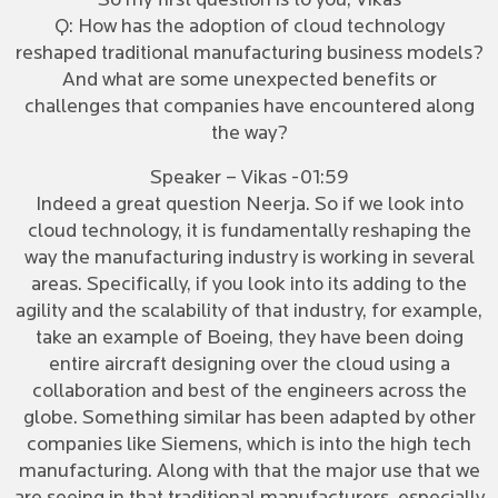
So my first question is to you, Vikas
Q: How has the adoption of cloud technology
reshaped traditional manufacturing business models?
And what are some unexpected benefits or
challenges that companies have encountered along
the way?
Speaker – Vikas -01:59
Indeed a great question Neerja. So if we look into
cloud technology, it is fundamentally reshaping the
way the manufacturing industry is working in several
areas. Specifically, if you look into its adding to the
agility and the scalability of that industry, for example,
take an example of Boeing, they have been doing
entire aircraft designing over the cloud using a
collaboration and best of the engineers across the
globe. Something similar has been adapted by other
companies like Siemens, which is into the high tech
manufacturing. Along with that the major use that we