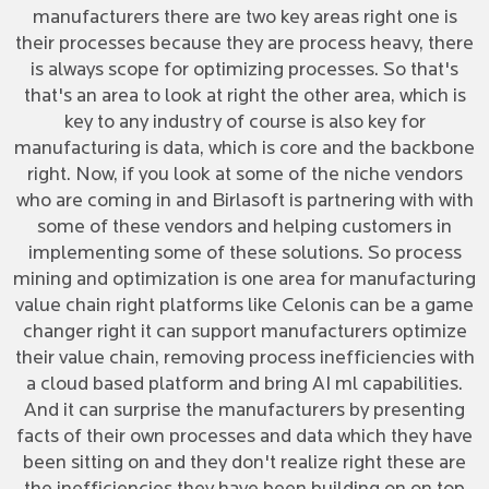
manufacturers there are two key areas right one is
their processes because they are process heavy, there
is always scope for optimizing processes. So that's
that's an area to look at right the other area, which is
key to any industry of course is also key for
manufacturing is data, which is core and the backbone
right. Now, if you look at some of the niche vendors
who are coming in and Birlasoft is partnering with with
some of these vendors and helping customers in
implementing some of these solutions. So process
mining and optimization is one area for manufacturing
value chain right platforms like Celonis can be a game
changer right it can support manufacturers optimize
their value chain, removing process inefficiencies with
a cloud based platform and bring AI ml capabilities.
And it can surprise the manufacturers by presenting
facts of their own processes and data which they have
been sitting on and they don't realize right these are