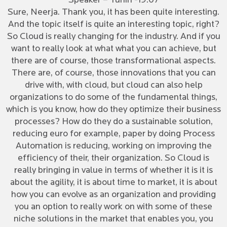
Speaker – Tuhin -19:07
Sure, Neerja. Thank you, it has been quite interesting.
And the topic itself is quite an interesting topic, right?
So Cloud is really changing for the industry. And if you
want to really look at what what you can achieve, but
there are of course, those transformational aspects.
There are, of course, those innovations that you can
drive with, with cloud, but cloud can also help
organizations to do some of the fundamental things,
which is you know, how do they optimize their business
processes? How do they do a sustainable solution,
reducing euro for example, paper by doing Process
Automation is reducing, working on improving the
efficiency of their, their organization. So Cloud is
really bringing in value in terms of whether it is it is
about the agility, it is about time to market, it is about
how you can evolve as an organization and providing
you an option to really work on with some of these
niche solutions in the market that enables you, you