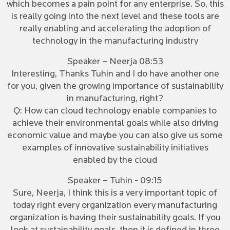
which becomes a pain point for any enterprise. So, this
is really going into the next level and these tools are
really enabling and accelerating the adoption of
technology in the manufacturing industry
Speaker – Neerja 08:53
Interesting, Thanks Tuhin and I do have another one
for you, given the growing importance of sustainability
in manufacturing, right?
Q: How can cloud technology enable companies to
achieve their environmental goals while also driving
economic value and maybe you can also give us some
examples of innovative sustainability initiatives
enabled by the cloud
Speaker – Tuhin - 09:15
Sure, Neerja, I think this is a very important topic of
today right every organization every manufacturing
organization is having their sustainability goals. If you