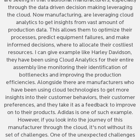
are seeing in that traditional manufacturers, especially
through the data driven decision making leveraging
the cloud. Now manufacturing, are leveraging cloud
analytics to get insights from vast amount of
production data. This allows them to optimize their
processes, predict equipment failures, and make
informed decisions, where to allocate their costliest
resources. I can give example like Harley Davidson,
they have been using Cloud Analytics for their entire
assembly line monitoring their identification of
bottlenecks and improving the production
efficiencies. Alongside there are manufacturers who
have been using cloud technologies to get more
insights into their customer behaviors, their customer
preferences, and they take it as a feedback to improve
on to their products. Adidas is one of such example.
However, if you look into the journey of this
manufacturer through the cloud, it's not without its
set of challenges. One of the unexpected challenges