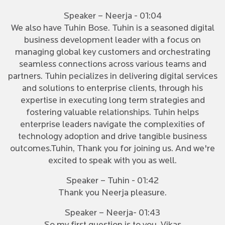
Speaker – Neerja - 01:04
We also have Tuhin Bose. Tuhin is a seasoned digital
business development leader with a focus on
managing global key customers and orchestrating
seamless connections across various teams and
partners. Tuhin pecializes in delivering digital services
and solutions to enterprise clients, through his
expertise in executing long term strategies and
fostering valuable relationships. Tuhin helps
enterprise leaders navigate the complexities of
technology adoption and drive tangible business
outcomes.Tuhin, Thank you for joining us. And we're
excited to speak with you as well.
Speaker – Tuhin - 01:42
Thank you Neerja pleasure.
Speaker – Neerja- 01:43