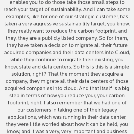
enables you to do those take those small steps to
reach your target of sustainability. And I can take some
examples, like for one of our strategic customer, has
taken a very aggressive sustainability target, you know,
they really want to reduce the carbon footprint, and
they, they are a publicly listed company. So for them,
they have taken a decision to migrate all their future
acquired companies and their data centers into Cloud,
while they continue to migrate their existing, you
know, state and data centers. So this is this is a simple
solution, right? That the moment they acquire a
company, they migrate all their data centers of those
acquired companies into cloud. And that itself is a big
step in terms of how you reduce your, your carbon
footprint, right. I also remember that we had one of
our customers in taking one of their legacy
applications, which was running in their data center,
they were little worried about how it can be held, you
know, and it was a very, very important and business