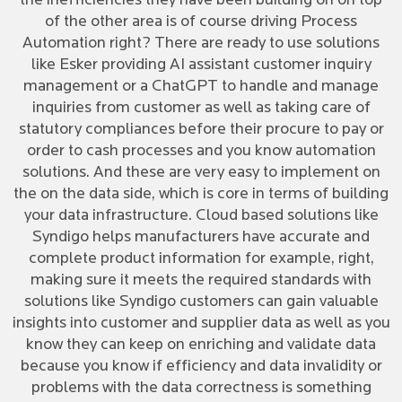
the inefficiencies they have been building on on top
of the other area is of course driving Process
Automation right? There are ready to use solutions
like Esker providing AI assistant customer inquiry
management or a ChatGPT to handle and manage
inquiries from customer as well as taking care of
statutory compliances before their procure to pay or
order to cash processes and you know automation
solutions. And these are very easy to implement on
the on the data side, which is core in terms of building
your data infrastructure. Cloud based solutions like
Syndigo helps manufacturers have accurate and
complete product information for example, right,
making sure it meets the required standards with
solutions like Syndigo customers can gain valuable
insights into customer and supplier data as well as you
know they can keep on enriching and validate data
because you know if efficiency and data invalidity or
problems with the data correctness is something