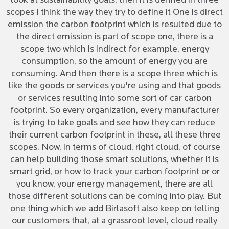
look at sustainability goals, then it is defined in three
scopes I think the way they try to define it One is direct
emission the carbon footprint which is resulted due to
the direct emission is part of scope one, there is a
scope two which is indirect for example, energy
consumption, so the amount of energy you are
consuming. And then there is a scope three which is
like the goods or services you're using and that goods
or services resulting into some sort of car carbon
footprint. So every organization, every manufacturer
is trying to take goals and see how they can reduce
their current carbon footprint in these, all these three
scopes. Now, in terms of cloud, right cloud, of course
can help building those smart solutions, whether it is
smart grid, or how to track your carbon footprint or or
you know, your energy management, there are all
those different solutions can be coming into play. But
one thing which we add Birlasoft also keep on telling
our customers that, at a grassroot level, cloud really