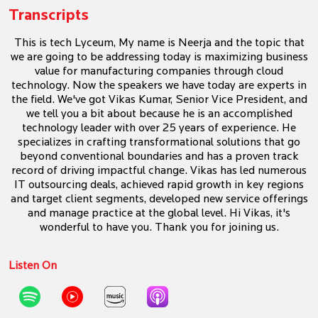
Transcripts
This is tech Lyceum, My name is Neerja and the topic that
we are going to be addressing today is maximizing business
value for manufacturing companies through cloud
technology. Now the speakers we have today are experts in
the field. We've got Vikas Kumar, Senior Vice President, and
we tell you a bit about because he is an accomplished
technology leader with over 25 years of experience. He
specializes in crafting transformational solutions that go
beyond conventional boundaries and has a proven track
record of driving impactful change. Vikas has led numerous
IT outsourcing deals, achieved rapid growth in key regions
and target client segments, developed new service offerings
and manage practice at the global level. Hi Vikas, it's
wonderful to have you. Thank you for joining us.
Listen On