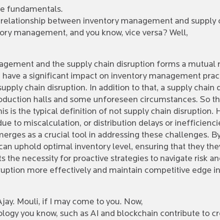
 the fundamentals.
c relationship between inventory management and supply c
ntory management, and you know, vice versa? Well,
agement and the supply chain disruption forms a mutual r
ain have a significant impact on inventory management pr
upply chain disruption. In addition to that, a supply chain 
roduction halls and some unforeseen circumstances. So this 
s is the typical definition of not supply chain disruption.
ue to miscalculation, or distribution delays or inefficienci
rges as a crucial tool in addressing these challenges. B
 can uphold optimal inventory level, ensuring that they t
s the necessity for proactive strategies to navigate risk an
ruption more effectively and maintain competitive edge i
jay. Mouli, if I may come to you. Now,
ogy you know, such as AI and blockchain contribute to cr