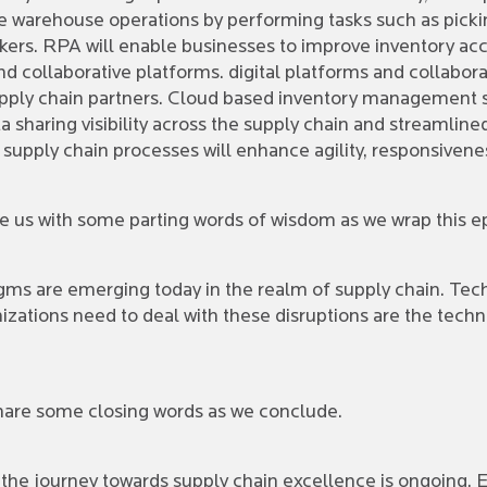
warehouse operations by performing tasks such as picking
ers. RPA will enable businesses to improve inventory acc
nd collaborative platforms. digital platforms and collabora
ly chain partners. Cloud based inventory management sy
ata sharing visibility across the supply chain and streaml
 supply chain processes will enhance agility, responsivene
ave us with some parting words of wisdom as we wrap this 
s are emerging today in the realm of supply chain. Techn
anizations need to deal with these disruptions are the te
o share some closing words as we conclude.
 the journey towards supply chain excellence is ongoing