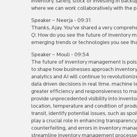
inventory, safety, stock of investing in bac
where we can work collaboratively with the p
Speaker – Neerja - 09:31
Thanks, Ajay. You've shared a very comprehens
Q: How do you see the future of inventory m
emerging trends or technologies you see th
Speaker – Mouli - 09:54
The future of inventory management is poised
to shape how businesses approach inventory 
analytics and AI will continue to revolution
data driven decisions in real time. machine 
greater efficiency and responsiveness to mar
provide unprecedented visibility into inven
location, temperature and condition of produ
transit, identify potential issues, such as s
play a crucial role in enhancing transparency
counterfeiting, and errors in inventory man
streamline inventory management processes b