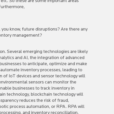
, etc. So these are some important areas
 Furthermore,
 you know, future disruptions? Are there any
inventory management?
on. Several emerging technologies are likely
lytics and AI, the integration of advanced
 businesses to anticipate, optimize and make
d automate inventory processes, leading to
n of IoT devices and sensor technology will
 environmental sensors can monitor the
enable businesses to track inventory in
chain technology, blockchain technology will
nsparency reduces the risk of fraud,
obotic process automation, or RPA. RPA will
rocessing, and inventory reconciliation,