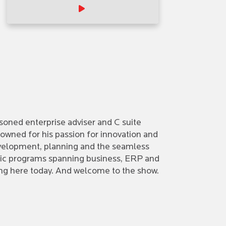
asoned enterprise adviser and C suite
owned for his passion for innovation and
development, planning and the seamless
tegic programs spanning business, ERP and
eing here today. And welcome to the show.