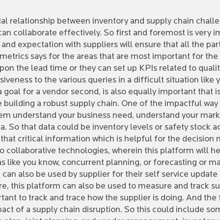
cial relationship between inventory and supply chain chal
n collaborate effectively. So first and foremost is very im
 and expectation with suppliers will ensure that all the p
metrics says for the areas that are most important for th
 upon the lead time or they can set up KPIs related to qual
iveness to the various queries in a difficult situation lik
 goal for a vendor second, is also equally important that is
building a robust supply chain. One of the impactful way in
them understand your business need, understand your mar
a. So that data could be inventory levels or safety stock ac
 that critical information which is helpful for the decision
o collaborative technologies, wherein this platform will 
eas like you know, concurrent planning, or forecasting or m
an also be used by supplier for their self service update 
re, this platform can also be used to measure and track s
rtant to track and trace how the supplier is doing. And the
mpact of a supply chain disruption. So this could include so