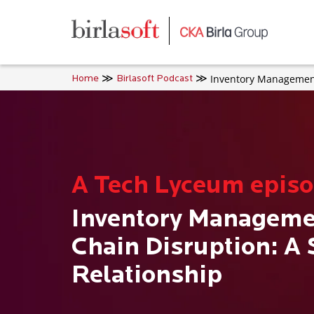
Skip to main content
Inventory Management
Home
Birlasoft Podcast
A Tech Lyceum epis
Inventory Manageme
Chain Disruption: A
Relationship