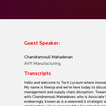
Guest Speaker:
Chandramouli Mahadevan
AVP, Manufacturing
Transcripts
Hello and welcome to Tech Lyceum where innovat
My name is Neerja and we're here today to discus
management and supply chain disruption. Towards
with Chandramouli Mahadevan, who is Associate 
endearingly known as is a seasoned it strategist