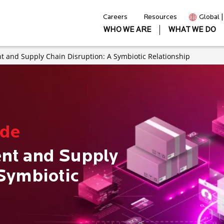
Careers
Resources
Global 
WHO WE ARE
WHAT WE DO
 and Supply Chain Disruption: A Symbiotic Relationship
ode
nt and Supply
 Symbiotic