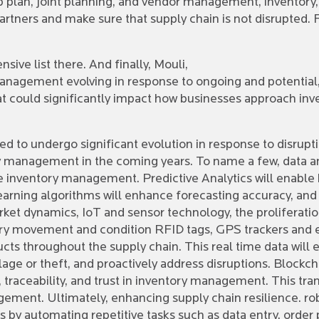
kup plan, joint planning, and vendor management, inventory
artners and make sure that supply chain is not disrupted.
ive list there. And finally, Mouli,
anagement evolving in response to ongoing and potential,
at could significantly impact how businesses approach 
 to undergo significant evolution in response to disrupti
management in the coming years. To name a few, data ana
ize inventory management. Predictive Analytics will enable
learning algorithms will enhance forecasting accuracy, an
ket dynamics, IoT and sensor technology, the proliferatio
tory movement and condition RFID tags, GPS trackers and
cts throughout the supply chain. This real time data will 
poilage or theft, and proactively address disruptions. Block
, traceability, and trust in inventory management. This tra
agement. Ultimately, enhancing supply chain resilience. r
y automating repetitive tasks such as data entry, order p