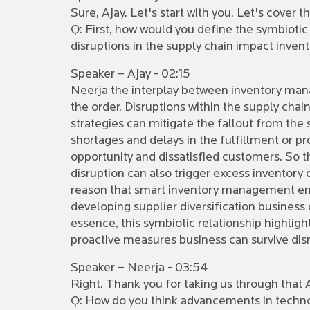
Sure, Ajay. Let's start with you. Let's cover
Q: First, how would you define the symbioti
disruptions in the supply chain impact inve
Speaker – Ajay - 02:15
Neerja the interplay between inventory man
the order. Disruptions within the supply ch
strategies can mitigate the fallout from the s
shortages and delays in the fulfillment or p
opportunity and dissatisfied customers. So thi
disruption can also trigger excess inventory d
reason that smart inventory management eme
developing supplier diversification business
essence, this symbiotic relationship highlight
proactive measures business can survive dis
Speaker – Neerja - 03:54
Right. Thank you for taking us through that A
Q: How do you think advancements in technol