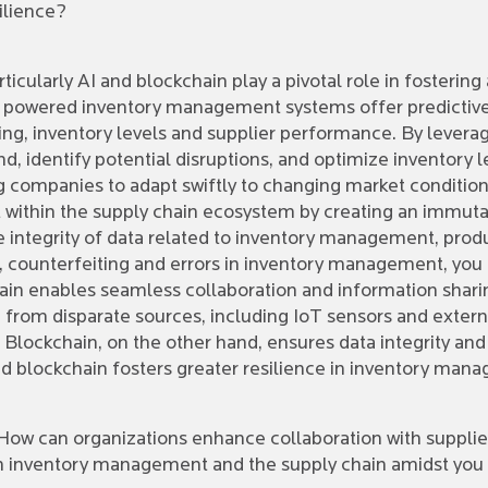
ilience?
icularly AI and blockchain play a pivotal role in fostering
powered inventory management systems offer predictive an
ing, inventory levels and supplier performance. By levera
d, identify potential disruptions, and optimize inventory 
g companies to adapt swiftly to changing market condition
st within the supply chain ecosystem by creating an immut
integrity of data related to inventory management, produ
d, counterfeiting and errors in inventory management, you
hain enables seamless collaboration and information shari
 from disparate sources, including IoT sensors and extern
. Blockchain, on the other hand, ensures data integrity and
d blockchain fosters greater resilience in inventory man
. How can organizations enhance collaboration with supplie
 inventory management and the supply chain amidst you k