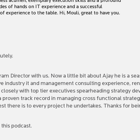
iness acumen, exemplary execution skills and a profound
des of hands on IT experience and a successful
 experience to the table. Hi, Mouli, great to have you.
utely.
m Director with us. Now a little bit about Ajay he is a se
e industry it and management consulting experience, ren
d closely with top tier executives spearheading strategy 
h a proven track record in managing cross functional stra
est there is to every project he undertakes. Thanks for b
this podcast.