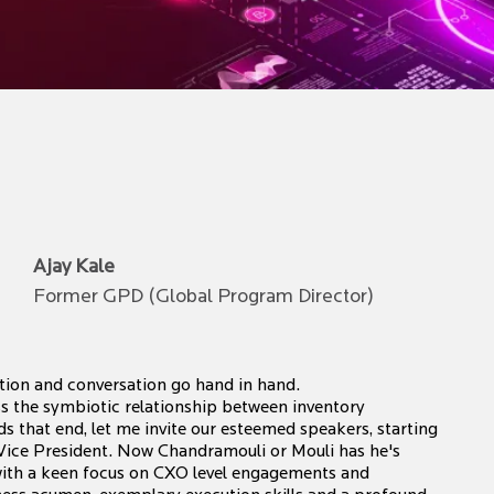
Ajay Kale
Former GPD (Global Program Director)
ion and conversation go hand in hand.
s the symbiotic relationship between inventory
 that end, let me invite our esteemed speakers, starting
Vice President. Now Chandramouli or Mouli has he's
 with a keen focus on CXO level engagements and