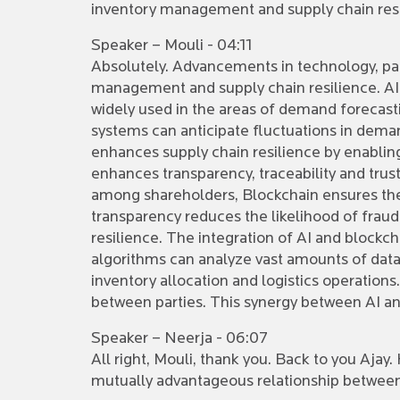
inventory management and supply chain res
Speaker – Mouli - 04:11
Absolutely. Advancements in technology, part
management and supply chain resilience. AI 
widely used in the areas of demand forecast
systems can anticipate fluctuations in deman
enhances supply chain resilience by enablin
enhances transparency, traceability and tru
among shareholders, Blockchain ensures the 
transparency reduces the likelihood of frau
resilience. The integration of AI and blockc
algorithms can analyze vast amounts of data
inventory allocation and logistics operations
between parties. This synergy between AI an
Speaker – Neerja - 06:07
All right, Mouli, thank you. Back to you Ajay
mutually advantageous relationship between