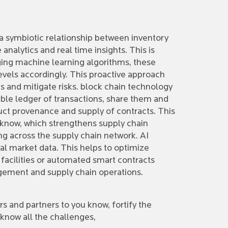
 a symbiotic relationship between inventory
alytics and real time insights. This is
ging machine learning algorithms, these
levels accordingly. This proactive approach
s and mitigate risks. block chain technology
able ledger of transactions, share them and
ct provenance and supply of contracts. This
 know, which strengthens supply chain
ng across the supply chain network. AI
al market data. This helps to optimize
 facilities or automated smart contracts
agement and supply chain operations.
rs and partners to you know, fortify the
now all the challenges,