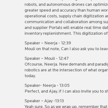
robots, and autonomous drones can optimize 
greater speed and accuracy than human work
operational costs, supply chain digitization a
communication and collaboration among supp
and supplier Portals will enable real time d
inventory replenishment. This digitization of
Speaker – Neerja - 12:39
Mouli on that note, Can I also ask you to le
Speaker – Mouli - 12:47
Ofcourse, Neerja. New demands and paradigm
robotics are at the intersection of what org
today.
Speaker- Neerja - 13:05
Perfect, and Ajay, if I can also invite you t
Speaker – Ajay -13:13
Yeah sure. So as we wrap up, remember that