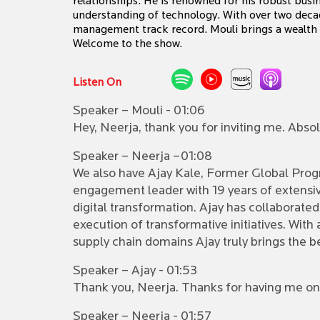
relationships. He is renowned for his robust bus
understanding of technology. With over two deca
management track record. Mouli brings a wealth of
Welcome to the show.
Listen On
Speaker – Mouli - 01:06
Hey, Neerja, thank you for inviting me. Absol
Speaker – Neerja –01:08
We also have Ajay Kale, Former Global Progra
engagement leader with 19 years of extensiv
digital transformation. Ajay has collaborate
execution of transformative initiatives. Wit
supply chain domains Ajay truly brings the b
Speaker – Ajay - 01:53
Thank you, Neerja. Thanks for having me on 
Speaker – Neerja - 01:57