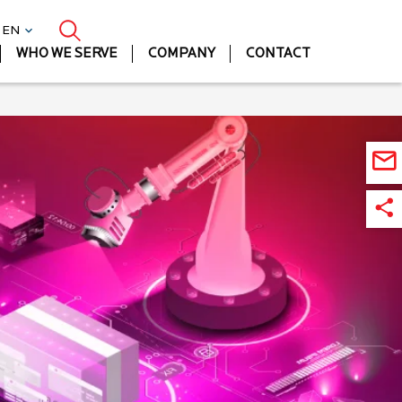
| EN
WHO WE SERVE
COMPANY
CONTACT