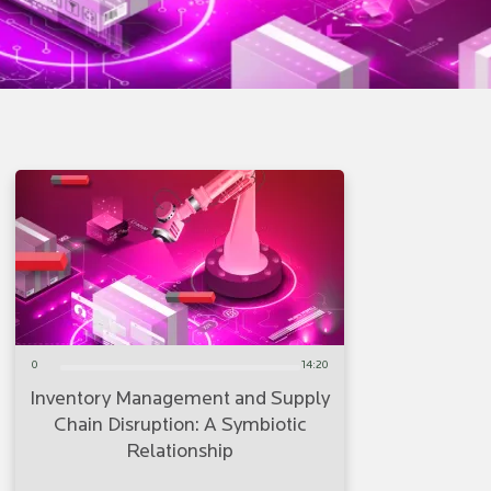
0
14:20
Inventory Management and Supply
Chain Disruption: A Symbiotic
Relationship