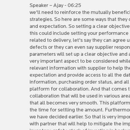
Speaker – Ajay - 06:25
we'll need to reinforce the mutually benefi
strategies. So here are some ways that they ca
and expectation. So setting a clear objective
this could include setting your performance 
related to delivery, let's say they can agree
defects or they can even say supplier respons
parameters will set up a clear objective and a
very important aspect to be considered while 
relevant information with supplier to help 
expectation and provide access to all the dat
information, purchasing order status, and all
platform for collaboration. And that comes t
collaboration that will be used in various ar
that all becomes very smooth. This platform c
the time for settling the amount. Furthermo
we have decided earlier. So that is very impo
with partner that will help to mitigate the i