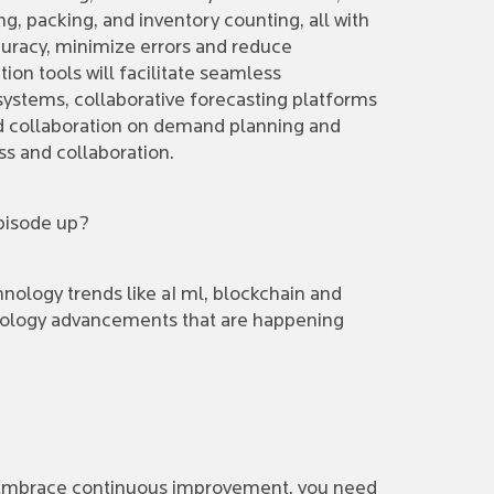
, packing, and inventory counting, all with
uracy, minimize errors and reduce
tion tools will facilitate seamless
stems, collaborative forecasting platforms
ined collaboration on demand planning and
ss and collaboration.
episode up?
ology trends like aI ml, blockchain and
chnology advancements that are happening
. Embrace continuous improvement, you need