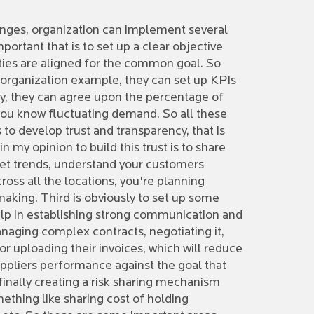
lenges, organization can implement several
portant that is to set up a clear objective
arties are aligned for the common goal. So
e organization example, they can set up KPIs
ity, they can agree upon the percentage of
e you know fluctuating demand. So all these
 to develop trust and transparency, that is
 my opinion to build this trust is to share
ket trends, understand your customers
ross all the locations, you're planning
 making. Third is obviously to set up some
help in establishing strong communication and
anaging complex contracts, negotiating it,
or uploading their invoices, which will reduce
uppliers performance against the goal that
 finally creating a risk sharing mechanism
mething like sharing cost of holding