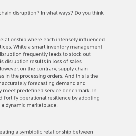
hain disruption? In what ways? Do you think
elationship where each intensely influenced
actices. While a smart inventory management
disruption frequently leads to stock out
disruption results in loss of sales
 However, on the contrary, supply chain
es in the processing orders. And this is the
y accurately forecasting demand and
hey meet predefined service benchmark. In
d fortify operational resilience by adopting
n a dynamic marketplace.
eating a symbiotic relationship between