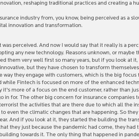
innovation, reshaping traditional practices and creating a hu
nsurance industry from, you know, being perceived as a sl
gital innovation and transformation.
 it was perceived. And now I would say that it really is a per
adopting any new technology. Reasons unknown, or maybe th
ed them very well first so many years, but if you look at i
y innovative, but they have chosen to transform themselve
the way they engage with customers, which is the big focu
 while Fintech is focused on more of the enhanced techn
ay it's more of a focus on the end customer, rather than ju
o in for. The other big concern for insurance companies to
rrorist the activities that are there due to which all the 
o even the climatic changes that are happening. So they 
ear. And if you look at it, they started the building the t
that they just because the pandemic had come, they had to
building towards it. The only thing that happened in pande