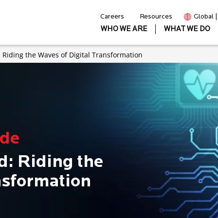
Careers
Resources
Global 
WHO WE ARE
WHAT WE DO
Riding the Waves of Digital Transformation
ode
: Riding the
nsformation