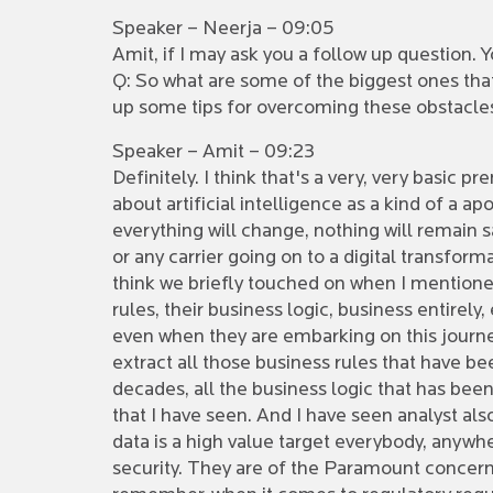
Speaker – Neerja – 09:05
Amit, if I may ask you a follow up question. Y
Q: So what are some of the biggest ones tha
up some tips for overcoming these obstacle
Speaker – Amit – 09:23
Definitely. I think that's a very, very basic 
about artificial intelligence as a kind of a ap
everything will change, nothing will remain 
or any carrier going on to a digital transform
think we briefly touched on when I mentioned
rules, their business logic, business entirel
even when they are embarking on this journey
extract all those business rules that have b
decades, all the business logic that has bee
that I have seen. And I have seen analyst als
data is a high value target everybody, anywher
security. They are of the Paramount concerns