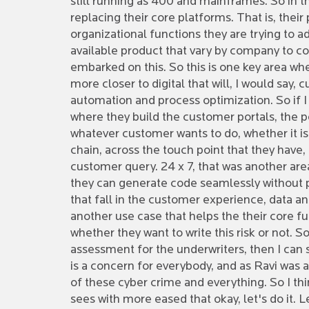
still running as 400 and mainframes. So in the
replacing their core platforms. That is, thei
organizational functions they are trying to 
available product that vary by company to c
embarked on this. So this is one key area whe
more closer to digital that will, I would sa
automation and process optimization. So if I 
where they build the customer portals, the pe
whatever customer wants to do, whether it is as
chain, across the touch point that they have
customer query. 24 x 7, that was another are
they can generate code seamlessly without pro
that fall in the customer experience, data ana
another use case that helps the their core fu
whether they want to write this risk or not. S
assessment for the underwriters, then I can 
is a concern for everybody, and as Ravi was a
of these cyber crime and everything. So I th
sees with more eased that okay, let's do it. 