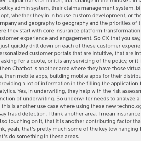
ir digital transformation, that change in the mindset. In l
r policy admin system, their claims management system, bill
adopt, whether they in in house custom development, or th
ompany and geography to geography and the priorities of t
re they start with core insurance platform transformation, 
y, customer experience and engagement. So CX that you say,
just quickly drill down on each of these customer experien
rsonalized customer portals that are intuitive, that are in
king for a quote, or it is any servicing of the policy, or it
, then Chatbot is another area where they have those virtu
a, then mobile apps, building mobile apps for their distrib
viding a lot of information in the filling the application f
lytics. Yes, in underwriting, they help with the risk assessm
nction of underwriting. So underwriter needs to analyze a 
o this is another use case where using these new technology,
say fraud detection. I think another area. I mean insuranc
lso touching on it, that it is another contributing factor
ink, yeah, that's pretty much some of the key low hanging 
Let's do something in these areas.