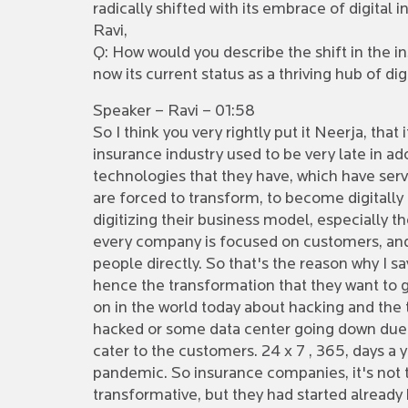
radically shifted with its embrace of digital 
Ravi,
Q: How would you describe the shift in the i
now its current status as a thriving hub of di
Speaker – Ravi – 01:58
So I think you very rightly put it Neerja, that
insurance industry used to be very late in 
technologies that they have, which have serv
are forced to transform, to become digitall
digitizing their business model, especially 
every company is focused on customers, and
people directly. So that's the reason why I s
hence the transformation that they want to g
on in the world today about hacking and the te
hacked or some data center going down due t
cater to the customers. 24 x 7 , 365, days a y
pandemic. So insurance companies, it's not 
transformative, but they had started already 