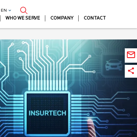
| EN
WHO WE SERVE
COMPANY
CONTACT