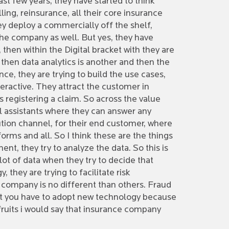
ast few years, they have started to think
ing, reinsurance, all their core insurance
ey deploy a commercially off the shelf,
he company as well. But yes, they have
then within the Digital bracket with they are
 then data analytics is another and then the
ce, they are trying to build the use cases,
teractive. They attract the customer in
 is registering a claim. So across the value
al assistants where they can answer any
ution channel, for their end customer, where
orms and all. So I think these are the things
ent, they try to analyze the data. So this is
lot of data when they try to decide that
 they are trying to facilitate risk
e company is no different than others. Fraud
 that you have to adopt new technology because
fruits i would say that insurance company