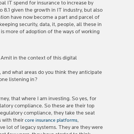
bal IT spend for insurance to increase by
8.1 given the growth in IT industry, but also
ation have now become a part and parcel of
ping security, data, it, people, all these in
t is more of adoption of the ways of working
Amit in the context of this digital
, and what areas do you think they anticipate
one listening in?
rney, that where I am investing. So yes, for
latory compliance. So these are their top
 regulatory compliance, they take the seat
 with their
,
core insurance platforms
have lot of legacy systems. They are they were