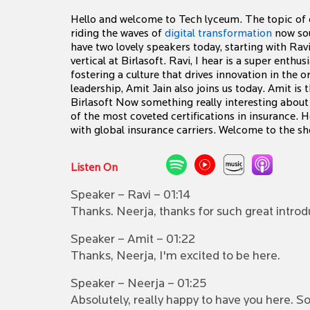
Hello and welcome to Tech lyceum. The topic of d
riding the waves of
digital transformation
now soun
have two lovely speakers today, starting with Rav
vertical at Birlasoft. Ravi, I hear is a super enth
fostering a culture that drives innovation in the
leadership, Amit Jain also joins us today. Amit is 
Birlasoft Now something really interesting about A
of the most coveted certifications in insurance. 
with global insurance carriers. Welcome to the sho
Listen On
Speaker – Ravi – 01:14
Thanks. Neerja, thanks for such great introd
Speaker – Amit – 01:22
Thanks, Neerja, I'm excited to be here.
Speaker – Neerja – 01:25
Absolutely, really happy to have you here. S