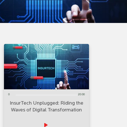
0
20:00
InsurTech Unplugged: Riding the
Waves of Digital Transformation