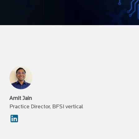
Amit Jain
Practice Director, BFSI vertical