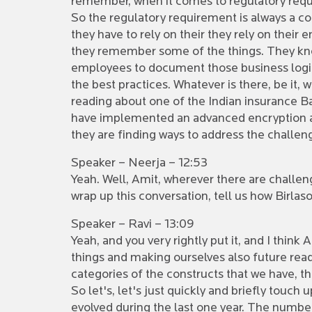
remember, when it comes to regulatory requi
So the regulatory requirement is always a co
they have to rely on their they rely on thei
they remember some of the things. They know 
employees to document those business logic t
the best practices. Whatever is there, be it, 
reading about one of the Indian insurance Baj
have implemented an advanced encryption and
they are finding ways to address the challeng
Speaker – Neerja – 12:53
Yeah. Well, Amit, wherever there are challeng
wrap up this conversation, tell us how Birlas
Speaker – Ravi – 13:09
Yeah, and you very rightly put it, and I thin
things and making ourselves also future ready,
categories of the constructs that we have, t
So let's, let's just quickly and briefly touch
evolved during the last one year. The number