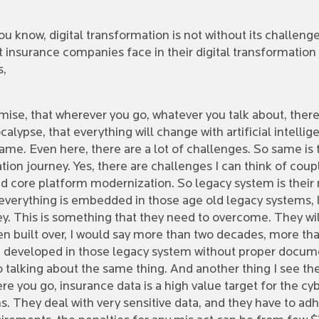
ou know, digital transformation is not without its challenge
t insurance companies face in their digital transformatio
s,
premise, that wherever you go, whatever you talk about, ther
ocalypse, that everything will change with artificial intelli
same. Even here, there are a lot of challenges. So same i
ation journey. Yes, there are challenges I can think of coup
 core platform modernization. So legacy system is their 
y, everything is embedded in those age old legacy systems,
. This is something that they need to overcome. They will
een built over, I would say more than two decades, more tha
n developed in those legacy system without proper documen
o talking about the same thing. And another thing I see the
e you go, insurance data is a high value target for the cybe
. They deal with very sensitive data, and they have to adh