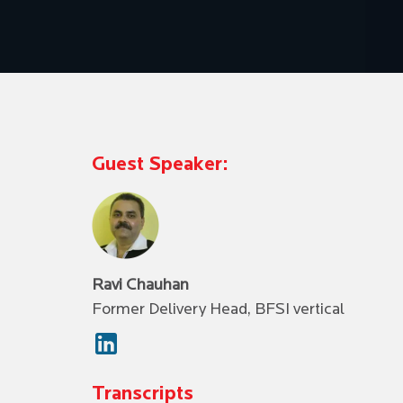
Guest Speaker:
Ravi Chauhan
Former Delivery Head, BFSI vertical
Transcripts