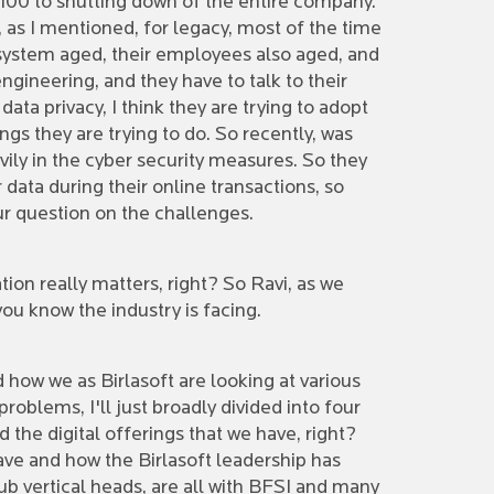
100 to shutting down of the entire company.
 as I mentioned, for legacy, most of the time
 system aged, their employees also aged, and
gineering, and they have to talk to their
ta privacy, I think they are trying to adopt
ings they are trying to do. So recently, was
vily in the cyber security measures. So they
ata during their online transactions, so
our question on the challenges.
tion really matters, right? So Ravi, as we
you know the industry is facing.
d how we as Birlasoft are looking at various
roblems, I'll just broadly divided into four
the digital offerings that we have, right?
 have and how the Birlasoft leadership has
ub vertical heads, are all with BFSI and many