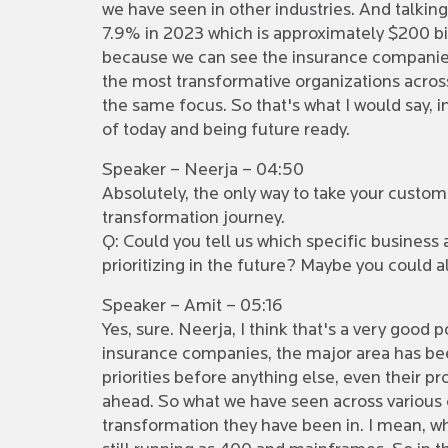
we have seen in other industries. And talking
7.9% in 2023 which is approximately $200 bill
because we can see the insurance companies 
the most transformative organizations across 
the same focus. So that's what I would say, i
of today and being future ready.
Speaker – Neerja – 04:50
Absolutely, the only way to take your customer
transformation journey.
Q: Could you tell us which specific business
prioritizing in the future? Maybe you could 
Speaker – Amit – 05:16
Yes, sure. Neerja, I think that's a very good p
insurance companies, the major area has bee
priorities before anything else, even their p
ahead. So what we have seen across various cu
transformation they have been in. I mean, whe