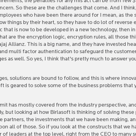
rements, the penalties for any mis act can be from few $
ncern. So these are the challenges that come. And I think,
r employees who have been there around for I mean, as the
things by their heart, so they have to do lot of reverse en
hat is now to be developed in a new technology, then in da
what are the encryption logic, encryption rules, all those th
aj Allianz. This is a big name, and they have invested hea
 multi factor authentication to safeguard the customer d
es as well. So yes, I think that's pretty much to answer y
es, solutions are bound to follow, and this is where innova
oft is geared to solve some of the business problems that 
k Amit has mostly covered from the industry perspective, an
 but looking at how Birlasoft is thinking of solving these p
he partners, the investments that we have been making, and 
 upon all of those. So if you look at the constructs that we
 of leaders at the top level, right from the CEO to many s