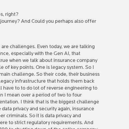
s, right?
n journey? And Could you perhaps also offer
e are challenges. Even today, we are talking
gence, especially with the Gen AI, that
s true when we talk about insurance company
le of key points. One is legacy system. So I
main challenge. So their code, their business
 legacy infrastructure that holds them back
 have to to do lot of reverse engineering to
n I mean over a period of two to four
tation. I think that is the biggest challenge
 data privacy and security again, insurance
r criminals. So it is data privacy and
ere to strict regulatory requirements. And