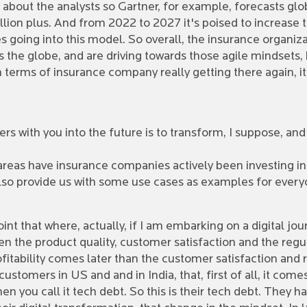
 about the analysts so Gartner, for example, forecasts glo
ion plus. And from 2022 to 2027 it's poised to increase to 
going into this model. So overall, the insurance organiz
the globe, and are driving towards those agile mindsets, kee
n terms of insurance company really getting there again, i
s with you into the future is to transform, I suppose, and 
 areas have insurance companies actively been investing in
also provide us with some use cases as examples for every
oint that where, actually, if I am embarking on a digital jou
n the product quality, customer satisfaction and the regu
rofitability comes later than the customer satisfaction and
stomers in US and and in India, that, first of all, it comes
n you call it tech debt. So this is their tech debt. They 