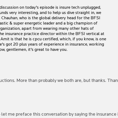
iscussion on today's episode is insure tech unplugged,
ds very interesting, and to help us dive straight in, we
i Chauhan, who is the global delivery head for the BFSI
usiastic & super energetic leader and a big champion of
 organization, apart from wearing many other hats of
the insurance practice director within the BFSI vertical at
mit is that he is cpcu certified, which, if you know, is one
He's got 20 plus years of experience in insurance, working
w, gentlemen, it's great to have you.
uctions. More than probably we both are, but thanks. Than
o let me preface this conversation by saying the insurance 