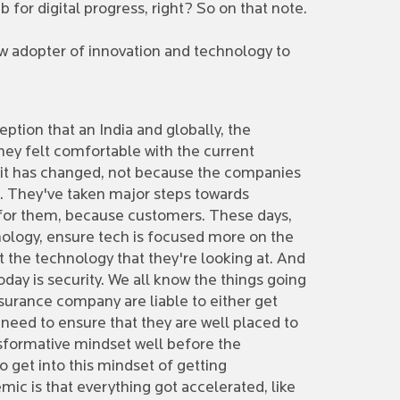
b for digital progress, right? So on that note.
ow adopter of innovation and technology to
ception that an India and globally, the
ey felt comfortable with the current
t, it has changed, not because the companies
s. They've taken major steps towards
s for them, because customers. These days,
ology, ensure tech is focused more on the
st the technology that they're looking at. And
day is security. We all know the things going
insurance company are liable to either get
need to ensure that they are well placed to
ransformative mindset well before the
 get into this mindset of getting
mic is that everything got accelerated, like