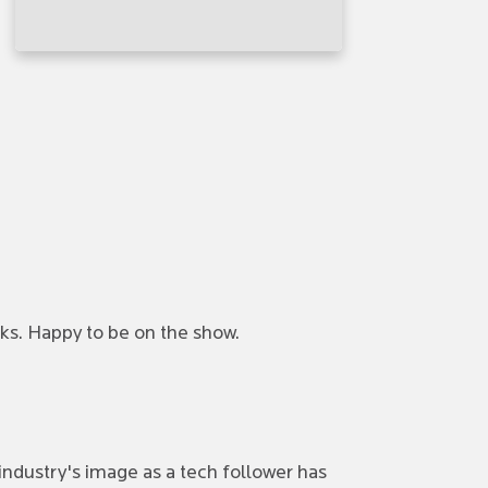
ks. Happy to be on the show.
industry's image as a tech follower has