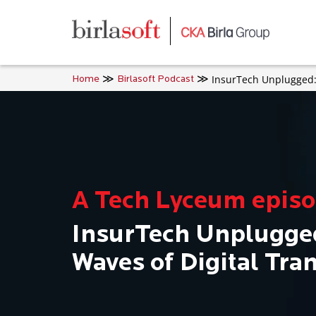
Skip to main content
InsurTech Unplugged: 
Home
Birlasoft Podcast
A Tech Lyceum epis
InsurTech Unplugged
Waves of Digital Tra