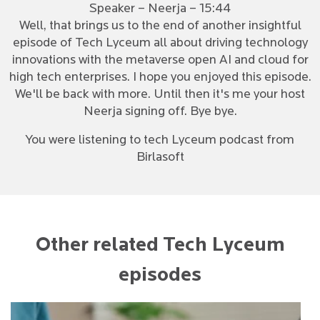
Speaker – Neerja – 15:44
Well, that brings us to the end of another insightful
episode of Tech Lyceum all about driving technology
innovations with the metaverse open AI and cloud for
high tech enterprises. I hope you enjoyed this episode.
We'll be back with more. Until then it's me your host
Neerja signing off. Bye bye.
You were listening to tech Lyceum podcast from
Birlasoft
Other related Tech Lyceum
episodes