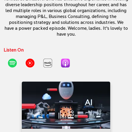
diverse leadership positions throughout her career, and has
led multiple roles in various global organizations, including
managing P&L, Business Consulting, defining the
positioning strategy and solutions across industries. We
have a power packed episode. Welcome, ladies. It's lovely to
have you.
Listen On