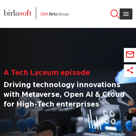
Skip to main content
A Tech Lyceum episode
Driving technology innovations
with Metaverse, Open AI & Cloud
for High-Tech enterprises