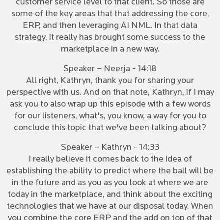
customer service level to that client. So those are
some of the key areas that that addressing the core,
ERP, and then leveraging AI NML. In that data
strategy, it really has brought some success to the
marketplace in a new way.
Speaker – Neerja - 14:18
All right, Kathryn, thank you for sharing your
perspective with us. And on that note, Kathryn, if I may
ask you to also wrap up this episode with a few words
for our listeners, what's, you know, a way for you to
conclude this topic that we've been talking about?
Speaker – Kathryn - 14:33
I really believe it comes back to the idea of
establishing the ability to predict where the ball will be
in the future and as you as you look at where we are
today in the marketplace, and think about the exciting
technologies that we have at our disposal today. When
you combine the core ERP and the add on top of that