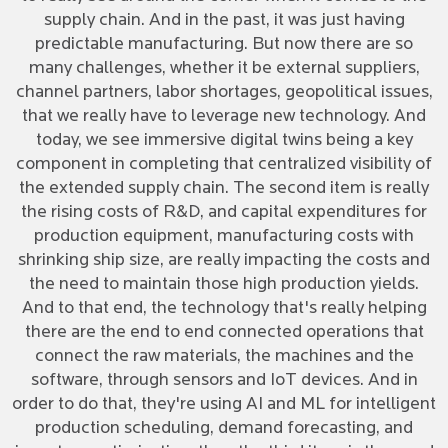
supply chain. And in the past, it was just having
predictable manufacturing. But now there are so
many challenges, whether it be external suppliers,
channel partners, labor shortages, geopolitical issues,
that we really have to leverage new technology. And
today, we see immersive digital twins being a key
component in completing that centralized visibility of
the extended supply chain. The second item is really
the rising costs of R&D, and capital expenditures for
production equipment, manufacturing costs with
shrinking ship size, are really impacting the costs and
the need to maintain those high production yields.
And to that end, the technology that's really helping
there are the end to end connected operations that
connect the raw materials, the machines and the
software, through sensors and IoT devices. And in
order to do that, they're using AI and ML for intelligent
production scheduling, demand forecasting, and