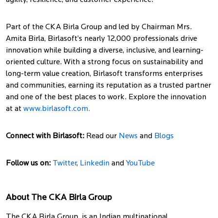
agility, resilience, and customer experience.
Part of the CKA Birla Group and led by Chairman Mrs.
Amita Birla, Birlasoft’s nearly 12,000 professionals drive
innovation while building a diverse, inclusive, and learning-
oriented culture. With a strong focus on sustainability and
long-term value creation, Birlasoft transforms enterprises
and communities, earning its reputation as a trusted partner
and one of the best places to work. Explore the innovation
at at
www.birlasoft.com.
Connect with Birlasoft:
Read our
News
and
Blogs
Follow us on:
Twitter
,
Linkedin
and
YouTube
About The CKA Birla Group
The CKA Birla Group, is an Indian multinational