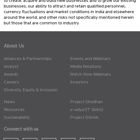
to create, acquire and build new businesses and to grow our existing
businesses, our ability to attract and retain qualified personnel,
currency fluctuations and market conditions in India and elsewhere
around the world, and other risks not specifically mentioned herein
but those that are common to industry
About Us
Alliances & Partnerships
Events and Webinars
Analyst
Media Relations
Awards
Watch Now Webinars
Careers
Investors
Diversity, Equity & Inclusion
News
Project Shodhan
Resources
(IT Skills)
Sustainability
Project DISHA
Connect with us