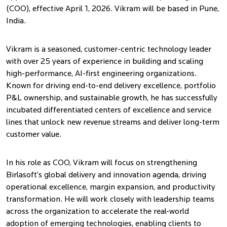
(COO), effective April 1, 2026. Vikram will be based in Pune,
India.
Vikram is a seasoned, customer-centric technology leader
with over 25 years of experience in building and scaling
high-performance, AI-first engineering organizations.
Known for driving end-to-end delivery excellence, portfolio
P&L ownership, and sustainable growth, he has successfully
incubated differentiated centers of excellence and service
lines that unlock new revenue streams and deliver long-term
customer value.
In his role as COO, Vikram will focus on strengthening
Birlasoft’s global delivery and innovation agenda, driving
operational excellence, margin expansion, and productivity
transformation. He will work closely with leadership teams
across the organization to accelerate the real-world
adoption of emerging technologies, enabling clients to