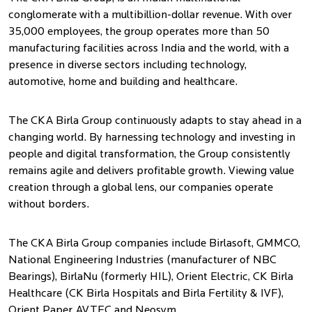
conglomerate with a multibillion-dollar revenue. With over
35,000 employees, the group operates more than 50
manufacturing facilities across India and the world, with a
presence in diverse sectors including technology,
automotive, home and building and healthcare.
The CKA Birla Group continuously adapts to stay ahead in a
changing world. By harnessing technology and investing in
people and digital transformation, the Group consistently
remains agile and delivers profitable growth. Viewing value
creation through a global lens, our companies operate
without borders.
The CKA Birla Group companies include Birlasoft, GMMCO,
National Engineering Industries (manufacturer of NBC
Bearings), BirlaNu (formerly HIL), Orient Electric, CK Birla
Healthcare (CK Birla Hospitals and Birla Fertility & IVF),
Orient Paper, AVTEC and Neosym.