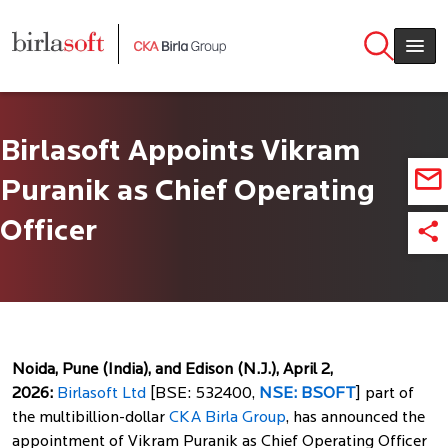
Skip to main content
Birlasoft Appoints Vikram
Puranik as Chief Operating
Officer
Noida, Pune (India), and Edison (N.J.), April 2,
2026:
Birlasoft Ltd
[BSE: 532400,
NSE: BSOFT
] part of
the multibillion-dollar
CKA Birla Group
, has announced the
appointment of Vikram Puranik as Chief Operating Officer