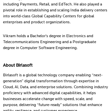
including Payments, Retail, and EdTech. He also played a
pivotal role in establishing and scaling India delivery centers
into world-class Global Capability Centers for global
enterprises and product organizations.
Vikram holds a Bachelor’s degree in Electronics and
Telecommunications Engineering and a Postgraduate
degree in Computer Software Engineering.
About Birlasoft
Birlasoft is a global technology company enabling “next-
generation” digital transformation through expertise in
Cloud, AI, Data, and enterprise solutions. Combining industry
proficiency with advanced digital capabilities, it helps
businesses accelerate change with speed, scale, and
purpose, delivering “future-ready” solutions that enhance