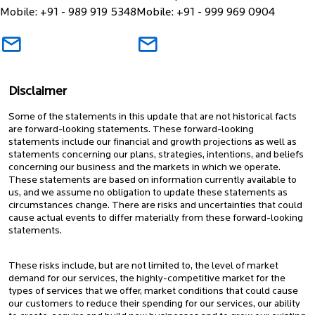
Mobile: +91 - 989 919 5348
Mobile: +91 - 999 969 0904
Disclaimer
Some of the statements in this update that are not historical facts
are forward-looking statements. These forward-looking
statements include our financial and growth projections as well as
statements concerning our plans, strategies, intentions, and beliefs
concerning our business and the markets in which we operate.
These statements are based on information currently available to
us, and we assume no obligation to update these statements as
circumstances change. There are risks and uncertainties that could
cause actual events to differ materially from these forward-looking
statements.
These risks include, but are not limited to, the level of market
demand for our services, the highly-competitive market for the
types of services that we offer, market conditions that could cause
our customers to reduce their spending for our services, our ability