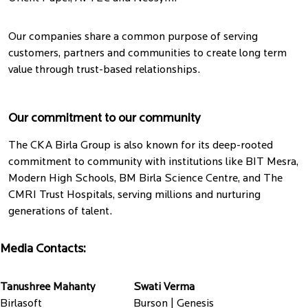
Our companies share a common purpose of serving
customers, partners and communities to create long term
value through trust-based relationships.
Our commitment to our community
The CKA Birla Group is also known for its deep-rooted
commitment to community with institutions like BIT Mesra,
Modern High Schools, BM Birla Science Centre, and The
CMRI Trust Hospitals, serving millions and nurturing
generations of talent.
Media Contacts:
Tanushree Mahanty
Swati Verma
Birlasoft
Burson | Genesis