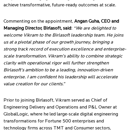
achieve transformative, future-ready outcomes at scale.
Commenting on the appointment,
Angan Guha, CEO and
Managing Director, Birlasoft, said
:
“We are delighted to
welcome Vikram to the Birlasoft leadership team. He joins
us at a pivotal phase of our growth journey, bringing a
strong track record of execution excellence and enterprise-
scale transformation. Vikram’s ability to combine strategic
clarity with operational rigor will further strengthen
Birlasoft’s ambition to be a leading, innovation-driven
enterprise. I am confident his leadership will accelerate
value creation for our clients.”
Prior to joining Birlasoft, Vikram served as Chief of
Engineering Delivery and Operations and P&L Owner at
GlobalLogic, where he led large-scale digital engineering
transformations for Fortune 500 enterprises and
technology firms across TMT and Consumer sectors,