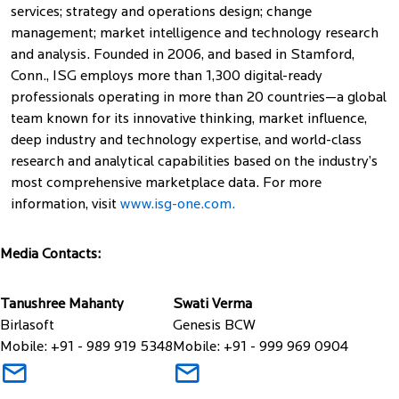
services; strategy and operations design; change
management; market intelligence and technology research
and analysis. Founded in 2006, and based in Stamford,
Conn., ISG employs more than 1,300 digital-ready
professionals operating in more than 20 countries—a global
team known for its innovative thinking, market influence,
deep industry and technology expertise, and world-class
research and analytical capabilities based on the industry’s
most comprehensive marketplace data. For more
information, visit
www.isg-one.com.
Media Contacts:
Tanushree Mahanty
Swati Verma
Birlasoft
Genesis BCW
Mobile: +91 - 989 919 5348
Mobile: +91 - 999 969 0904