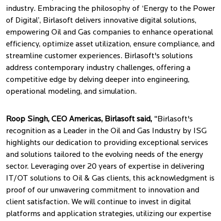
industry. Embracing the philosophy of ‘Energy to the Power
of Digital’, Birlasoft delivers innovative digital solutions,
empowering Oil and Gas companies to enhance operational
efficiency, optimize asset utilization, ensure compliance, and
streamline customer experiences. Birlasoft's solutions
address contemporary industry challenges, offering a
competitive edge by delving deeper into engineering,
operational modeling, and simulation.
Roop Singh, CEO Americas, Birlasoft said,
"Birlasoft's
recognition as a Leader in the Oil and Gas Industry by ISG
highlights our dedication to providing exceptional services
and solutions tailored to the evolving needs of the energy
sector. Leveraging over 20 years of expertise in delivering
IT/OT solutions to Oil & Gas clients, this acknowledgment is
proof of our unwavering commitment to innovation and
client satisfaction. We will continue to invest in digital
platforms and application strategies, utilizing our expertise