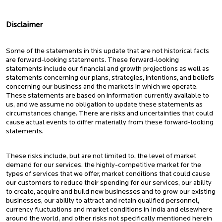
Disclaimer
Some of the statements in this update that are not historical facts
are forward-looking statements. These forward-looking
statements include our financial and growth projections as well as
statements concerning our plans, strategies, intentions, and beliefs
concerning our business and the markets in which we operate.
These statements are based on information currently available to
us, and we assume no obligation to update these statements as
circumstances change. There are risks and uncertainties that could
cause actual events to differ materially from these forward-looking
statements.
These risks include, but are not limited to, the level of market
demand for our services, the highly-competitive market for the
types of services that we offer, market conditions that could cause
our customers to reduce their spending for our services, our ability
to create, acquire and build new businesses and to grow our existing
businesses, our ability to attract and retain qualified personnel,
currency fluctuations and market conditions in India and elsewhere
around the world, and other risks not specifically mentioned herein