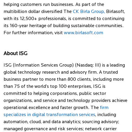
helping customers run businesses. As part of the
multibillion dollar diversified The
CK Birla Group,
Birlasoft,
with its 12,500+ professionals, is committed to continuing
its 160-year heritage of building sustainable communities.
For further information, visit
www.birlasoft.com
About ISG
ISG (Information Services Group) (Nasdaq: III) is a leading
global technology research and advisory firm. A trusted
business partner to more than 800 clients, including more
than 75 of the world’s top 100 enterprises, ISG is
committed to helping corporations, public sector
organizations, and service and technology providers achieve
operational excellence and faster growth. The
firm
specializes in digital transformation services
, including
automation, cloud, and data analytics; sourcing advisory;
managed governance and risk services; network carrier