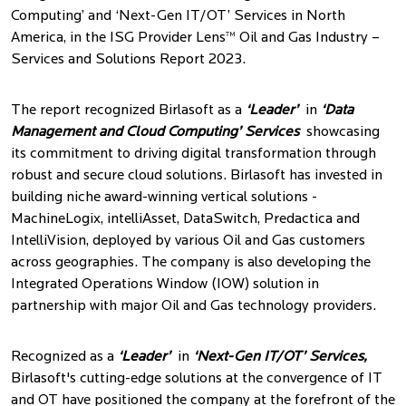
Computing’ and ‘Next-Gen IT/OT’ Services in North
America, in the ISG Provider Lens™ Oil and Gas Industry –
Services and Solutions Report 2023.
The report recognized Birlasoft as a
‘Leader’
in
‘Data
Management and Cloud Computing’ Services
showcasing
its commitment to driving digital transformation through
robust and secure cloud solutions. Birlasoft has invested in
building niche award-winning vertical solutions -
MachineLogix, intelliAsset, DataSwitch, Predactica and
IntelliVision, deployed by various Oil and Gas customers
across geographies. The company is also developing the
Integrated Operations Window (IOW) solution in
partnership with major Oil and Gas technology providers.
Recognized as a
‘Leader’
in
‘Next-Gen IT/OT’ Services,
Birlasoft's cutting-edge solutions at the convergence of IT
and OT have positioned the company at the forefront of the