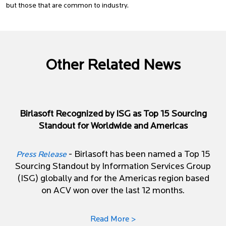
but those that are common to industry.
Other Related News
Birlasoft Recognized by ISG as Top 15 Sourcing
Standout for Worldwide and Americas
- Birlasoft has been named a Top 15
Press Release
Sourcing Standout by Information Services Group
(ISG) globally and for the Americas region based
on ACV won over the last 12 months.
Read More >