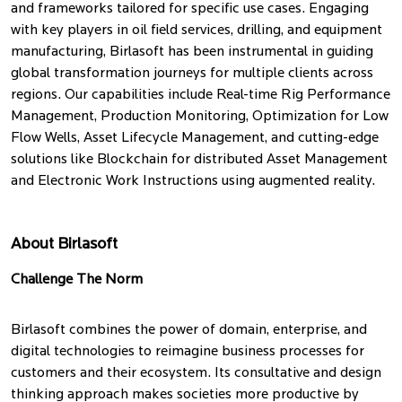
and frameworks tailored for specific use cases. Engaging
with key players in oil field services, drilling, and equipment
manufacturing, Birlasoft has been instrumental in guiding
global transformation journeys for multiple clients across
regions. Our capabilities include Real-time Rig Performance
Management, Production Monitoring, Optimization for Low
Flow Wells, Asset Lifecycle Management, and cutting-edge
solutions like Blockchain for distributed Asset Management
and Electronic Work Instructions using augmented reality.
About Birlasoft
Challenge The Norm
Birlasoft combines the power of domain, enterprise, and
digital technologies to reimagine business processes for
customers and their ecosystem. Its consultative and design
thinking approach makes societies more productive by