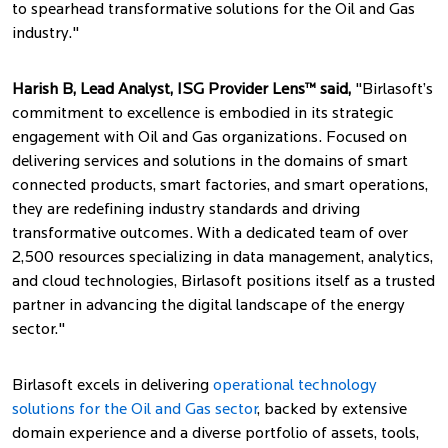
to spearhead transformative solutions for the Oil and Gas
industry."
Harish B, Lead Analyst, ISG Provider Lens™ said,
"Birlasoft’s
commitment to excellence is embodied in its strategic
engagement with Oil and Gas organizations. Focused on
delivering services and solutions in the domains of smart
connected products, smart factories, and smart operations,
they are redefining industry standards and driving
transformative outcomes. With a dedicated team of over
2,500 resources specializing in data management, analytics,
and cloud technologies, Birlasoft positions itself as a trusted
partner in advancing the digital landscape of the energy
sector."
Birlasoft excels in delivering
operational technology
solutions for the Oil and Gas sector
, backed by extensive
domain experience and a diverse portfolio of assets, tools,