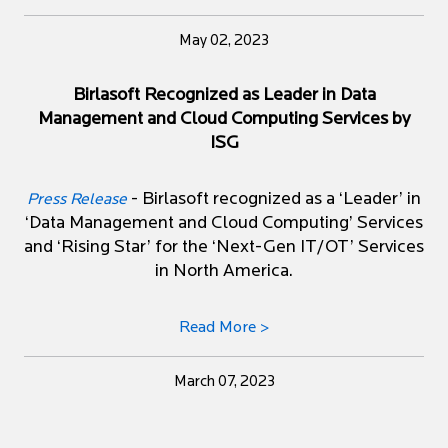
May 02, 2023
Birlasoft Recognized as Leader in Data
Management and Cloud Computing Services by
ISG
- Birlasoft recognized as a ‘Leader’ in
Press Release
‘Data Management and Cloud Computing’ Services
and ‘Rising Star’ for the ‘Next-Gen IT/OT’ Services
in North America.
Read More >
March 07, 2023