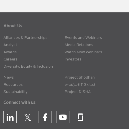
About Us
Alliances & Partnerships
Events and Webinars
Analyst
Media Relations
Awards
Watch Now Webinars
Careers
Investors
Diversity, Equity & Inclusion
News
Project Shodhan
Resources
(IT Skills)
Sustainability
Project DISHA
Connect with us