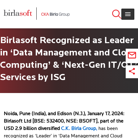
Skip to main content
Birlasoft Recognized as Leader
in ‘Data Management and Cloud
Computing’ & ‘Next-Gen IT/OT’
Services by ISG
Noida, Pune (India), and Edison (N.J.), January 17, 2024:
Birlasoft Ltd [BSE: 532400, NSE: BSOFT], part of the
USD 2.9 billion diversified
C.K. Birla Group,
has been
recognized as ‘Leader’ in ‘Data Management and Cloud